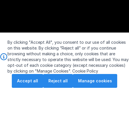
By clicking "Accept All", you consent to our use of all cookies
on this website. By clicking “Reject all” or if you continue
browsing without making a choice, only cookies that are
strictly necessary to operate this website will be used. You may
opt-out of each cookie category (except necessary cookies)
by clicking on "Manage Cookies".
Cookie Policy
Accept all
Reject all
Manage cookies
S$10.240
Vol:
761,700
SGX: S63
0.010