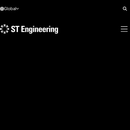
Global