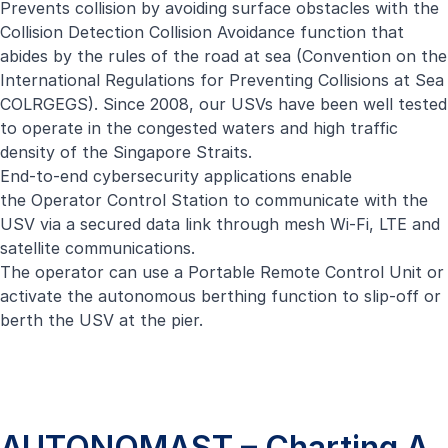
Prevents collision by avoiding surface obstacles with the
Collision Detection Collision Avoidance function that
abides by the rules of the road at sea (Convention on the
International Regulations for Preventing Collisions at Sea
COLRGEGS). Since 2008, our USVs have been well tested
to operate in the congested waters and high traffic
density of the Singapore Straits.
End-to-end cybersecurity applications enable
the Operator Control Station to communicate with the
USV via a secured data link through mesh Wi-Fi, LTE and
satellite communications.
The operator can use a Portable Remote Control Unit or
activate the autonomous berthing function to slip-off or
berth the USV at the pier.
AUTONOMAST – Charting A