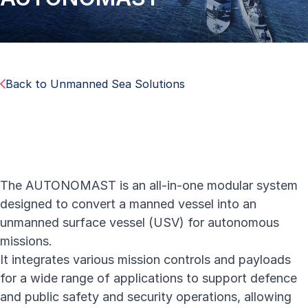
Back to Unmanned Sea Solutions
The AUTONOMAST is an all-in-one modular system
designed to convert a manned vessel into an
unmanned surface vessel (USV) for autonomous
missions.
It integrates various mission controls and payloads
for a wide range of applications to support defence
and public safety and security operations, allowing