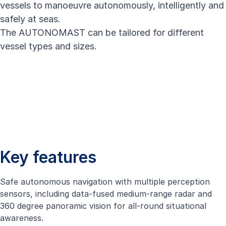
vessels to manoeuvre autonomously, intelligently and
safely at seas.
The AUTONOMAST can be tailored for different
vessel types and sizes.
Key features
Safe autonomous navigation with multiple perception
sensors, including data-fused medium-range radar and
360 degree panoramic vision for all-round situational
awareness.