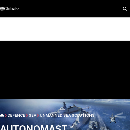
Global
DEFENCE
SEA
UNMANNED SEA SOLUTIONS
AUTONOMAST™