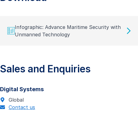
Infographic: Advance Maritime Security with
Unmanned Technology
Sales and Enquiries
Digital Systems
Global
Contact us