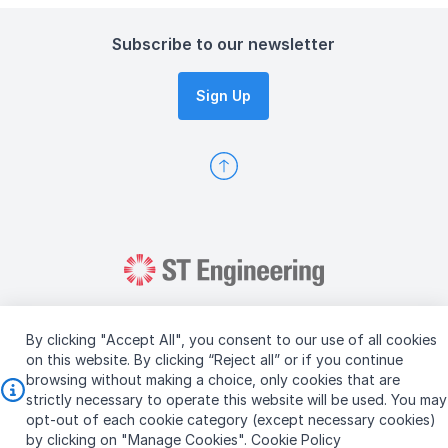
Subscribe to our newsletter
Sign Up
By clicking "Accept All", you consent to our use of all cookies
on this website. By clicking “Reject all” or if you continue
browsing without making a choice, only cookies that are
Copyright © 2026 ST Engineering
strictly necessary to operate this website will be used. You may
Terms & Conditions of Use
Personal Data Policy
opt-out of each cookie category (except necessary cookies)
Vendor Information
by clicking on "Manage Cookies".
Cookie Policy