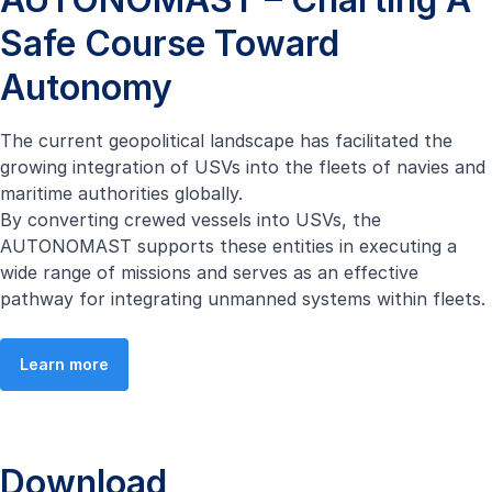
Safe Course Toward
Autonomy
The current geopolitical landscape has facilitated the
growing integration of USVs into the fleets of navies and
maritime authorities globally.
By converting crewed vessels into USVs, the
AUTONOMAST supports these entities in executing a
wide range of missions and serves as an effective
pathway for integrating unmanned systems within fleets.
Learn more
Download