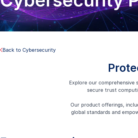
Cybersecurity 
Back to Cybersecurity
Prote
Explore our comprehensive s
secure trust computi
Our product offerings, inclu
global standards and empowe