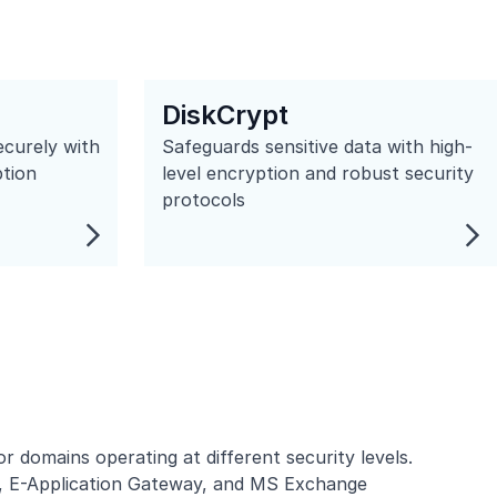
DiskCrypt
ecurely with
Safeguards sensitive data with high-
ption
level encryption and robust security
protocols
domains operating at different security levels.
,
E-Application Gateway
, and MS Exchange