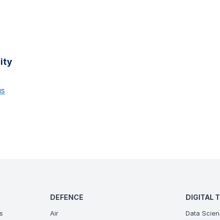
ity
us
DEFENCE
DIGITAL 
s
Air
Data Scien