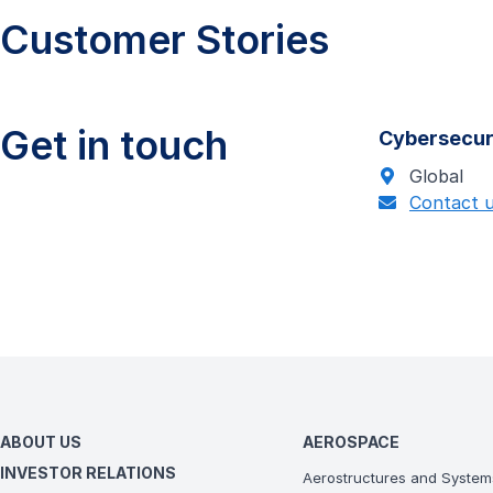
Customer Stories
Get in touch
Cybersecur
Global
Contact 
ABOUT US
AEROSPACE
INVESTOR RELATIONS
Aerostructures and System