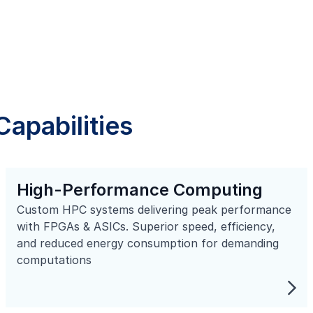
apabilities
High-Performance Computing
Custom HPC systems delivering peak performance
with FPGAs & ASICs. Superior speed, efficiency,
and reduced energy consumption for demanding
computations