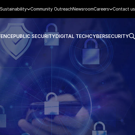
Sustainability
Community Outreach
Newsroom
Careers
Contact us
FENCE
PUBLIC SECURITY
DIGITAL TECH
CYBERSECURITY