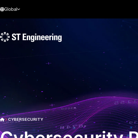
Global
CYBERSECURITY