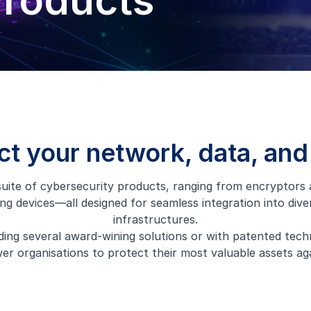
Products
ct your network, data, and
uite of cybersecurity products, ranging from encryptors
ng devices—all designed for seamless integration into div
infrastructures.
ding several award-wining solutions or with patented tech
r organisations to protect their most valuable assets aga