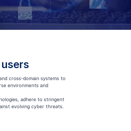
 users
 and cross-domain systems to
erse environments and
nologies, adhere to stringent
inst evolving cyber threats.