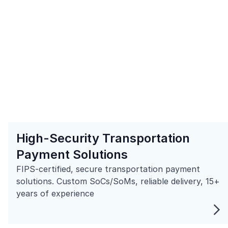
High-Security Transportation
Payment Solutions
FIPS-certified, secure transportation payment
solutions. Custom SoCs/SoMs, reliable delivery, 15+
years of experience