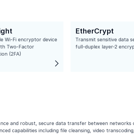
ight
EtherCrypt
e Wi-Fi encryptor device
Transmit sensitive data s
ith Two-Factor
full-duplex layer-2 encry
ion (2FA)
ce and robust, secure data transfer between networks or 
ced capabilities including
file cleansing
,
video transcoding