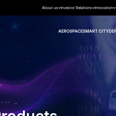
About us
Investor Relations
Innovation
AEROSPACE
SMART CITY
DE