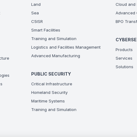
Land
Cloud and 
t
Sea
Advanced C
C5ISR
BPO Transf
Smart Facilities
Training and Simulation
CYBERSE
Logistics and Facilities Management
Products
Advanced Manufacturing
ucture
Services
Solutions
PUBLIC SECURITY
ogies
ns
Critical Infrastructure
Homeland Security
Maritime Systems
Training and Simulation