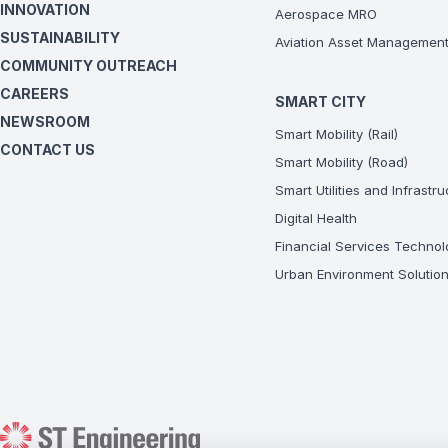
INNOVATION
Aerospace MRO
SUSTAINABILITY
Aviation Asset Managemen
COMMUNITY OUTREACH
CAREERS
SMART CITY
NEWSROOM
Smart Mobility (Rail)
CONTACT US
Smart Mobility (Road)
Smart Utilities and Infrastr
Digital Health
Financial Services Technol
Urban Environment Solutio