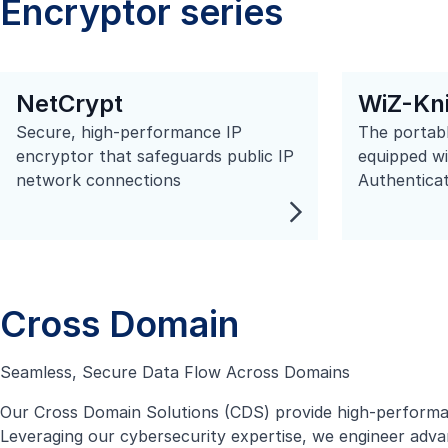
Encryptor series
NetCrypt
WiZ-Kn
Secure, high-performance IP
The portabl
encryptor that safeguards public IP
equipped w
network connections
Authenticat
Cross Domain
Seamless, Secure Data Flow Across Domains
Our Cross Domain Solutions (CDS) provide high-performan
Leveraging our cybersecurity expertise, we engineer advan