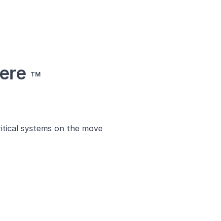
here
TM
ritical systems on the move