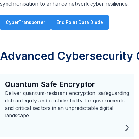
synchronisation to enhance network cyber resilience.
CyberTransporter
End Point Data Diode
Advanced Cybersecurity C
Quantum Safe Encryptor
Deliver quantum-resistant encryption, safeguarding
data integrity and confidentiality for governments
and critical sectors in an unpredictable digital
landscape