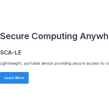
Secure Computing Anyw
SCA-LE
Lightweight, portable device providing secure access to c
Learn More