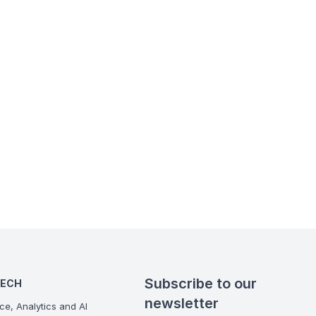
Subscribe to our
TECH
newsletter
ce, Analytics and AI