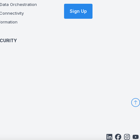
Data Orchestration
Sign Up
onnectivity
ormation
CURITY