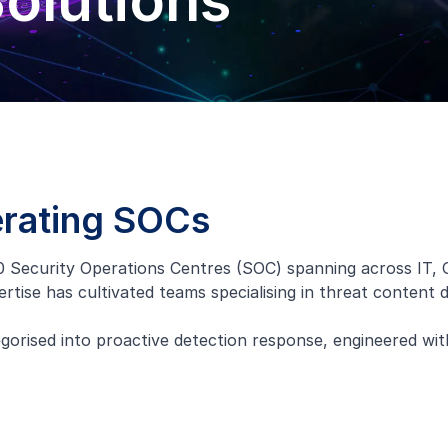
olutions
erating SOCs
 Security Operations Centres (SOC) spanning across IT, 
ertise has cultivated teams specialising in threat content
rised into proactive detection response, engineered wit