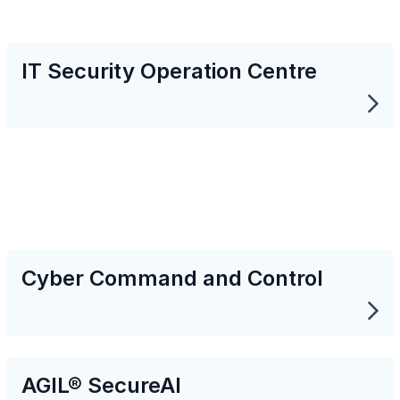
IT Security Operation Centre
Cyber Command and Control
AGIL® SecureAI