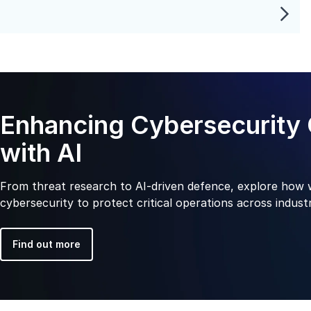
Enhancing Cybersecurity 
with AI
From threat research to AI-driven defence, explore how 
cybersecurity to protect critical operations across industr
Find out more