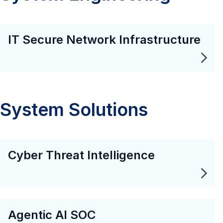
IT Secure Network Infrastructure
System Solutions
Cyber Threat Intelligence
Agentic AI SOC