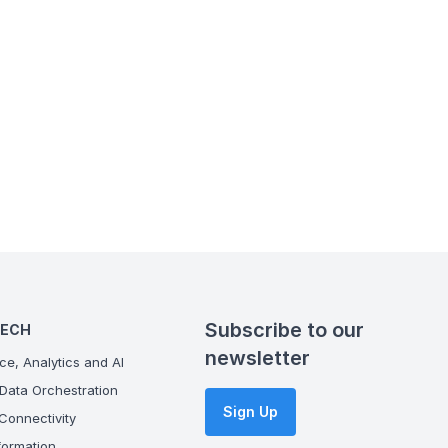
Subscribe to our
TECH
newsletter
ce, Analytics and AI
Data Orchestration
Sign Up
onnectivity
ormation