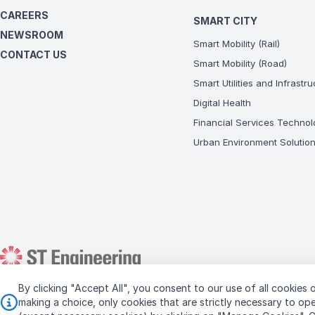
CAREERS
SMART CITY
NEWSROOM
Smart Mobility (Rail)
CONTACT US
Smart Mobility (Road)
Smart Utilities and Infrastr
Digital Health
Financial Services Technol
Urban Environment Solutio
By clicking "Accept All", you consent to our use of all cookies o
Copyright © 2026 ST Engineering
making a choice, only cookies that are strictly necessary to o