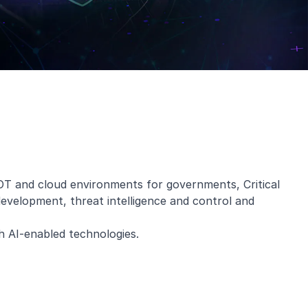
OT and cloud environments for governments, Critical
 development, threat intelligence and control and
h AI-enabled technologies.