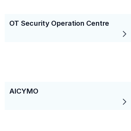
OT Security Operation Centre
AICYMO