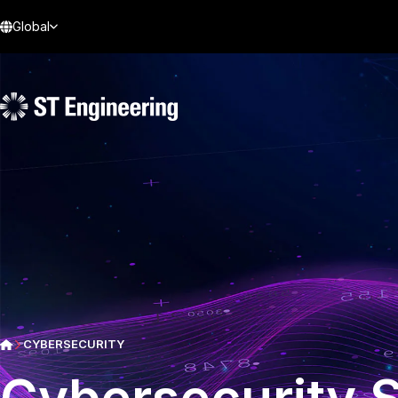
Global
CYBERSECURITY