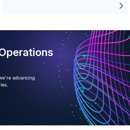
Operations
we're advancing
ies.