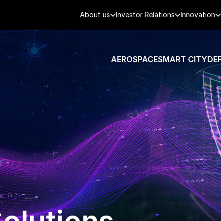
About us
Investor Relations
Innovation
AEROSPACE
SMART CITY
DE