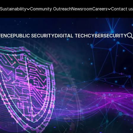
Sustainability
Community Outreach
Newsroom
Careers
Contact us
FENCE
PUBLIC SECURITY
DIGITAL TECH
CYBERSECURITY