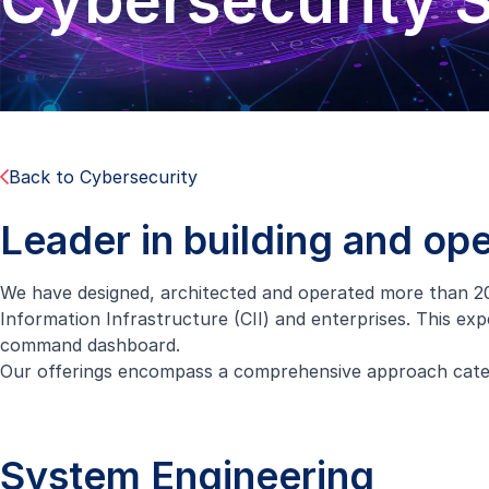
Cybersecurity S
Back to Cybersecurity
Leader in building and op
We have designed, architected and operated more than 20
Information Infrastructure (CII) and enterprises. This exp
command dashboard.
Our offerings encompass a comprehensive approach catego
System Engineering