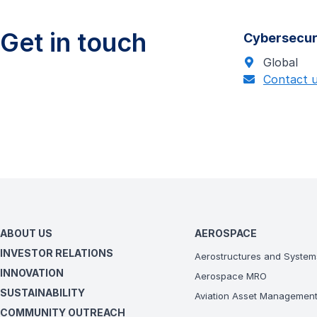
Get in touch
Cybersecur
Global
Contact 
ABOUT US
AEROSPACE
INVESTOR RELATIONS
Aerostructures and System
INNOVATION
Aerospace MRO
SUSTAINABILITY
Aviation Asset Managemen
COMMUNITY OUTREACH