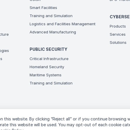
Smart Facilities
Training and Simulation
CYBERSE
Logistics and Facilities Management
Products
Advanced Manufacturing
ucture
Services
Solutions
PUBLIC SECURITY
ogies
ns
Critical Infrastructure
Homeland Security
Maritime Systems
Training and Simulation
n this website. By clicking “Reject all” or if you continue browsing 
T
perate this website will be used. You may opt-out of each cookie ca