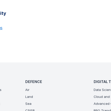
ity
us
DEFENCE
DIGITAL 
s
Air
Data Scien
Land
Cloud and 
t
Sea
Advanced C
C5ISR
BPO Transf