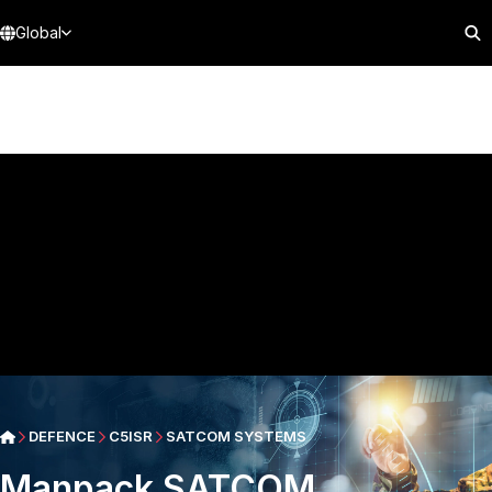
Global
DEFENCE
C5ISR
SATCOM SYSTEMS
Manpack SATCOM