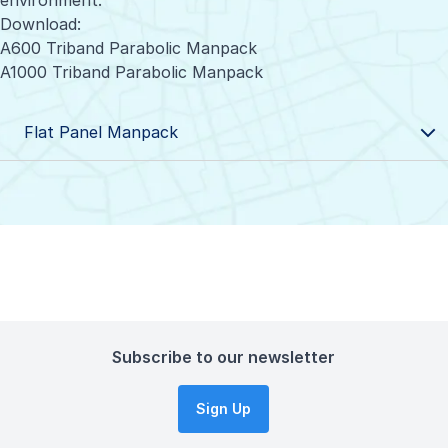
environment.
Download:
A600 Triband Parabolic Manpack
A1000 Triband Parabolic Manpack
Flat Panel Manpack
Subscribe to our newsletter
Sign Up