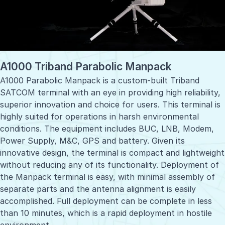
A1000 Triband Parabolic Manpack
A1000 Parabolic Manpack is a custom-built Triband
SATCOM terminal with an eye in providing high reliability,
superior innovation and choice for users. This terminal is
highly suited for operations in harsh environmental
conditions. The equipment includes BUC, LNB, Modem,
Power Supply, M&C, GPS and battery. Given its
innovative design, the terminal is compact and lightweight
without reducing any of its functionality. Deployment of
the Manpack terminal is easy, with minimal assembly of
separate parts and the antenna alignment is easily
accomplished. Full deployment can be complete in less
than 10 minutes, which is a rapid deployment in hostile