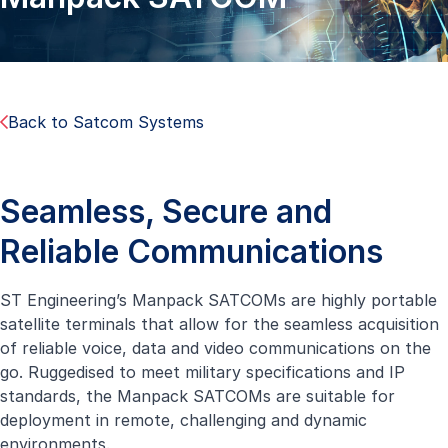
Back to Satcom Systems
Seamless, Secure and
Reliable Communications
ST Engineering’s Manpack SATCOMs are highly portable
satellite terminals that allow for the seamless acquisition
of reliable voice, data and video communications on the
go. Ruggedised to meet military specifications and IP
standards, the Manpack SATCOMs are suitable for
deployment in remote, challenging and dynamic
environments.