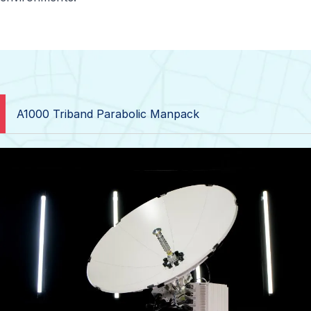
A1000 Triband Parabolic Manpack