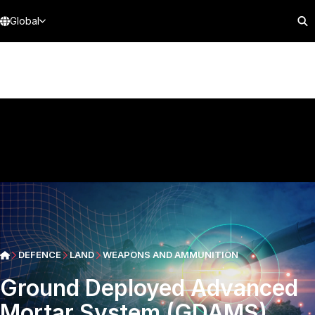
Global
DEFENCE
LAND
WEAPONS AND AMMUNITION
Ground Deployed Advanced
Mortar System (GDAMS)