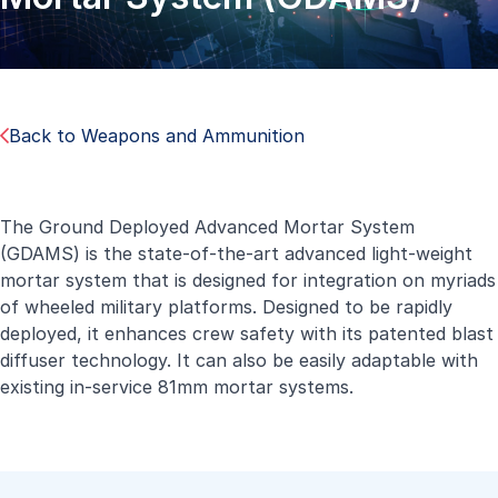
Back to Weapons and Ammunition
The Ground Deployed Advanced Mortar System
(GDAMS) is the state-of-the-art advanced light-weight
mortar system that is designed for integration on myriads
of wheeled military platforms. Designed to be rapidly
deployed, it enhances crew safety with its patented blast
diffuser technology. It can also be easily adaptable with
existing in-service 81mm mortar systems.