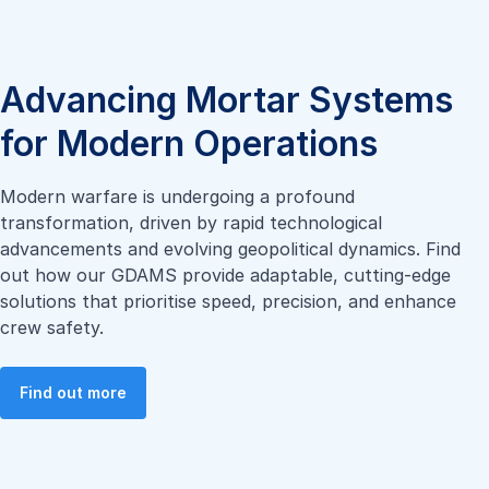
Advancing Mortar Systems
for Modern Operations
Modern warfare is undergoing a profound
transformation, driven by rapid technological
advancements and evolving geopolitical dynamics. Find
out how our GDAMS provide adaptable, cutting-edge
solutions that prioritise speed, precision, and enhance
crew safety.
Find out more