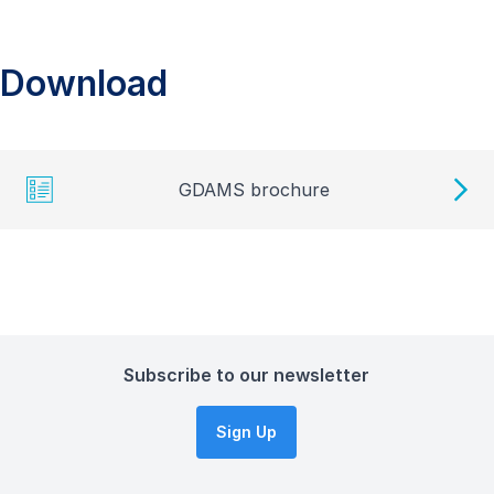
Download
GDAMS brochure
Subscribe to our newsletter
Sign Up