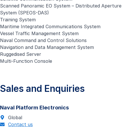
Scanned Panoramic EO System – Distributed Aperture
System (SPEOS-DAS)
Training System
Maritime Integrated Communications System
Vessel Traffic Management System
Naval Command and Control Solutions
Navigation and Data Management System
Ruggedised Server
Multi-Function Console
Sales and Enquiries
Naval Platform Electronics
Global
Contact us