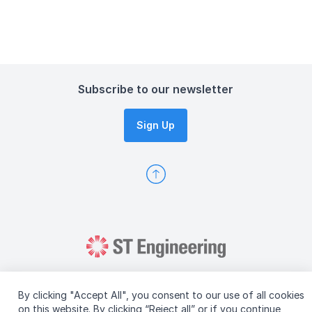
Subscribe to our newsletter
Sign Up
By clicking "Accept All", you consent to our use of all cookies
on this website. By clicking “Reject all” or if you continue