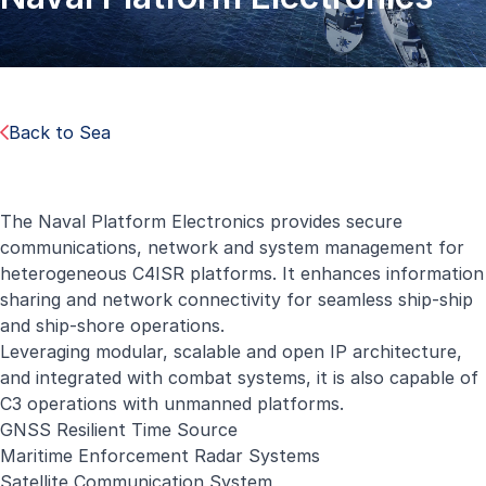
Back to Sea
The Naval Platform Electronics provides secure
communications, network and system management for
heterogeneous C4ISR platforms. It enhances information
sharing and network connectivity for seamless ship-ship
and ship-shore operations.
Leveraging modular, scalable and open IP architecture,
and integrated with combat systems, it is also capable of
C3 operations with unmanned platforms.
GNSS Resilient Time Source
Maritime Enforcement Radar Systems
Satellite Communication System