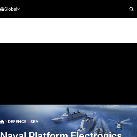
Global
DEFENCE
SEA
Naval Platform Electronics