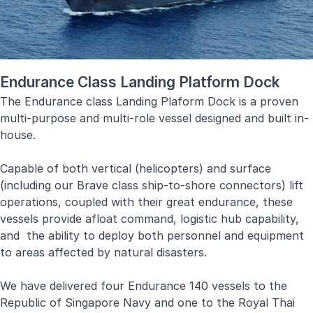
Endurance Class Landing Platform Dock
The Endurance class Landing Plaform Dock is a proven
multi-purpose and multi-role vessel designed and built in-
house.
Capable of both vertical (helicopters) and surface
(including our Brave class ship-to-shore connectors) lift
operations, coupled with their great endurance, these
vessels provide afloat command, logistic hub capability,
and the ability to deploy both personnel and equipment
to areas affected by natural disasters.
We have delivered four Endurance 140 vessels to the
Republic of Singapore Navy and one to the Royal Thai