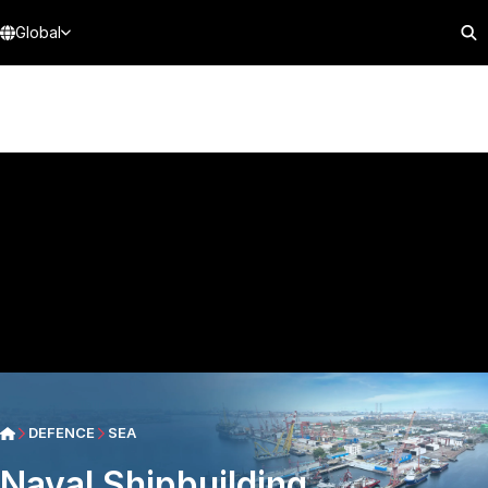
Global
DEFENCE
SEA
Naval Shipbuilding