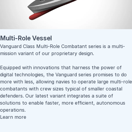
Multi-Role Vessel
Vanguard Class Multi-Role Combatant series is a multi-
mission variant of our proprietary design.
Equipped with innovations that harness the power of
digital technologies, the Vanguard series promises to do
more with less, allowing navies to operate large multi-role
combatants with crew sizes typical of smaller coastal
defenders. Our latest variant integrates a suite of
solutions to enable faster, more efficient, autonomous
operations.
Learn more