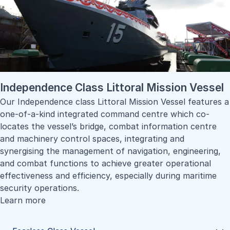
Independence Class Littoral Mission Vessel
Our Independence class Littoral Mission Vessel features a
one-of-a-kind integrated command centre which co-
locates the vessel’s bridge, combat information centre
and machinery control spaces, integrating and
synergising the management of navigation, engineering,
and combat functions to achieve greater operational
effectiveness and efficiency, especially during maritime
security operations.
Learn more