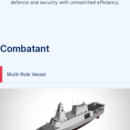
defence and security with unmatched efficiency.
Combatant
Multi-Role Vessel