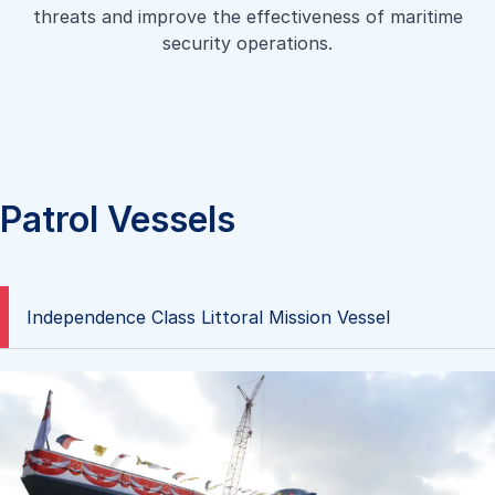
a high-speed shallow draft landing craft capable of
threats and improve the effectiveness of maritime
aiding disaster and relief operations, transporting both
carrying passengers such as a platoon of troops in full
security operations.
personnel and heavy equipment between a landing
battle gear. It is designed to be able to beach and retract
platform and shore.
fully laden on typical sandy shores.
Learn more
Learn more
Patrol Vessels
Independence Class Littoral Mission Vessel