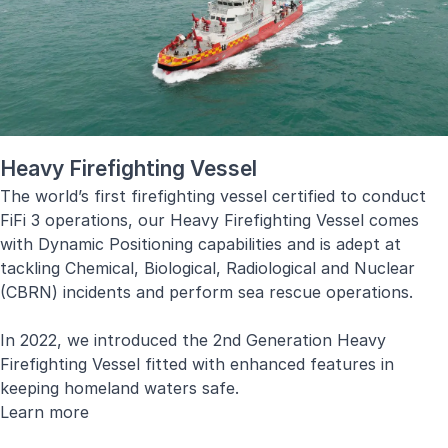
Diagnostics, Condition-Based Maintenance and Decision
Support System.
Learn more
Heavy Firefighting Vessel
The world’s first firefighting vessel certified to conduct
FiFi 3 operations, our Heavy Firefighting Vessel comes
with Dynamic Positioning capabilities and is adept at
tackling Chemical, Biological, Radiological and Nuclear
(CBRN) incidents and perform sea rescue operations.
In 2022, we introduced the 2nd Generation Heavy
Firefighting Vessel fitted with enhanced features in
keeping homeland waters safe.
Learn more