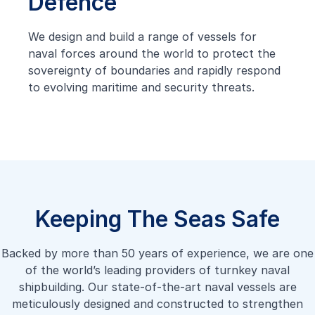
Defence
We design and build a range of vessels for
naval forces around the world to protect the
sovereignty of boundaries and rapidly respond
to evolving maritime and security threats.
Keeping The Seas Safe
Backed by more than 50 years of experience, we are one
of the world’s leading providers of turnkey naval
shipbuilding. Our state-of-the-art naval vessels are
meticulously designed and constructed to strengthen