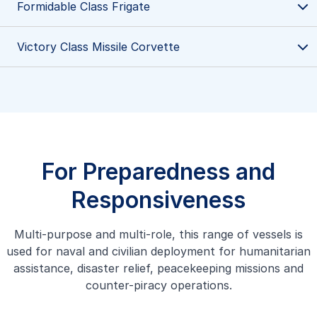
Formidable Class Frigate
Victory Class Missile Corvette
Victory Class Missile Corvette
Victory Class Missile Corvette are trusty steeds for the
Republic of Singapore Navy, renowned for their high
speed and versatility in protecting Singapore waters.
Learn more
For Preparedness and
Responsiveness
Multi-purpose and multi-role, this range of vessels is
Formidable Class Frigate
used for naval and civilian deployment for humanitarian
Our Formidable Class Frigate multi-role stealth frigates
assistance, disaster relief, peacekeeping missions and
are advanced, multi-mission vessels designed to execute a
counter-piracy operations.
wide range of operational missions at sea with precision
and efficiency.