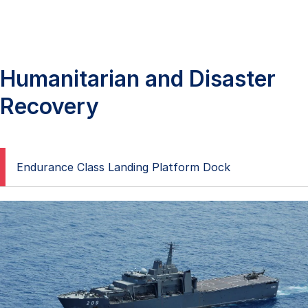
Humanitarian and Disaster
Recovery
Endurance Class Landing Platform Dock