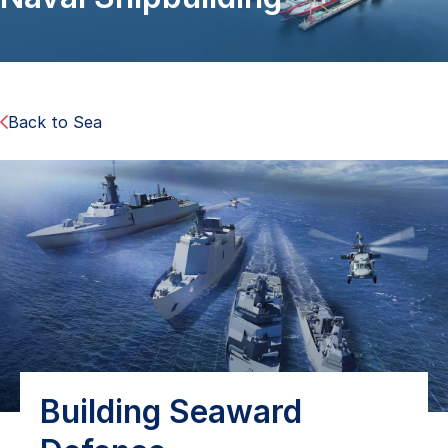
Back to Sea
Building Seaward