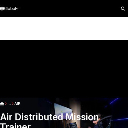
Global
...
AIR
Air Distributed Mission
Trainer