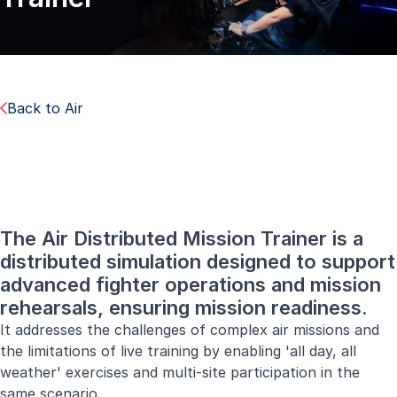
Back to Air
The Air Distributed Mission Trainer is a
distributed simulation designed to support
advanced fighter operations and mission
rehearsals, ensuring mission readiness.
It addresses the challenges of complex air missions and
the limitations of live training by enabling 'all day, all
weather' exercises and multi-site participation in the
same scenario.