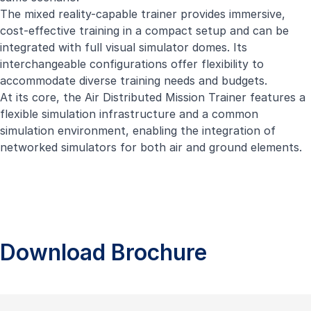
The mixed reality-capable trainer provides immersive,
cost-effective training in a compact setup and can be
integrated with full visual simulator domes. Its
interchangeable configurations offer flexibility to
accommodate diverse training needs and budgets.
At its core, the Air Distributed Mission Trainer features a
flexible simulation infrastructure and a common
simulation environment, enabling the integration of
networked simulators for both air and ground elements.
Download Brochure