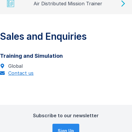
Air Distributed Mission Trainer
Sales and Enquiries
Training and Simulation
Global
Contact us
Subscribe to our newsletter
Sign Up