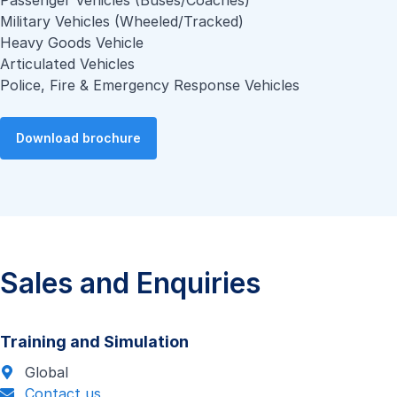
Passenger Vehicles (Buses/Coaches)
Military Vehicles (Wheeled/Tracked)
Heavy Goods Vehicle
Articulated Vehicles
Police, Fire & Emergency Response Vehicles
Download brochure
Sales and Enquiries
Training and Simulation
Global
Contact us