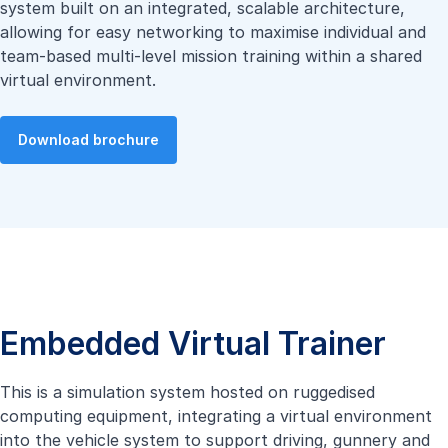
system built on an integrated, scalable architecture,
allowing for easy networking to maximise individual and
team-based multi-level mission training within a shared
virtual environment.
Download brochure
Embedded Virtual Trainer
This is a simulation system hosted on ruggedised
computing equipment, integrating a virtual environment
into the vehicle system to support driving, gunnery and