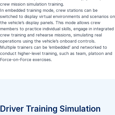
crew mission simulation training.
In embedded training mode, crew stations can be
switched to display virtual environments and scenarios on
the vehicle’s display panels. This mode allows crew
members to practice individual skills, engage in integrated
crew training and rehearse missions, simulating real
operations using the vehicle’s onboard controls.
Multiple trainers can be ‘embedded’ and networked to
conduct higher-level training, such as team, platoon and
Force-on-Force exercises.
Driver Training Simulation