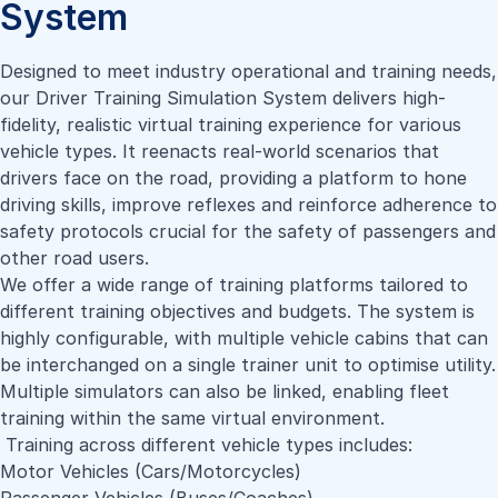
System
Designed to meet industry operational and training needs,
our Driver Training Simulation System delivers high-
fidelity, realistic virtual training experience for various
vehicle types. It reenacts real-world scenarios that
drivers face on the road, providing a platform to hone
driving skills, improve reflexes and reinforce adherence to
safety protocols crucial for the safety of passengers and
other road users.
We offer a wide range of training platforms tailored to
different training objectives and budgets. The system is
highly configurable, with multiple vehicle cabins that can
be interchanged on a single trainer unit to optimise utility.
Multiple simulators can also be linked, enabling fleet
training within the same virtual environment.
Training across different vehicle types includes:
Motor Vehicles (Cars/Motorcycles)