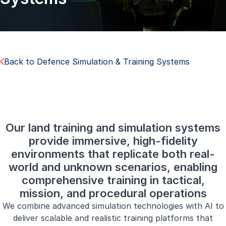
Back to Defence Simulation & Training Systems
Our land training and simulation systems
provide immersive, high-fidelity
environments that replicate both real-
world and unknown scenarios, enabling
comprehensive training in tactical,
mission, and procedural operations
We combine advanced simulation technologies with AI to
deliver scalable and realistic training platforms that