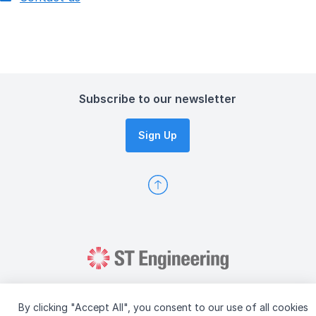
Subscribe to our newsletter
Sign Up
By clicking "Accept All", you consent to our use of all cookies