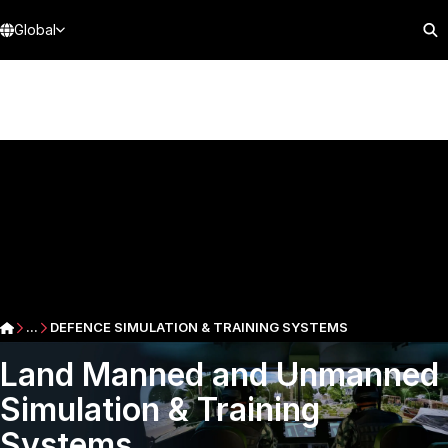
Global
...
DEFENCE SIMULATION & TRAINING SYSTEMS
Land Manned and Unmanned
Simulation & Training
Systems