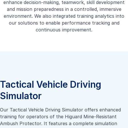
enhance decision-making, teamwork, skill development
and mission preparedness in a controlled, immersive
environment. We also integrated training analytics into
our solutions to enable performance tracking and
continuous improvement.
Tactical Vehicle Driving
Simulator
Our Tactical Vehicle Driving Simulator offers enhanced
training for operators of the Higuard Mine-Resistant
Ambush Protector. It features a complete simulation