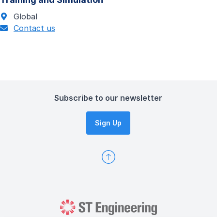
Global
Contact us
Subscribe to our newsletter
Sign Up