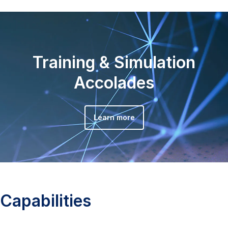
Training & Simulation
Accolades
Learn more
Capabilities