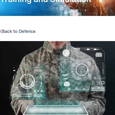
Back to Defence