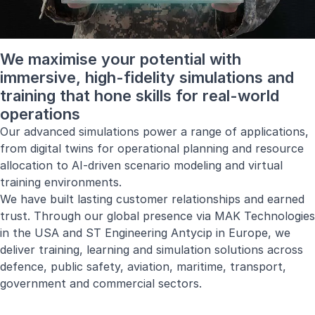
We maximise your potential with
immersive, high-fidelity simulations and
training that hone skills for real-world
operations
Our advanced simulations power a range of applications,
from digital twins for operational planning and resource
allocation to AI-driven scenario modeling and virtual
training environments.
We have built lasting customer relationships and earned
trust. Through our global presence via
MAK Technologies
in the USA and
ST Engineering Antycip
in Europe, we
deliver training, learning and simulation solutions across
defence, public safety, aviation, maritime, transport,
government and commercial sectors.