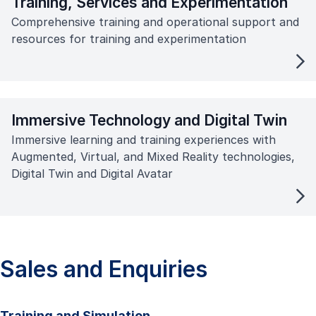
Training, Services and Experimentation
Comprehensive training and operational support and
resources for training and experimentation
Immersive Technology and Digital Twin
Immersive learning and training experiences with
Augmented, Virtual, and Mixed Reality technologies,
Digital Twin and Digital Avatar
Sales and Enquiries
Training and Simulation