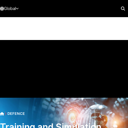
Global
DEFENCE
Training and Simulation