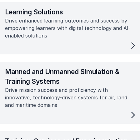
Learning Solutions
Drive enhanced learning outcomes and success by
empowering learners with digital technology and AI-
enabled solutions
Manned and Unmanned Simulation &
Training Systems
Drive mission success and proficiency with
innovative, technology-driven systems for air, land
and maritime domains