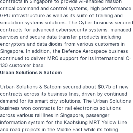
contracts in Singapore to provide AI-enabled mission
critical command and control systems, high performance
GPU infrastructure as well as its suite of training and
simulation systems solutions. The Cyber business secured
contracts for advanced cybersecurity systems, managed
services and secure data transfer products including
encryptors and data diodes from various customers in
Singapore. In addition, the Defence Aerospace business
continued to deliver MRO support for its international C-
130 customer base.
Urban Solutions & Satcom
Urban Solutions
&
Satcom
secured about $0.7b of new
contracts across its business lines, driven by continued
demand for its smart city solutions. The Urban Solutions
business won contracts for rail electronics solutions
across various rail lines in Singapore, passenger
information system for the Kaohsiung MRT Yellow Line
and road projects in the Middle East while its tolling