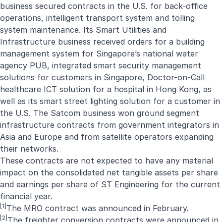
business secured contracts in the U.S. for back-office
operations, intelligent transport system and tolling
system maintenance. Its Smart Utilities and
Infrastructure business received orders for a building
management system for Singapore’s national water
agency PUB, integrated smart security management
solutions for customers in Singapore, Doctor-on-Call
healthcare ICT solution for a hospital in Hong Kong, as
well as its smart street lighting solution for a customer in
the U.S. The Satcom business won ground segment
infrastructure contracts from government integrators in
Asia and Europe and from satellite operators expanding
their networks.
These contracts are not expected to have any material
impact on the consolidated net tangible assets per share
and earnings per share of ST Engineering for the current
financial year.
[1]
The MRO contract was announced in
February
.
[2]
The freighter conversion contracts were announced in