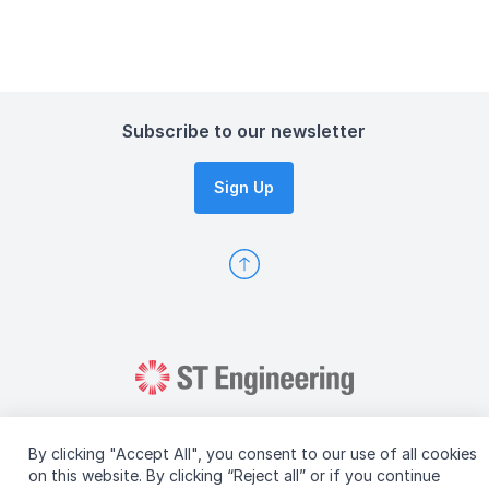
Subscribe to our newsletter
Sign Up
By clicking "Accept All", you consent to our use of all cookies
on this website. By clicking “Reject all” or if you continue