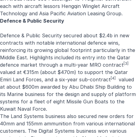
each with aircraft lessors
Hengqin Winglet Aircraft
Technology
and
Asia Pacific Aviation Leasing Group
.
Defence & Public Security
Defence
&
Public Security
secured about $2.4b in new
contracts with notable international defence wins,
reinforcing its growing global footprint particularly in the
Middle East. Highlights included its entry into the Qatar
[3]
defence market through a
multi-year MRO contract
valued at €315m (about $470m) to support the Qatar
[4]
Emiri Land Forces, and a
six-year sub-contract
valued
at about $600m awarded by Abu Dhabi Ship Building to
its Marine business for the design and supply of platform
systems for a fleet of eight Missile Gun Boats to the
Kuwait Naval Force.
The Land Systems business also secured new orders for
40mm and 155mm ammunition from various international
customers. The Digital Systems business won various