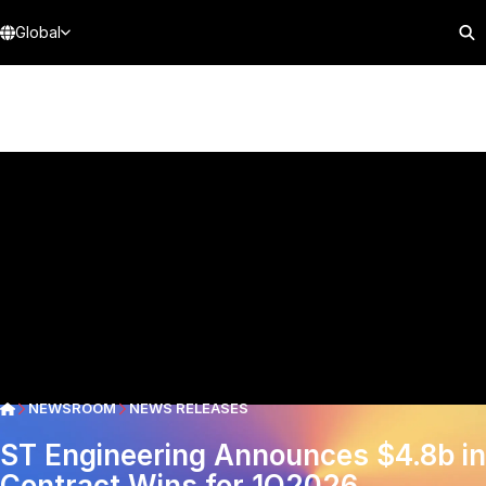
Global
NEWSROOM
NEWS RELEASES
ST Engineering Announces $4.8b in
Contract Wins for 1Q2026