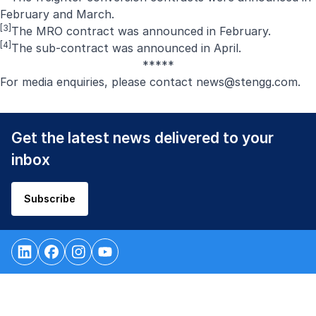
February
and
March
.
[3]
The MRO contract was announced in
February
.
[4]
The sub-contract was announced in
April
.
*****
For media enquiries, please contact
news@stengg.com
.
Get the latest news delivered to your
inbox
Subscribe