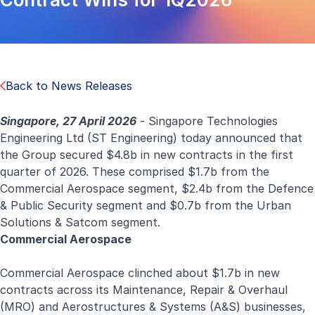
Back to News Releases
Singapore, 27 April 2026
- Singapore Technologies
Engineering Ltd (ST Engineering) today announced that
the Group secured $4.8b in new contracts in the first
quarter of 2026. These comprised $1.7b from the
Commercial Aerospace segment, $2.4b from the Defence
& Public Security segment and $0.7b from the Urban
Solutions & Satcom segment.
Commercial Aerospace
Commercial Aerospace
clinched about $1.7b in new
contracts across its Maintenance, Repair & Overhaul
(MRO) and Aerostructures & Systems (A&S) businesses,