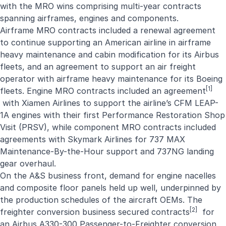
with the MRO wins comprising multi-year contracts
spanning airframes, engines and components.
Airframe MRO contracts included a renewal agreement
to continue supporting an American airline in airframe
heavy maintenance and cabin modification for its Airbus
fleets, and an agreement to support an air freight
operator with airframe heavy maintenance for its Boeing
[1]
fleets. Engine MRO contracts included an
agreement
with Xiamen Airlines to support the airline’s CFM LEAP-
1A engines with their first Performance Restoration Shop
Visit (PRSV), while component MRO contracts included
agreements with Skymark Airlines for 737 MAX
Maintenance-By-the-Hour support and 737NG landing
gear overhaul.
On the A&S business front, demand for engine nacelles
and composite floor panels held up well, underpinned by
the production schedules of the aircraft OEMs. The
[2]
freighter conversion business secured contracts
for
an Airbus A330-300 Passenger-to-Freighter conversion