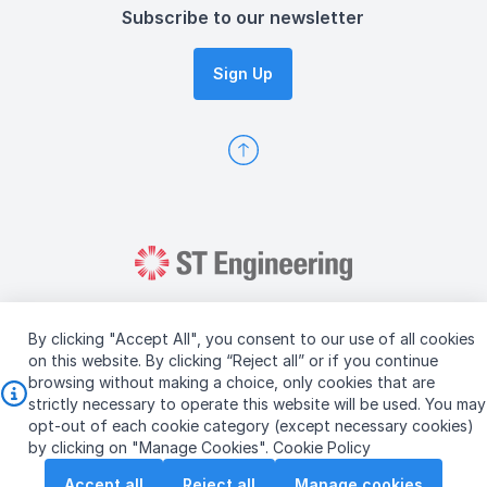
Subscribe to our newsletter
Sign Up
By clicking "Accept All", you consent to our use of all cookies
on this website. By clicking “Reject all” or if you continue
browsing without making a choice, only cookies that are
Copyright © 2026 ST Engineering
strictly necessary to operate this website will be used. You may
Terms & Conditions of Use
Personal Data Policy
opt-out of each cookie category (except necessary cookies)
Vendor Information
by clicking on "Manage Cookies".
Cookie Policy
Accept all
Reject all
Manage cookies