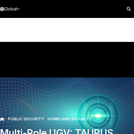
Global
PUBLIC SECURITY
HOMELAND SECURITY
Multi-Role UGV: TAURUS