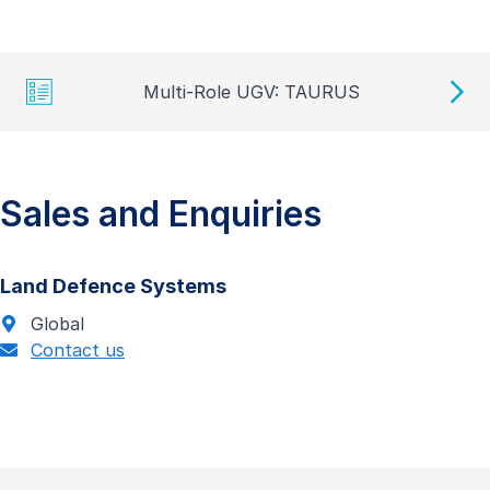
Multi-Role UGV: TAURUS
Sales and Enquiries
Land Defence Systems
Global
Contact us