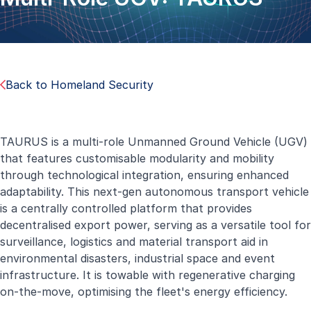
Back to Homeland Security
TAURUS is a multi-role Unmanned Ground Vehicle (UGV)
that features customisable modularity and mobility
through technological integration, ensuring enhanced
adaptability. This next-gen autonomous transport vehicle
is a centrally controlled platform that provides
decentralised export power, serving as a versatile tool for
surveillance, logistics and material transport aid in
environmental disasters, industrial space and event
infrastructure. It is towable with regenerative charging
on-the-move, optimising the fleet's energy efficiency.