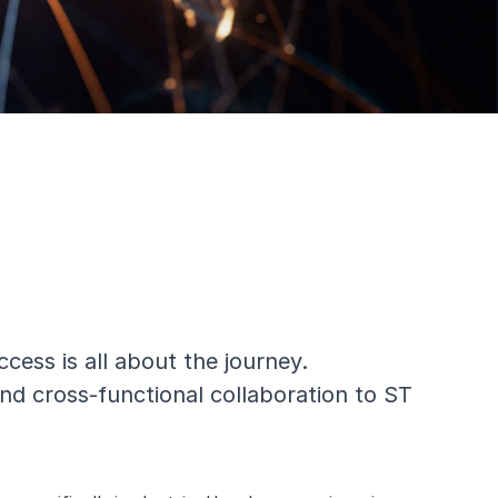
ess is all about the journey.
nd cross-functional collaboration to ST