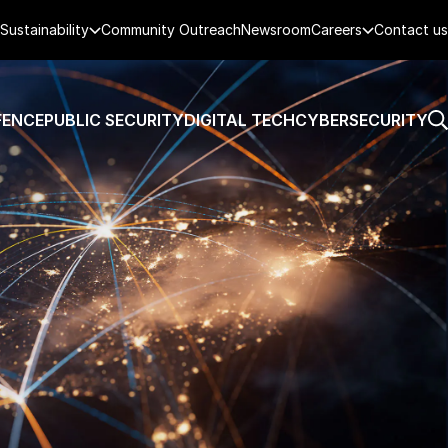
Sustainability
Community Outreach
Newsroom
Careers
Contact us
FENCE
PUBLIC SECURITY
DIGITAL TECH
CYBERSECURITY