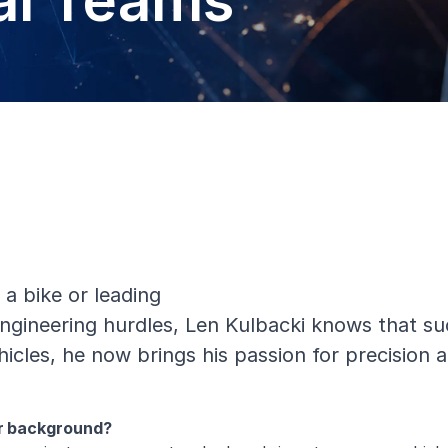
al Teams
 a bike or leading
ineering hurdles, Len Kulbacki knows that succ
cles, he now brings his passion for precision a
ur background?