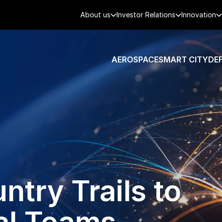
About us
Investor Relations
Innovation
AEROSPACE
SMART CITY
DE
try Trails to