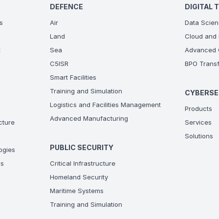
DEFENCE
DIGITAL 
s
Air
Data Scien
Land
Cloud and 
t
Sea
Advanced C
C5ISR
BPO Transf
Smart Facilities
Training and Simulation
CYBERSE
Logistics and Facilities Management
Products
Advanced Manufacturing
ucture
Services
Solutions
PUBLIC SECURITY
ogies
ns
Critical Infrastructure
Homeland Security
Maritime Systems
Training and Simulation