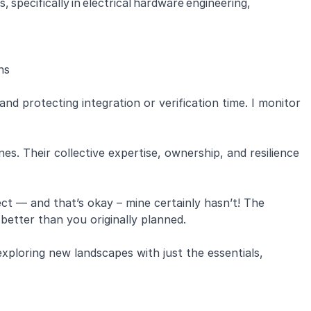
specifically in electrical hardware engineering,
ons
and protecting integration or verification time. I monitor
es. Their collective expertise, ownership, and resilience
t — and that’s okay – mine certainly hasn’t! The
better than you originally planned.
 exploring new landscapes with just the essentials,