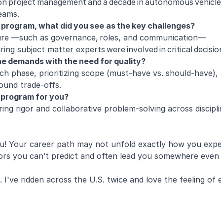
on project management and a decade in autonomous vehicles, 
 teams.
r program, what did you see as the key challenges?
ucture —such as governance, roles, and communication—
ing subject matter experts were involved in critical decisi
ne demands with the need for quality?
ach phase, prioritizing scope (must-have vs. should-have), 
round trade-offs.
r program for you?
ng rigor and collaborative problem-solving across disciplin
u! Your career path may not unfold exactly how you expec
oors you can’t predict and often lead you somewhere even 
. I've ridden across the U.S. twice and love the feeling of