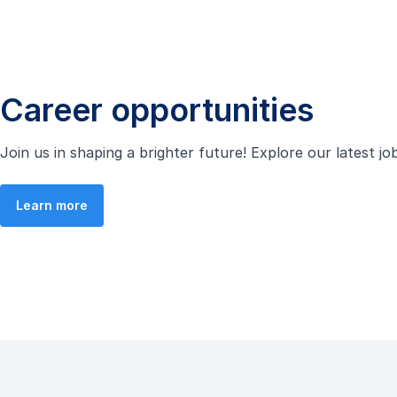
Career opportunities
Join us in shaping a brighter future! Explore our latest j
Learn more