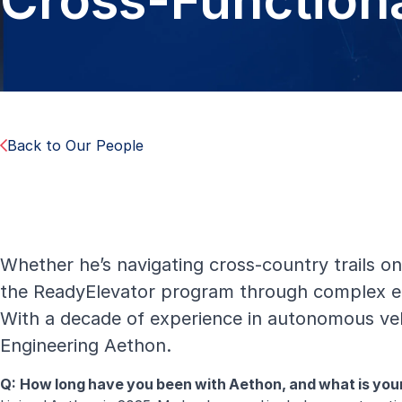
Cross-Function
Back to Our People
Whether he’s navigating cross-country trails on
the ReadyElevator program through complex eng
With a decade of experience in autonomous vehi
Engineering Aethon.
Q: How long have you been with Aethon, and what is yo