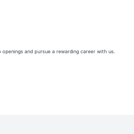
ob openings and pursue a rewarding career with us.