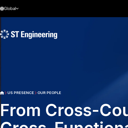
Global
US PRESENCE
OUR PEOPLE
From Cross-Coun