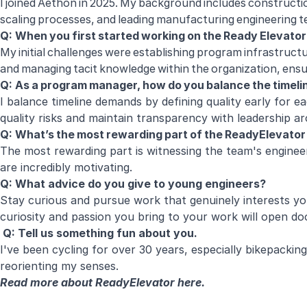
I joined Aethon in 2025. My background includes constructi
scaling processes, and leading manufacturing engineering
Q: When you first started working on the Ready Elevato
My initial challenges were establishing program infrastr
and managing tacit knowledge within the organization, ensur
Q: As a program manager, how do you balance the timeli
I balance timeline demands by defining quality early for e
quality risks and maintain transparency with leadership a
Q: What’s the most rewarding part of the ReadyElevato
The most rewarding part is witnessing the team's engineeri
are incredibly motivating.
Q: What advice do you give to young engineers?
Stay curious and pursue work that genuinely interests yo
curiosity and passion you bring to your work will open d
Q: Tell us something fun about you.
I've been cycling for over 30 years, especially bikepacking
reorienting my senses.
Read more about ReadyElevator
here
.