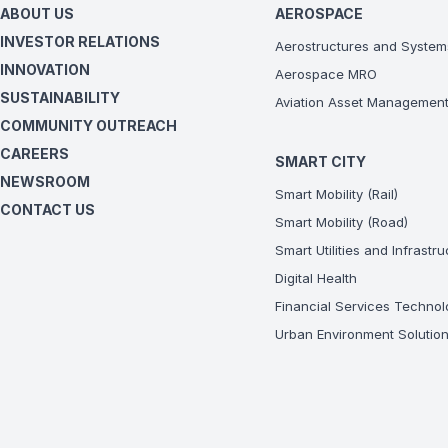
ABOUT US
AEROSPACE
INVESTOR RELATIONS
Aerostructures and System
INNOVATION
Aerospace MRO
SUSTAINABILITY
Aviation Asset Managemen
COMMUNITY OUTREACH
CAREERS
SMART CITY
NEWSROOM
Smart Mobility (Rail)
CONTACT US
Smart Mobility (Road)
Smart Utilities and Infrastr
Digital Health
Financial Services Technol
Urban Environment Solutio