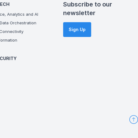
Subscribe to our
TECH
newsletter
ce, Analytics and AI
Data Orchestration
Sign Up
onnectivity
ormation
CURITY