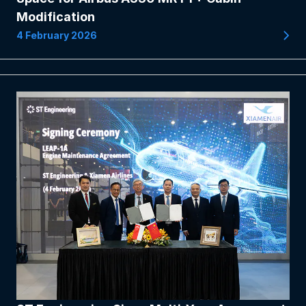
Modification
4 February 2026