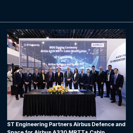
ST Engineering Partners Airbus Defence and
Space for Airbus A330 MRTT+ Cabin