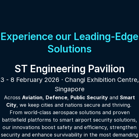
Experience our Leading-Edge
Solutions
ST Engineering Pavilion
3 - 8 February 2026 · Changi Exhibition Centre,
Singapore
Across
Aviation
,
Defence
,
Public Security
and
Smart
City
, we keep cities and nations secure and thriving.
From world-class aerospace solutions and proven
battlefield platforms to smart airport security solutions,
our innovations boost safety and efficiency, strengthen
security and enhance survivability in the most demanding