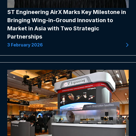
ST Engineering AirX Marks Key Milestone in
Bringing Wing-in-Ground Innovation to
Market in Asia with Two Strategic
Partnerships
3 February 2026