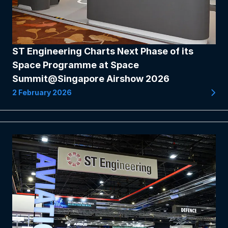
ST Engineering Charts Next Phase of its
Space Programme at Space
Summit@Singapore Airshow 2026
2 February 2026