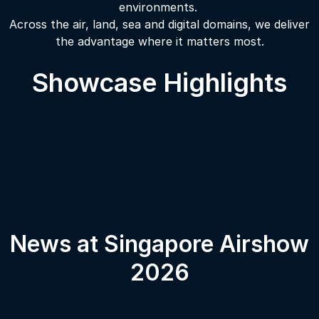
environments.
Across the air, land, sea and digital domains, we deliver
the advantage where it matters most.
Showcase Highlights
News at Singapore Airshow
2026