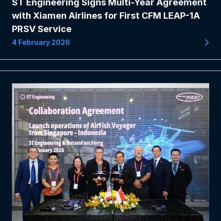
ST Engineering Signs Multi-Year Agreement
with Xiamen Airlines for First CFM LEAP-1A
PRSV Service
4 February 2026