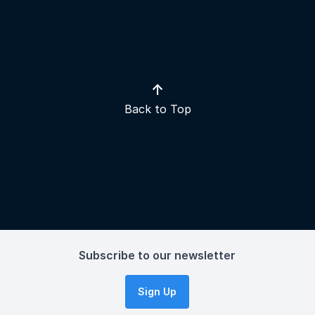
↑
Back to Top
Subscribe to our newsletter
Sign Up