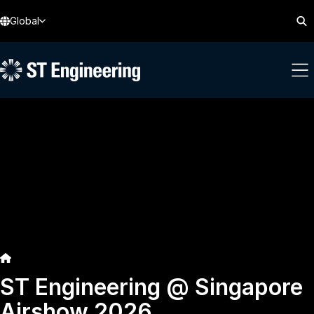
Global
ST Engineering @ Singapore
Airshow 2026