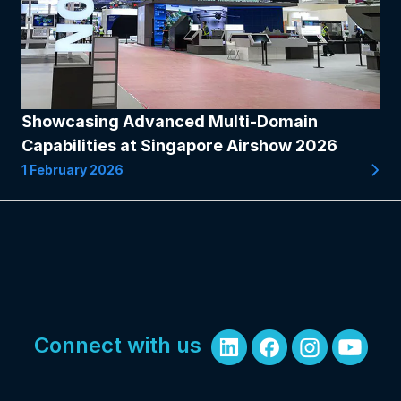
Showcasing Advanced Multi-Domain
Capabilities at Singapore Airshow 2026
1 February 2026
Connect with us