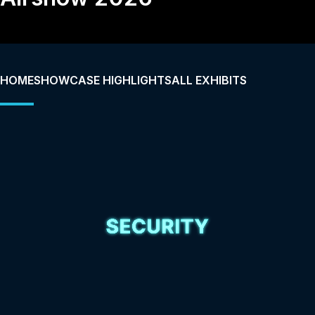
HOME
SHOWCASE HIGHLIGHTS
ALL EXHIBITS