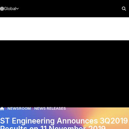
Global
NEWSROOM
NEWS RELEASES
ST Engineering Announces 3Q2019
Results on 11 November 2019