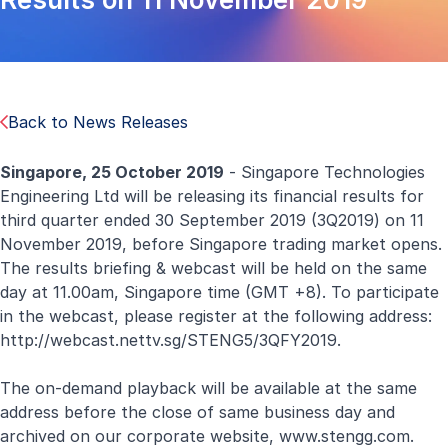
Back to News Releases
Singapore, 25 October 2019
- Singapore Technologies
Engineering Ltd will be releasing its financial results for
third quarter ended 30 September 2019 (3Q2019) on 11
November 2019, before Singapore trading market opens.
The results briefing & webcast will be held on the same
day at 11.00am, Singapore time (GMT +8). To participate
in the webcast, please register at the following address:
http://webcast.nettv.sg/STENG5/3QFY2019
.
The on-demand playback will be available at the same
address before the close of same business day and
archived on our corporate website,
www.stengg.com
.