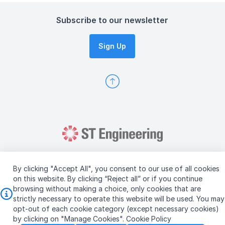
Subscribe to our newsletter
Sign Up
By clicking "Accept All", you consent to our use of all cookies
on this website. By clicking “Reject all” or if you continue
browsing without making a choice, only cookies that are
Copyright © 2026 ST Engineering
strictly necessary to operate this website will be used. You may
Terms & Conditions of Use
Personal Data Policy
opt-out of each cookie category (except necessary cookies)
Vendor Information
by clicking on "Manage Cookies".
Cookie Policy