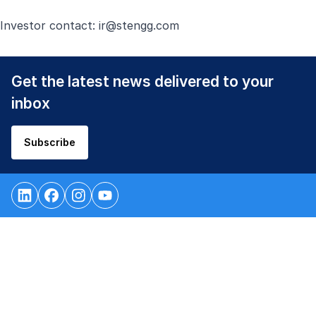
Investor contact:
ir@stengg.com
Get the latest news delivered to your
inbox
Subscribe