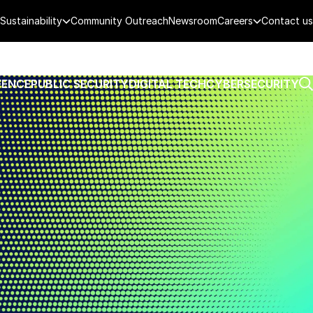
Sustainability
Community Outreach
Newsroom
Careers
Contact us
FENCE
PUBLIC SECURITY
DIGITAL TECH
CYBERSECURITY