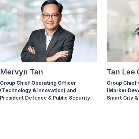
Mervyn Tan
Tan Lee
Group Chief Operating Officer
Group Chief 
(Technology & Innovation) and
(Market Dev
President Defence & Public Security
Smart City & 