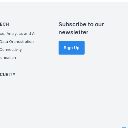
Subscribe to our
TECH
newsletter
ce, Analytics and AI
Data Orchestration
Sign Up
onnectivity
ormation
CURITY