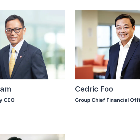
Lam
Cedric Foo
y CEO
Group Chief Financial Off