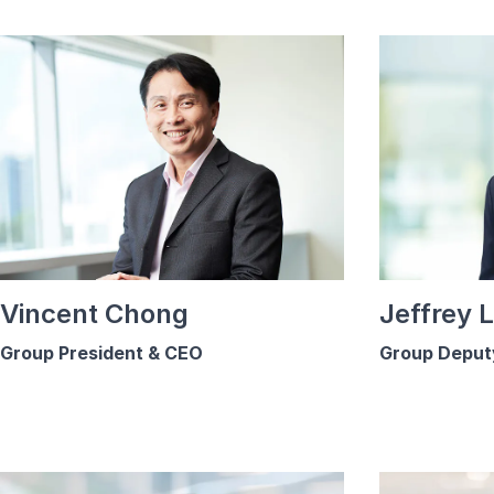
Vincent Chong
Jeffrey 
Group President & CEO
Group Deput