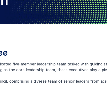
am
ee
cated five-member leadership team tasked with guiding st
 as the core leadership team, these executives play a piv
il, comprising a diverse team of senior leaders from acr