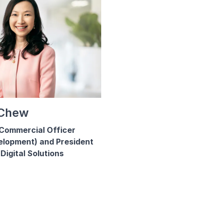
 Chew
Commercial Officer
elopment) and President
Digital Solutions