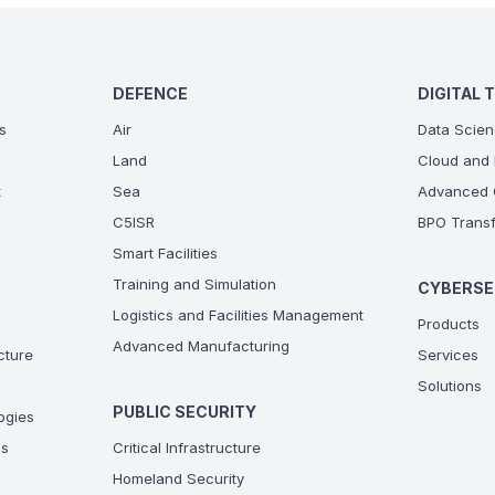
DEFENCE
DIGITAL 
s
Air
Data Scien
Land
Cloud and 
t
Sea
Advanced C
C5ISR
BPO Transf
Smart Facilities
Training and Simulation
CYBERSE
Logistics and Facilities Management
Products
Advanced Manufacturing
ucture
Services
Solutions
PUBLIC SECURITY
ogies
ns
Critical Infrastructure
Homeland Security