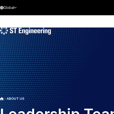
Global
ABOUT US