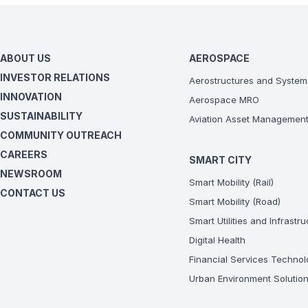
ABOUT US
AEROSPACE
INVESTOR RELATIONS
Aerostructures and System
INNOVATION
Aerospace MRO
SUSTAINABILITY
Aviation Asset Managemen
COMMUNITY OUTREACH
CAREERS
SMART CITY
NEWSROOM
Smart Mobility (Rail)
CONTACT US
Smart Mobility (Road)
Smart Utilities and Infrastr
Digital Health
Financial Services Technol
Urban Environment Solutio