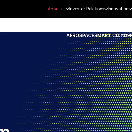
About us
Investor Relations
Innovation
AEROSPACE
SMART CITY
DE