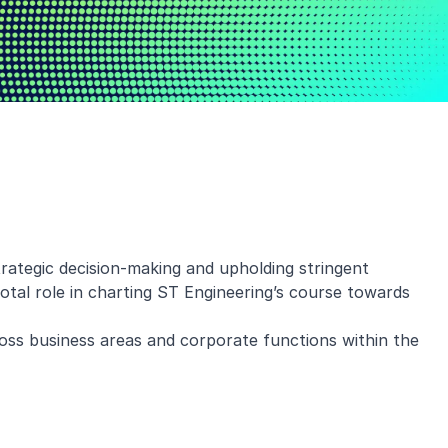
rategic decision-making and upholding stringent
otal role in charting ST Engineering’s course towards
oss business areas and corporate functions within the