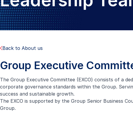
Leadership Te
Back to About us
Group Executive Committ
The Group Executive Committee (EXCO) consists of a dedi
corporate governance standards within the Group. Serving
success and sustainable growth.
The EXCO is supported by the Group Senior Business Counc
Group.