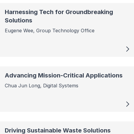
Harnessing Tech for Groundbreaking
Solutions
Eugene Wee, Group Technology Office
Advancing Mission-Critical Applications
Chua Jun Long, Digital Systems
Driving Sustainable Waste Solutions