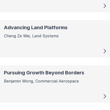
Advancing Land Platforms
Cheng Ze Wei, Land Systems
Pursuing Growth Beyond Borders
Benjamin Wong, Commercial Aerospace