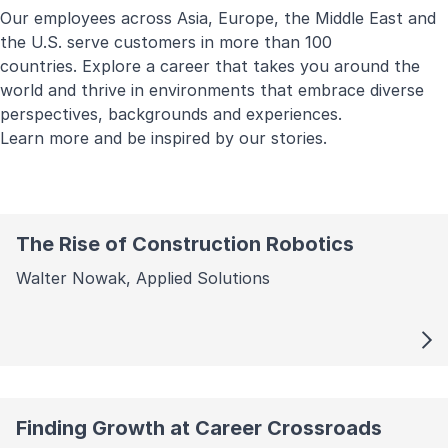
Our employees across Asia, Europe, the Middle East and
the U.S. serve customers in more than 100
countries. Explore a career that takes you around the
world and thrive in environments that embrace diverse
perspectives, backgrounds and experiences.
Learn more and be inspired by our stories.
The Rise of Construction Robotics
Walter Nowak, Applied Solutions
Finding Growth at Career Crossroads