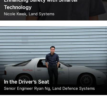
Technology
Nicole Kwek, Land Systems
In the Driver’s Seat
Senior Engineer Ryan Ng, Land Defence Systems