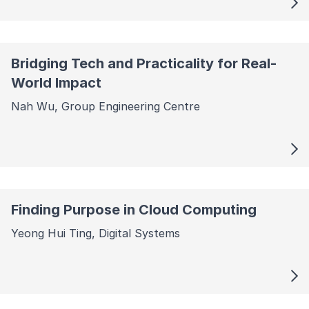
Bridging Tech and Practicality for Real-
World Impact
Nah Wu, Group Engineering Centre
Finding Purpose in Cloud Computing
Yeong Hui Ting, Digital Systems