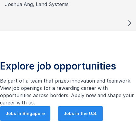
Joshua Ang, Land Systems
Explore job opportunities
Be part of a team that prizes innovation and teamwork.
View job openings for a rewarding career with
opportunities across borders. Apply now and shape your
career with us.
Jobs in Singapore
Jobs in the U.S.