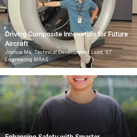
Driving Composite Innovation for Future
Aircraft
Joshua Ma, Technical Development Lead, ST
Engineering MRAS
Enhancing Safety with Smarter