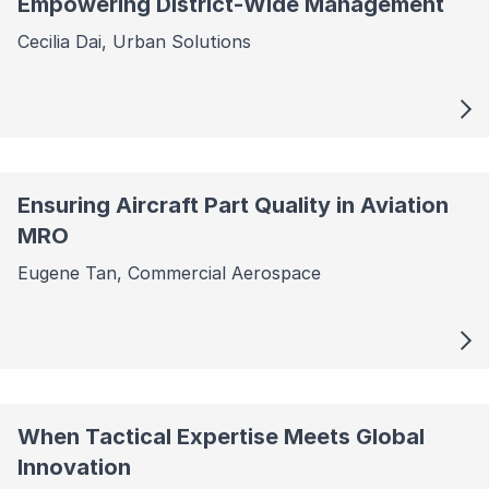
Empowering District-Wide Management
Cecilia Dai, Urban Solutions
Ensuring Aircraft Part Quality in Aviation
MRO
Eugene Tan, Commercial Aerospace
When Tactical Expertise Meets Global
Innovation