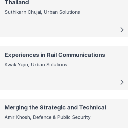
Thailand
Suthikarn Chujai, Urban Solutions
Experiences in Rail Communications
Kwak Yujin, Urban Solutions
Merging the Strategic and Technical
Amir Khosh, Defence & Public Security