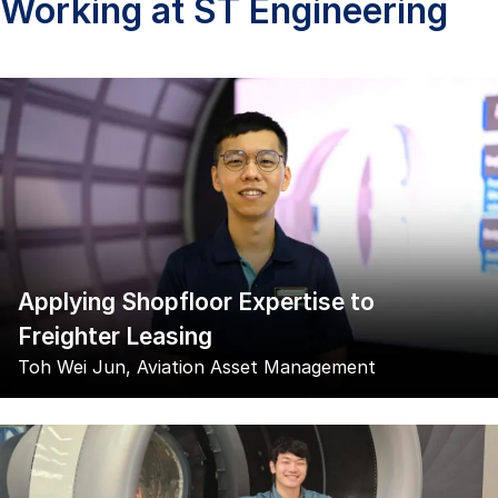
Working at ST Engineering
Applying Shopfloor Expertise to
Freighter Leasing
Toh Wei Jun, Aviation Asset Management