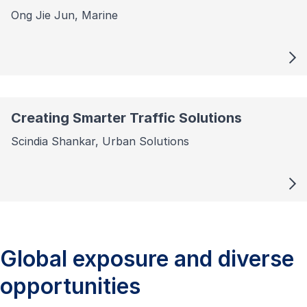
Ong Jie Jun, Marine
Creating Smarter Traffic Solutions
Scindia Shankar, Urban Solutions
Global exposure and diverse
opportunities