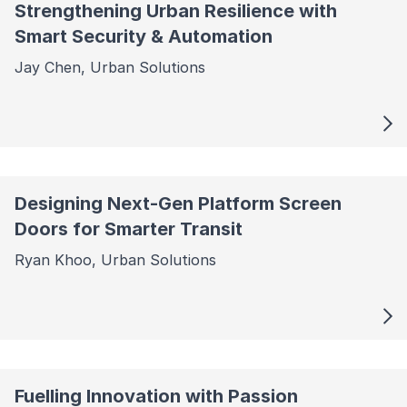
Strengthening Urban Resilience with
Smart Security & Automation
Jay Chen, Urban Solutions
Designing Next-Gen Platform Screen
Doors for Smarter Transit
Ryan Khoo, Urban Solutions
Fuelling Innovation with Passion