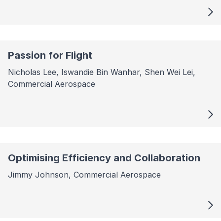
Passion for Flight
Nicholas Lee, Iswandie Bin Wanhar, Shen Wei Lei,
Commercial Aerospace
Optimising Efficiency and Collaboration
Jimmy Johnson, Commercial Aerospace