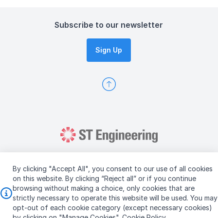
Subscribe to our newsletter
Sign Up
By clicking "Accept All", you consent to our use of all cookies
on this website. By clicking “Reject all” or if you continue
browsing without making a choice, only cookies that are
Copyright © 2026 ST Engineering
strictly necessary to operate this website will be used. You may
Terms & Conditions of Use
Personal Data Policy
opt-out of each cookie category (except necessary cookies)
Vendor Information
by clicking on "Manage Cookies".
Cookie Policy