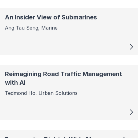
An Insider View of Submarines
Ang Tau Seng, Marine
Reimagining Road Traffic Management
with AI
Tedmond Ho, Urban Solutions