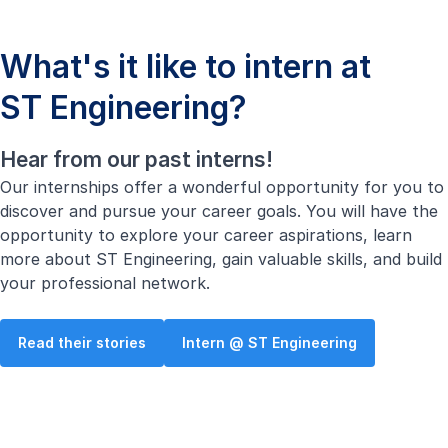
What's it like to intern at
ST Engineering?
Hear from our past interns!
Our internships offer a wonderful opportunity for you to
discover and pursue your career goals. You will have the
opportunity to explore your career aspirations, learn
more about ST Engineering, gain valuable skills, and build
your professional network.
Read their stories
Intern @ ST Engineering