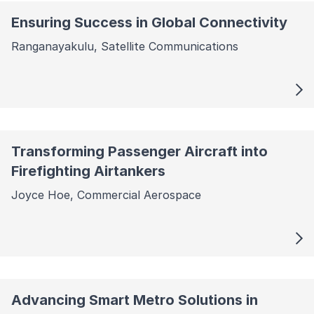
Ensuring Success in Global Connectivity
Ranganayakulu, Satellite Communications
Transforming Passenger Aircraft into
Firefighting Airtankers
Joyce Hoe, Commercial Aerospace
Advancing Smart Metro Solutions in