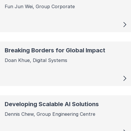
Fun Jun Wei, Group Corporate
Breaking Borders for Global Impact
Doan Khue, Digital Systems
Developing Scalable AI Solutions
Dennis Chew, Group Engineering Centre