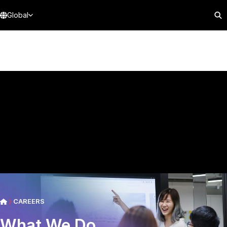
Global
CAREERS
What We Do