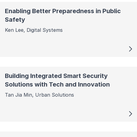
Enabling Better Preparedness in Public
Safety
Ken Lee, Digital Systems
Building Integrated Smart Security
Solutions with Tech and Innovation
Tan Jia Min, Urban Solutions