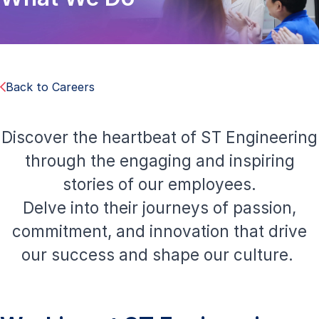
Back to Careers
Discover the heartbeat of ST Engineering
through the engaging and inspiring
stories of our employees.
Delve into their journeys of passion,
commitment, and innovation that drive
our success and shape our culture.