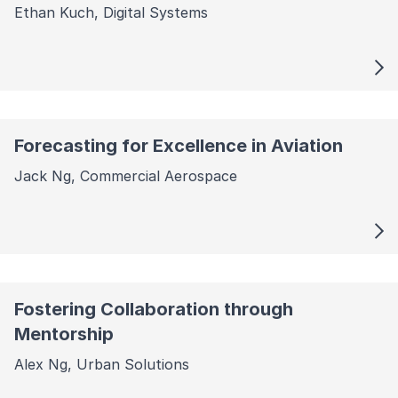
Ethan Kuch, Digital Systems
Forecasting for Excellence in Aviation
Jack Ng, Commercial Aerospace
Fostering Collaboration through
Mentorship
Alex Ng, Urban Solutions