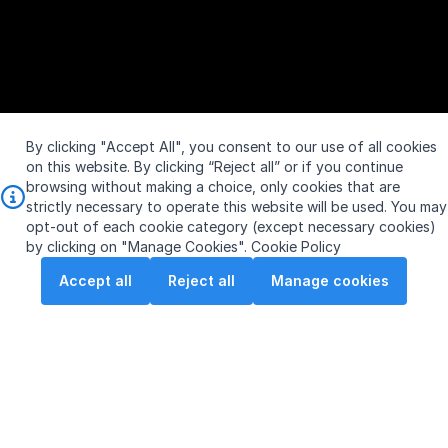
By clicking "Accept All", you consent to our use of all cookies
on this website. By clicking “Reject all” or if you continue
browsing without making a choice, only cookies that are
strictly necessary to operate this website will be used. You may
opt-out of each cookie category (except necessary cookies)
by clicking on "Manage Cookies".
Cookie Policy
Accept all
Reject all
Manage cookies
S$
Vol:
0
SGX: S63