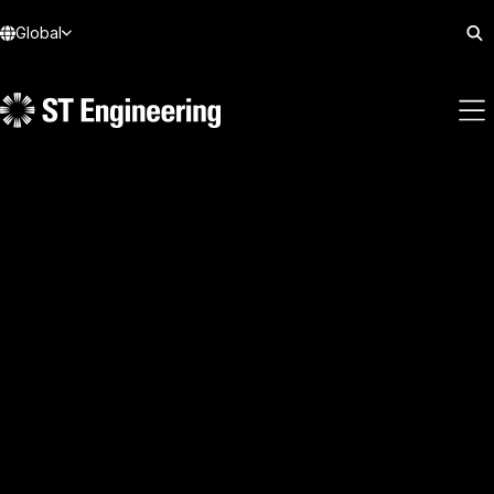
Global