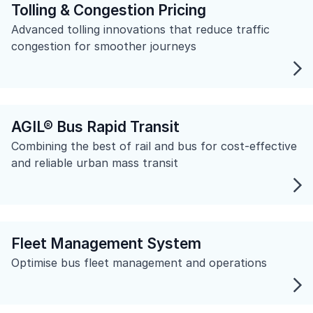
Tolling & Congestion Pricing
Advanced tolling innovations that reduce traffic
congestion for smoother journeys
AGIL® Bus Rapid Transit
Combining the best of rail and bus for cost-effective
and reliable urban mass transit
Fleet Management System
Optimise bus fleet management and operations