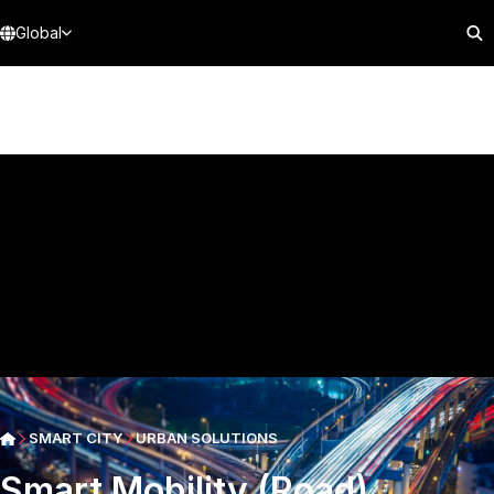
Global
SMART CITY
URBAN SOLUTIONS
Smart Mobility (Road)