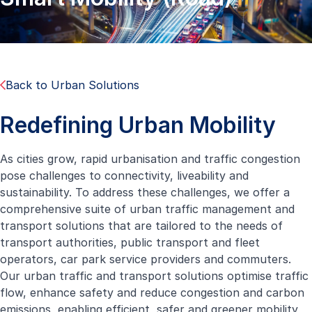
Back to Urban Solutions
Redefining Urban Mobility
As cities grow, rapid urbanisation and traffic congestion
pose challenges to connectivity, liveability and
sustainability. To address these challenges, we offer a
comprehensive suite of urban traffic management and
transport solutions that are tailored to the needs of
transport authorities, public transport and fleet
operators, car park service providers and commuters.
Our urban traffic and transport solutions optimise traffic
flow, enhance safety and reduce congestion and carbon
emissions, enabling efficient, safer and greener mobility