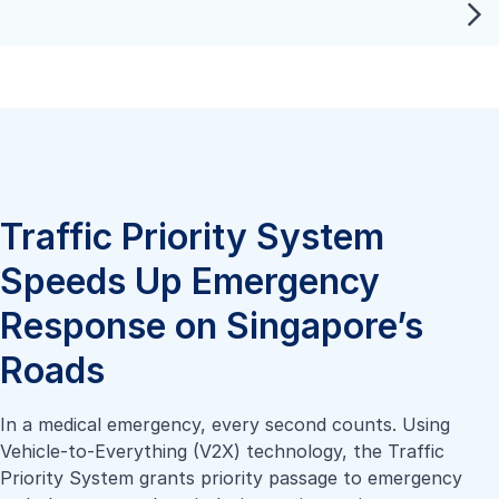
Traffic Priority System
Speeds Up Emergency
Response on Singapore’s
Roads
In a medical emergency, every second counts. Using
Vehicle-to-Everything (V2X) technology, the Traffic
Priority System grants priority passage to emergency