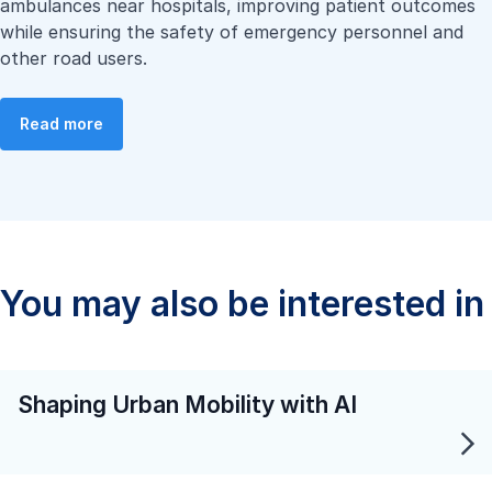
ambulances near hospitals, improving patient outcomes
while ensuring the safety of emergency personnel and
other road users.
Read more
You may also be interested in
Shaping Urban Mobility with AI