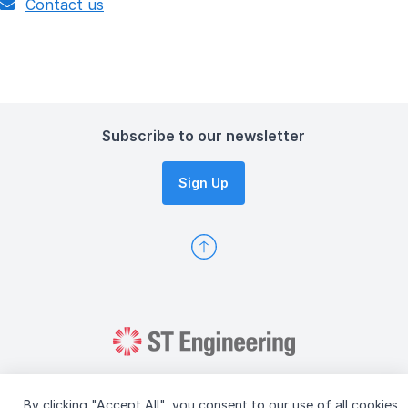
Contact us
Subscribe to our newsletter
Sign Up
By clicking "Accept All", you consent to our use of all cookies