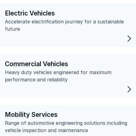
Electric Vehicles
Accelerate electrification journey for a sustainable
future
Commercial Vehicles
Heavy duty vehicles engineered for maximum
performance and reliability
Mobility Services
Range of automotive engineering solutions including
vehicle inspection and maintenance