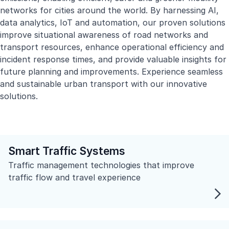
networks for cities around the world. By harnessing AI,
data analytics, IoT and automation, our proven solutions
improve situational awareness of road networks and
transport resources, enhance operational efficiency and
incident response times, and provide valuable insights for
future planning and improvements. Experience seamless
and sustainable urban transport with our innovative
solutions.
Smart Traffic Systems
Traffic management technologies that improve
traffic flow and travel experience