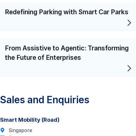
Redefining Parking with Smart Car Parks
From Assistive to Agentic: Transforming
the Future of Enterprises
Sales and Enquiries
Smart Mobility (Road)
Singapore