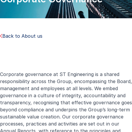
Back to About us
Corporate governance at ST Engineering is a shared
responsibility across the Group, encompassing the Board,
management and employees at all levels. We embed
governance in a culture of integrity, accountability and
transparency, recognising that effective governance goes
beyond compliance and underpins the Group’s long-term
sustainable value creation. Our corporate governance
processes, practices and activities are set out in our
Annual Reports, with reference to the principles and