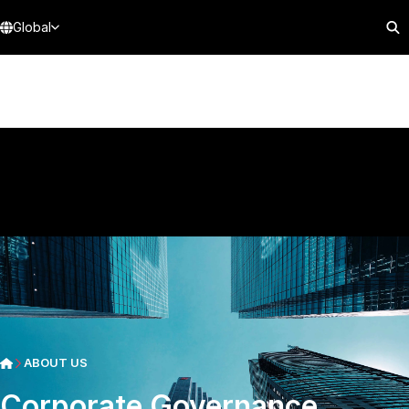
Global
ABOUT US
Corporate Governance