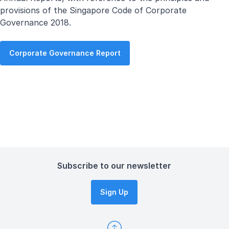
provisions of the Singapore Code of Corporate
Governance 2018.
Corporate Governance Report
Subscribe to our newsletter
Sign Up