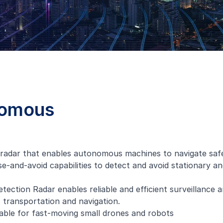
nomous
 radar that enables autonomous machines to navigate safe
se-and-avoid capabilities to detect and avoid stationary an
ection Radar enables reliable and efficient surveillance a
, transportation and navigation.
table for fast-moving small drones and robots