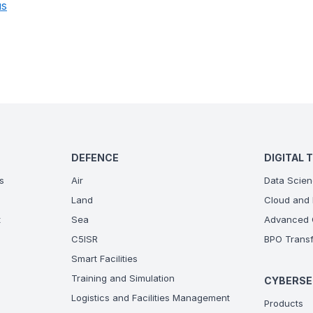
us
DEFENCE
DIGITAL 
s
Air
Data Scien
Land
Cloud and 
t
Sea
Advanced C
C5ISR
BPO Transf
Smart Facilities
Training and Simulation
CYBERSE
Logistics and Facilities Management
Products