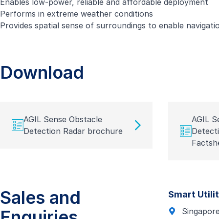
Enables low-power, reliable and affordable deployment
Performs in extreme weather conditions
Provides spatial sense of surroundings to enable navigatio
Download
AGIL Sense Obstacle
AGIL S
Detection Radar brochure
Detect
Factsh
Sales and
Smart Utili
Enquiries
Singapor