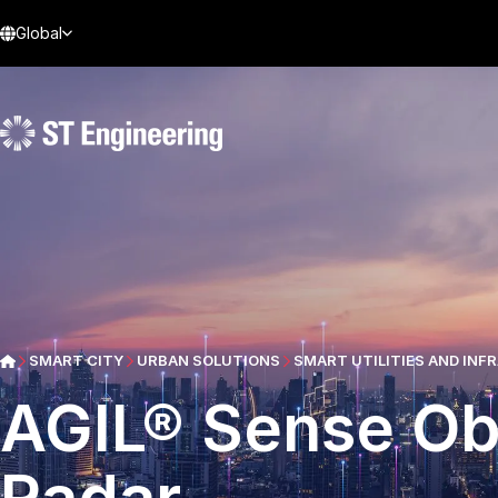
Global
SMART CITY
URBAN SOLUTIONS
SMART UTILITIES AND IN
AGIL® Sense Ob