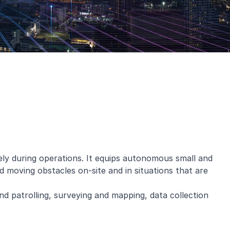
ly during operations. It equips autonomous small and
d moving obstacles on-site and in situations that are
nd patrolling, surveying and mapping, data collection