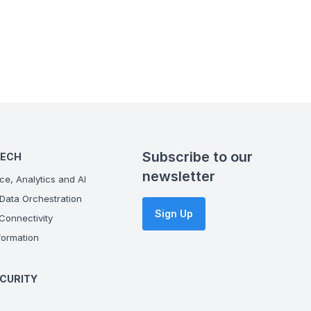
Subscribe to our
TECH
newsletter
ce, Analytics and AI
Data Orchestration
Sign Up
onnectivity
ormation
CURITY