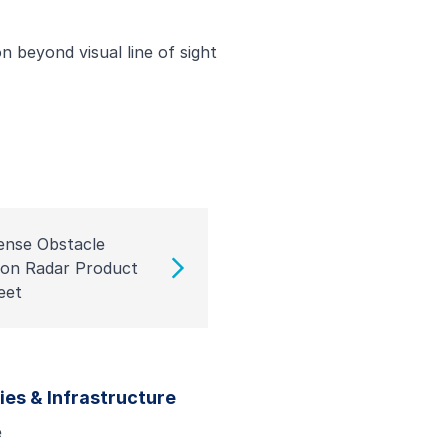
n beyond visual line of sight
ense Obstacle
ion Radar Product
eet
ties & Infrastructure
e