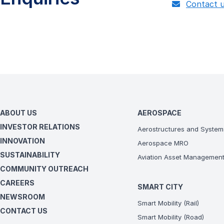
Contact 
ABOUT US
AEROSPACE
INVESTOR RELATIONS
Aerostructures and System
INNOVATION
Aerospace MRO
SUSTAINABILITY
Aviation Asset Managemen
COMMUNITY OUTREACH
CAREERS
SMART CITY
NEWSROOM
Smart Mobility (Rail)
CONTACT US
Smart Mobility (Road)