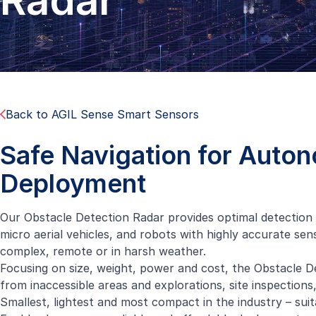
Radar
Back to AGIL Sense Smart Sensors
Safe Navigation for Auto
Deployment
Our Obstacle Detection Radar provides optimal detection
micro aerial vehicles, and robots with highly accurate sen
complex, remote or in harsh weather.
Focusing on size, weight, power and cost, the Obstacle Det
from inaccessible areas and explorations, site inspections
Smallest, lightest and most compact in the industry – sui