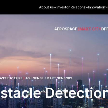
About us
Investor Relations
Innovation
AEROSPACE
SMART CITY
DE
FRASTRUCTURE
AGIL SENSE SMART SENSORS
stacle Detectio