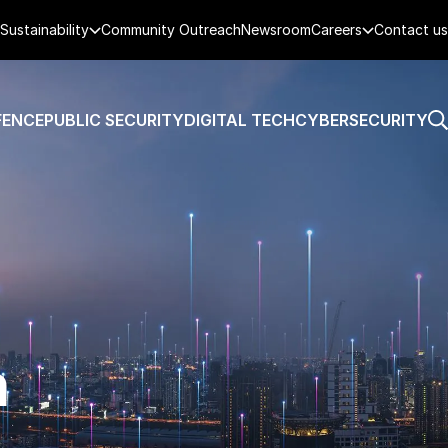
Sustainability
Community Outreach
Newsroom
Careers
Contact us
FENCE
PUBLIC SECURITY
DIGITAL TECH
CYBERSECURITY
n