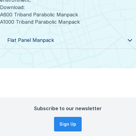
environment.
Download:
A600 Triband Parabolic Manpack
A1000 Triband Parabolic Manpack
Flat Panel Manpack
Subscribe to our newsletter
Sign Up