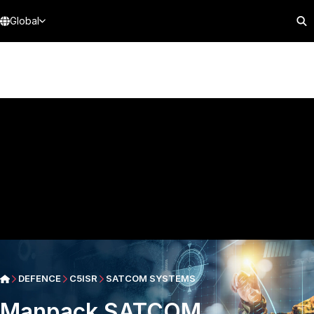
Global
DEFENCE
C5ISR
SATCOM SYSTEMS
Manpack SATCOM