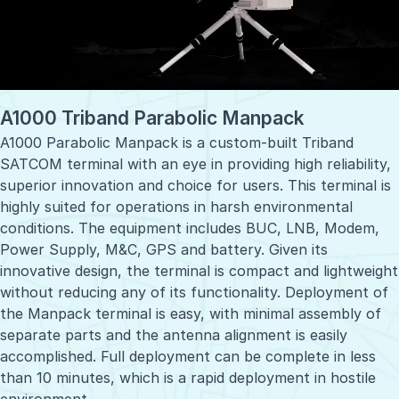
A1000 Triband Parabolic Manpack
A1000 Parabolic Manpack is a custom-built Triband
SATCOM terminal with an eye in providing high reliability,
superior innovation and choice for users. This terminal is
highly suited for operations in harsh environmental
conditions. The equipment includes BUC, LNB, Modem,
Power Supply, M&C, GPS and battery. Given its
innovative design, the terminal is compact and lightweight
without reducing any of its functionality. Deployment of
the Manpack terminal is easy, with minimal assembly of
separate parts and the antenna alignment is easily
accomplished. Full deployment can be complete in less
than 10 minutes, which is a rapid deployment in hostile