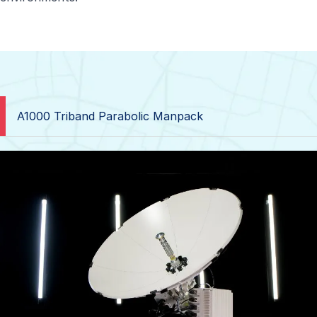
A1000 Triband Parabolic Manpack