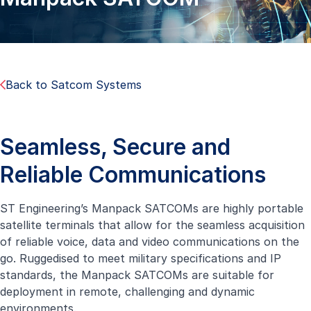
Back to Satcom Systems
Seamless, Secure and
Reliable Communications
ST Engineering’s Manpack SATCOMs are highly portable
satellite terminals that allow for the seamless acquisition
of reliable voice, data and video communications on the
go. Ruggedised to meet military specifications and IP
standards, the Manpack SATCOMs are suitable for
deployment in remote, challenging and dynamic
environments.