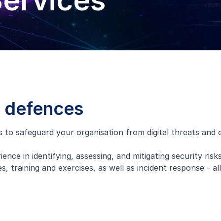
Services
s defences
o safeguard your organisation from digital threats and ens
ence in identifying, assessing, and mitigating security risks
, training and exercises, as well as incident response - al