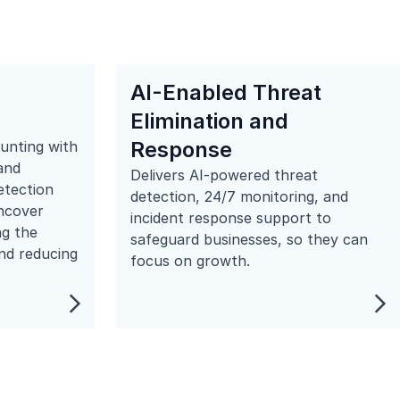
AI-Enabled Threat
Elimination and
Response
hunting with
and
Delivers AI-powered threat
etection
detection, 24/7 monitoring, and
uncover
incident response support to
ng the
safeguard businesses, so they can
nd reducing
focus on growth.