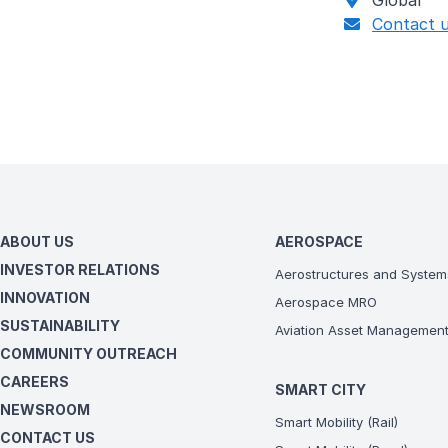
Global
Contact 
ABOUT US
AEROSPACE
INVESTOR RELATIONS
Aerostructures and System
INNOVATION
Aerospace MRO
SUSTAINABILITY
Aviation Asset Managemen
COMMUNITY OUTREACH
CAREERS
SMART CITY
NEWSROOM
Smart Mobility (Rail)
CONTACT US