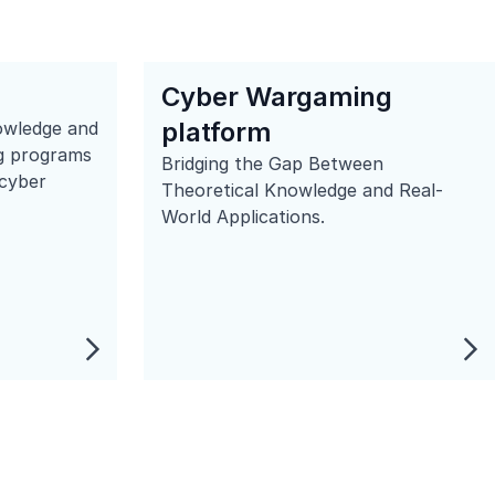
Cyber Wargaming
platform
owledge and
ing programs
Bridging the Gap Between
 cyber
Theoretical Knowledge and Real-
World Applications.