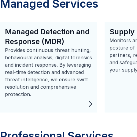
Managed Services
Managed Detection and
Supply 
Response (MDR)
Monitors an
posture of 
Provides continuous threat hunting,
partners, r
behavioural analysis, digital forensics
and safegua
and incident response. By leveraging
your supply
real-time detection and advanced
threat intelligence, we ensure swift
resolution and comprehensive
protection.
Professional Services