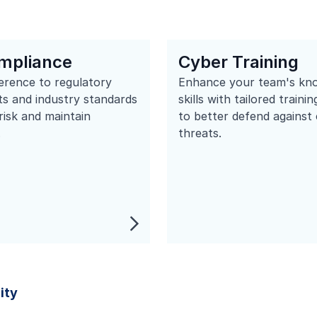
mpliance
Cyber Training
erence to regulatory
Enhance your team's kn
s and industry standards
skills with tailored train
 risk and maintain
to better defend against
.
threats.
ity