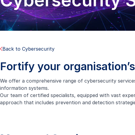
Cybersecurity 
Back to Cybersecurity
Fortify your organisation’
We offer a comprehensive range of cybersecurity services t
information systems.
Our team of certified specialists, equipped with vast experi
approach that includes prevention and detection strategies