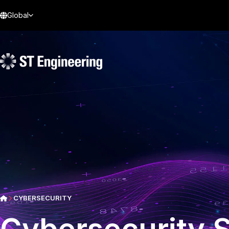
Global
CYBERSECURITY