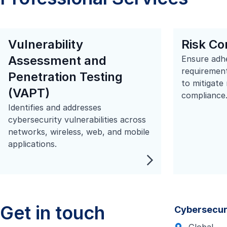
Vulnerability
Risk Co
Assessment and
Ensure adh
requirement
Penetration Testing
to mitigate
(VAPT)
compliance
Identifies and addresses
cybersecurity vulnerabilities across
networks, wireless, web, and mobile
applications.
Get in touch
Cybersecur