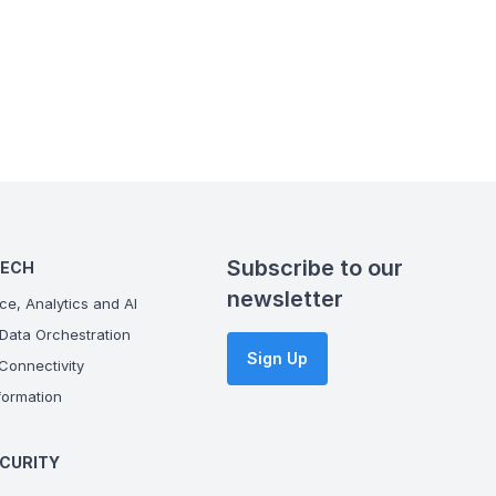
Subscribe to our
TECH
newsletter
ce, Analytics and AI
Data Orchestration
Sign Up
onnectivity
ormation
CURITY