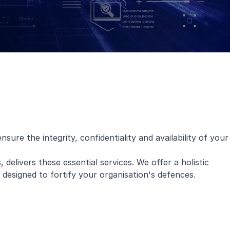
ure the integrity, confidentiality and availability of your
, delivers these essential services. We offer a holistic
l designed to fortify your organisation's defences.