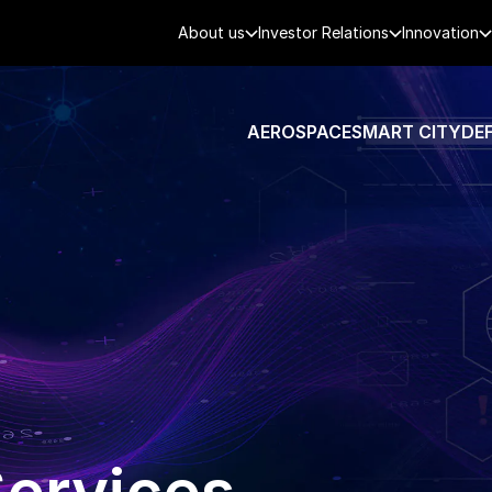
About us
Investor Relations
Innovation
AEROSPACE
SMART CITY
DE