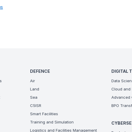
us
DEFENCE
DIGITAL 
s
Air
Data Scien
Land
Cloud and 
t
Sea
Advanced C
C5ISR
BPO Transf
Smart Facilities
Training and Simulation
CYBERSE
Logistics and Facilities Management