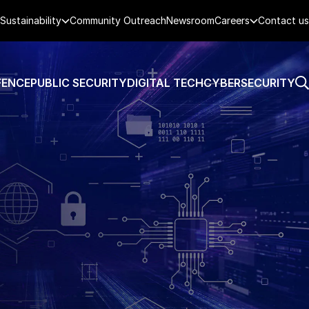
Sustainability
Community Outreach
Newsroom
Careers
Contact us
FENCE
PUBLIC SECURITY
DIGITAL TECH
CYBERSECURITY