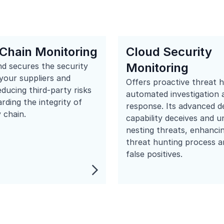
Chain Monitoring
Cloud Security
Monitoring
d secures the security
your suppliers and
Offers proactive threat 
educing third-party risks
automated investigation 
rding the integrity of
response. Its advanced d
 chain.
capability deceives and 
nesting threats, enhanci
threat hunting process a
false positives.