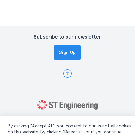
Subscribe to our newsletter
Sign Up
By clicking "Accept All", you consent to our use of all cookies
on this website. By clicking “Reject all” or if you continue