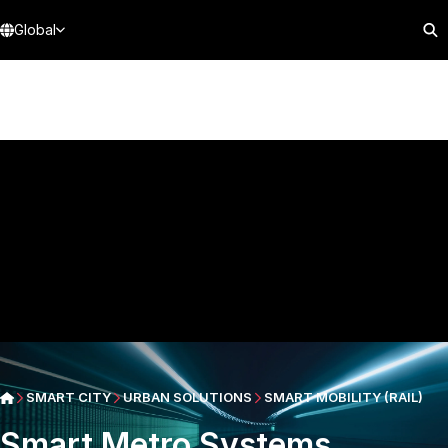
Global
SMART CITY
URBAN SOLUTIONS
SMART MOBILITY (RAIL)
Smart Metro Systems