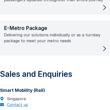
E-Metro Package
Delivering our solutions individually or as a turnkey
package to meet your metro needs
Sales and Enquiries
Smart Mobility (Rail)
Singapore
Contact us