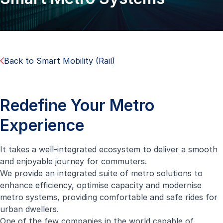
Back to Smart Mobility (Rail)
Redefine Your Metro
Experience
It takes a well-integrated ecosystem to deliver a smooth
and enjoyable journey for commuters.
We provide an integrated suite of metro solutions to
enhance efficiency, optimise capacity and modernise
metro systems, providing comfortable and safe rides for
urban dwellers.
One of the few companies in the world capable of