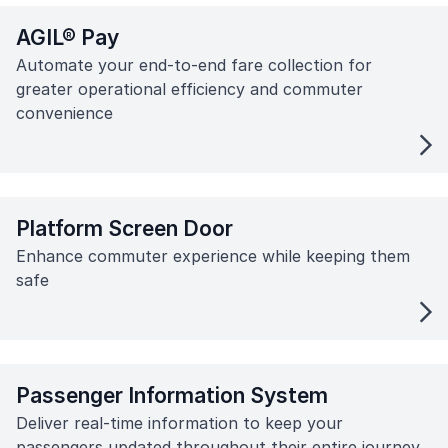
AGIL® Pay
Automate your end-to-end fare collection for
greater operational efficiency and commuter
convenience
Platform Screen Door
Enhance commuter experience while keeping them
safe
Passenger Information System
Deliver real-time information to keep your
passengers updated throughout their entire journey