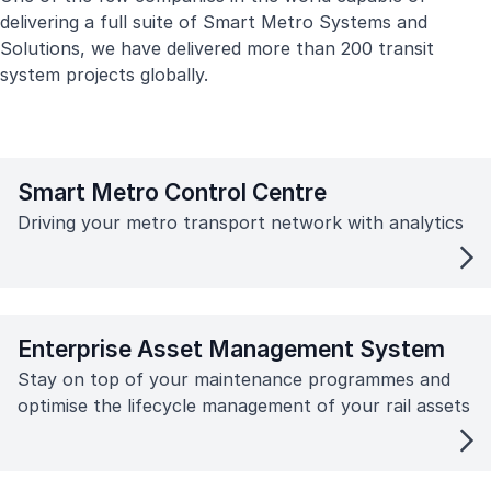
delivering a full suite of Smart Metro Systems and
Solutions, we have delivered more than 200 transit
system projects globally.
Smart Metro Control Centre
Driving your metro transport network with analytics
Enterprise Asset Management System
Stay on top of your maintenance programmes and
optimise the lifecycle management of your rail assets