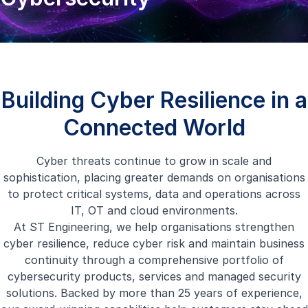
Building Cyber Resilience in a
Connected World
Cyber threats continue to grow in scale and
sophistication, placing greater demands on organisations
to protect critical systems, data and operations across
IT, OT and cloud environments.
At ST Engineering, we help organisations strengthen
cyber resilience, reduce cyber risk and maintain business
continuity through a comprehensive portfolio of
cybersecurity products, services and managed security
solutions. Backed by more than 25 years of experience,