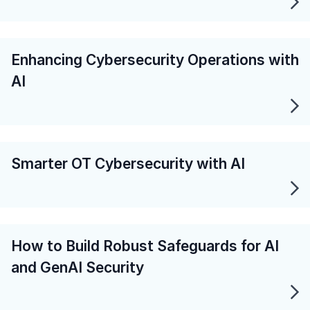
Enhancing Cybersecurity Operations with
AI
Smarter OT Cybersecurity with AI
How to Build Robust Safeguards for AI
and GenAI Security