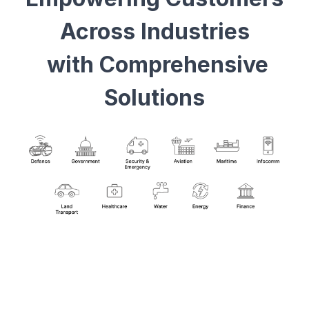
Across Industries
with Comprehensive
Solutions