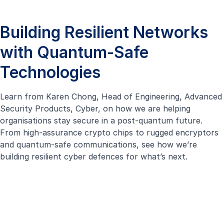
Building Resilient Networks
with Quantum-Safe
Technologies
Learn from Karen Chong, Head of Engineering, Advanced
Security Products, Cyber, on how we are helping
organisations stay secure in a post-quantum future.
From high-assurance crypto chips to
rugged encryptors
and quantum-safe communications, see how we’re
building resilient cyber defences for what’s next.