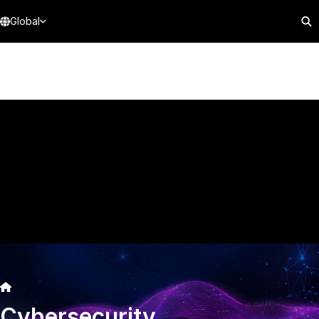
Global
Cybersecurity