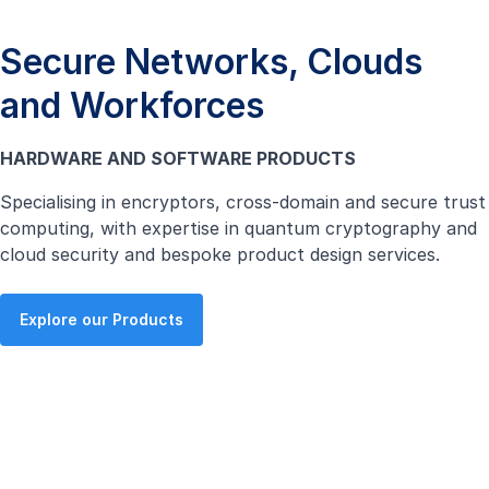
Secure Networks, Clouds
and Workforces
HARDWARE AND SOFTWARE PRODUCTS
Specialising in encryptors, cross-domain and secure trust
computing, with expertise in quantum cryptography and
cloud security and bespoke product design services.
Explore our Products