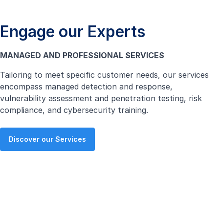
Engage our Experts
MANAGED AND PROFESSIONAL SERVICES
Tailoring to meet specific customer needs, our services
encompass managed detection and response,
vulnerability assessment and penetration testing, risk
compliance, and cybersecurity training.
Discover our Services