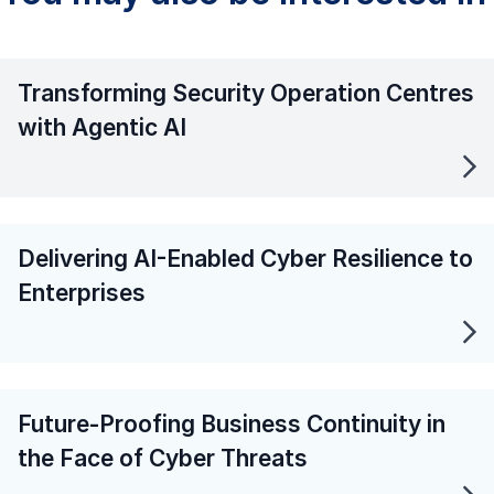
Transforming Security Operation Centres
with Agentic AI
Delivering AI-Enabled Cyber Resilience to
Enterprises
Future-Proofing Business Continuity in
the Face of Cyber Threats