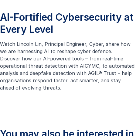
AI-Fortified Cybersecurity at
Every Level
Watch Lincoln Lin, Principal Engineer, Cyber, share how
we are harnessing AI to reshape cyber defence.
Discover how our AI-powered tools – from real-time
operational threat detection with
AICYMO
, to automated
analysis and deepfake detection with
AGIL® Trust
– help
organisations respond faster, act smarter, and stay
ahead of evolving threats.
You may also be interested in