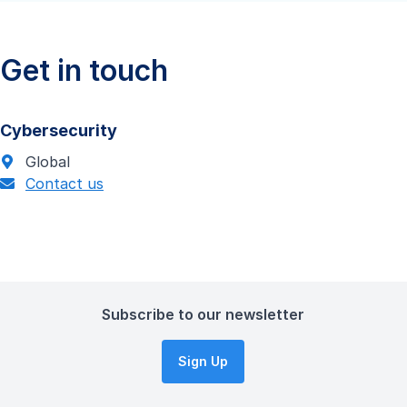
Get in touch
Cybersecurity
Global
Contact us
Subscribe to our newsletter
Sign Up