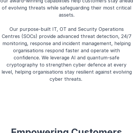
our award-winning capabilities help customers stay ahead
of evolving threats while safeguarding their most critical
assets.
Our purpose-built IT, OT and Security Operations
Centres (SOCs) provide advanced threat detection, 24/7
monitoring, response and incident management, helping
organisations respond faster and operate with
confidence. We leverage AI and quantum-safe
cryptography to strengthen cyber defence at every
level, helping organisations stay resilient against evolving
cyber threats.
Empowering Customers