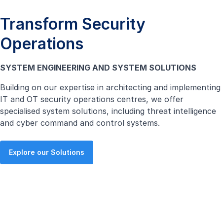
Transform Security
Operations
SYSTEM ENGINEERING AND SYSTEM SOLUTIONS
Building on our expertise in architecting and implementing
IT and OT security operations centres, we offer
specialised system solutions, including threat intelligence
and cyber command and control systems.
Explore our Solutions