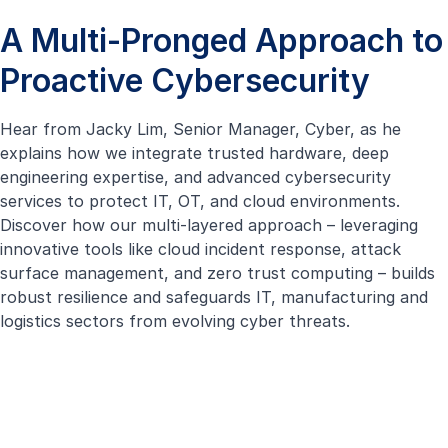
A Multi-Pronged Approach to
Proactive Cybersecurity
Hear from Jacky Lim, Senior Manager, Cyber, as he
explains how we integrate trusted hardware, deep
engineering expertise, and advanced cybersecurity
services to protect IT, OT, and cloud environments.
Discover how our multi-layered approach – leveraging
innovative tools like
cloud incident response
, attack
surface management, and
zero trust computing
– builds
robust resilience and safeguards IT, manufacturing and
logistics sectors from evolving cyber threats.