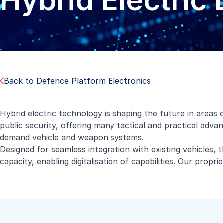
Hybrid Electric 
Back to Defence Platform Electronics
Hybrid electric technology is shaping the future in areas
public security, offering many tactical and practical adva
demand vehicle and weapon systems.
Designed for seamless integration with existing vehicles, t
capacity, enabling digitalisation of capabilities. Our prop