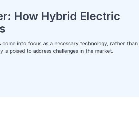
r: How Hybrid Electric
s
as come into focus as a necessary technology, rather than
 is poised to address challenges in the market.