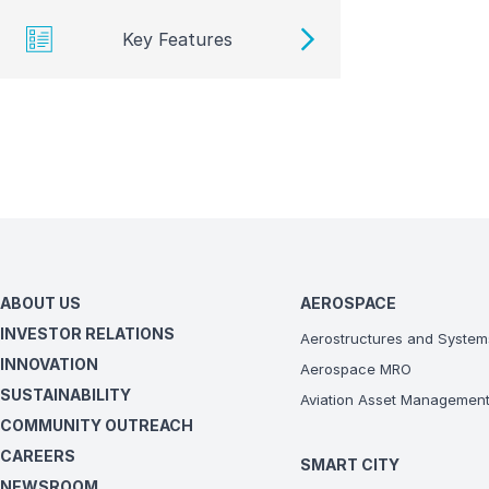
Key Features
ABOUT US
AEROSPACE
INVESTOR RELATIONS
Aerostructures and System
INNOVATION
Aerospace MRO
SUSTAINABILITY
Aviation Asset Managemen
COMMUNITY OUTREACH
CAREERS
SMART CITY
NEWSROOM