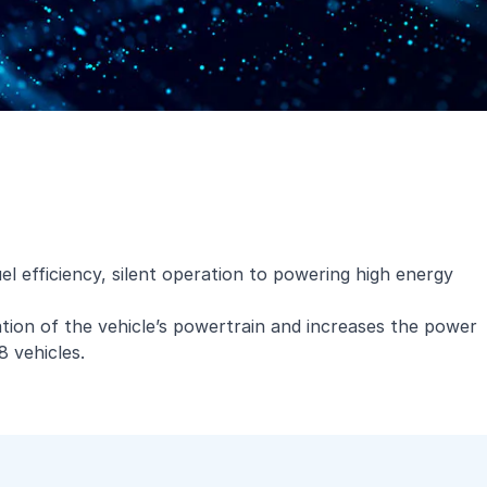
el efficiency, silent operation to powering high energy
ication of the vehicle’s powertrain and increases the power
8 vehicles.