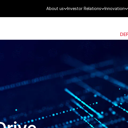
About us
Investor Relations
Innovation
AEROSPACE
SMART CITY
DE