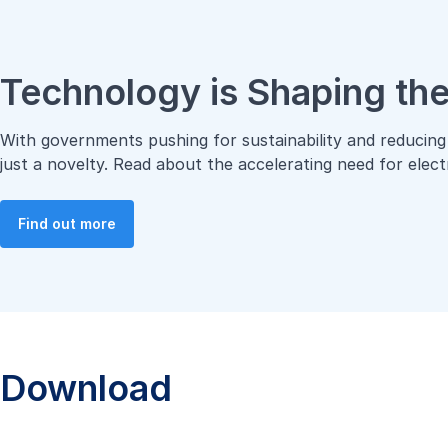
Technology is Shaping the
With governments pushing for sustainability and reducing 
just a novelty. Read about the accelerating need for elec
Find out more
Download