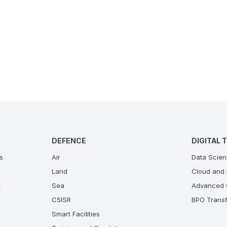
DEFENCE
DIGITAL 
s
Air
Data Scien
Land
Cloud and 
t
Sea
Advanced C
C5ISR
BPO Transf
Smart Facilities