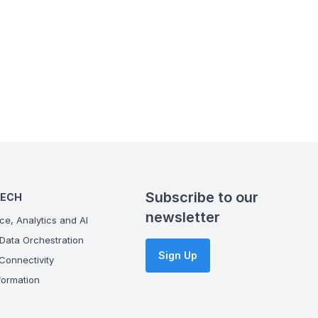
Subscribe to our
TECH
newsletter
ce, Analytics and AI
Data Orchestration
Sign Up
onnectivity
ormation