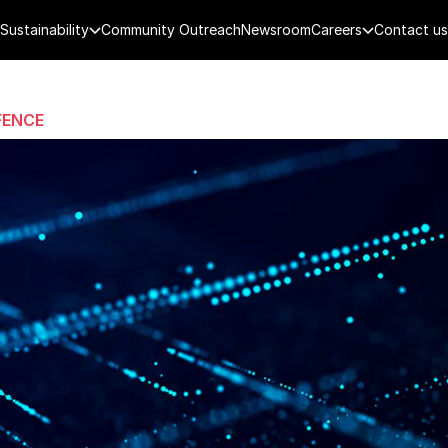
Sustainability
Community Outreach
Newsroom
Careers
Contact us
FENCE
PUBLIC SECURITY
DIGITAL TECH
CYBERSECURITY