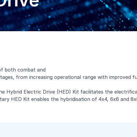
Drive
 of both combat and
ntages, from increasing operational range with improved fu
he Hybrid Electric Drive (HED) Kit facilitates the electrif
rietary HED Kit enables the hybridisation of 4x4, 6x6 and 8x