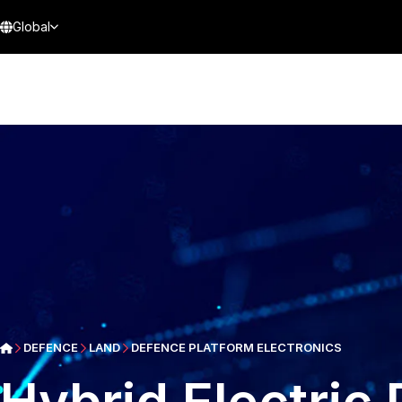
Global
DEFENCE
LAND
DEFENCE PLATFORM ELECTRONICS