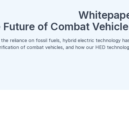
Whitepape
 Future of Combat Vehicle
the reliance on fossil fuels, hybrid electric technology h
trification of combat vehicles, and how our HED technology