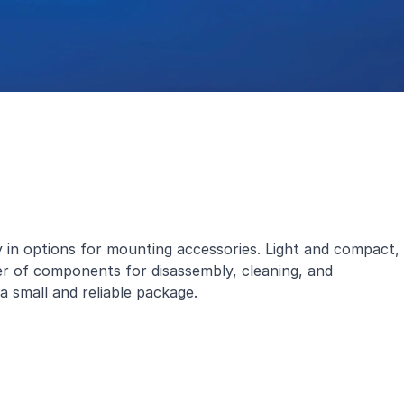
 in options for mounting accessories. Light and compact,
er of components for disassembly, cleaning, and
 a small and reliable package.