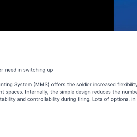
er need in switching up
ing System (MMS) offers the soldier increased flexibility
t spaces. Internally, the simple design reduces the numb
ility and controllability during firing. Lots of options, in