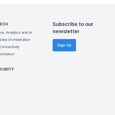
Subscribe to our
TECH
newsletter
ce, Analytics and AI
Data Orchestration
Sign Up
onnectivity
ormation
CURITY