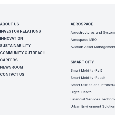
ABOUT US
AEROSPACE
INVESTOR RELATIONS
Aerostructures and System
INNOVATION
Aerospace MRO
SUSTAINABILITY
Aviation Asset Managemen
COMMUNITY OUTREACH
CAREERS
SMART CITY
NEWSROOM
Smart Mobility (Rail)
CONTACT US
Smart Mobility (Road)
Smart Utilities and Infrastr
Digital Health
Financial Services Technol
Urban Environment Solutio