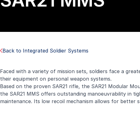
SAR21 MMS
Back to Integrated Soldier Systems
Faced with a variety of mission sets, soldiers face a great
their equipment on personal weapon systems.
Based on the proven SAR21 rifle, the SAR21 Modular Mount
the SAR21 MMS offers outstanding manoeuvrability in tigh
maintenance. Its low recoil mechanism allows for better stab