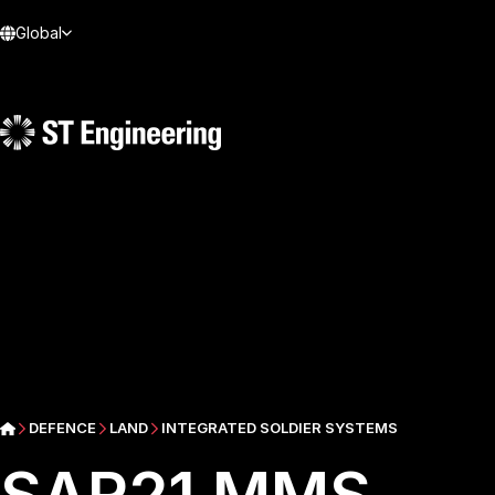
Global
DEFENCE
LAND
INTEGRATED SOLDIER SYSTEMS