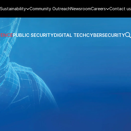
Sustainability
Community Outreach
Newsroom
Careers
Contact us
FENCE
PUBLIC SECURITY
DIGITAL TECH
CYBERSECURITY