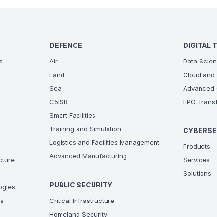
DEFENCE
DIGITAL 
s
Air
Data Scien
Land
Cloud and 
t
Sea
Advanced C
C5ISR
BPO Transf
Smart Facilities
Training and Simulation
CYBERSE
Logistics and Facilities Management
Products
Advanced Manufacturing
ucture
Services
Solutions
PUBLIC SECURITY
ogies
ns
Critical Infrastructure
Homeland Security