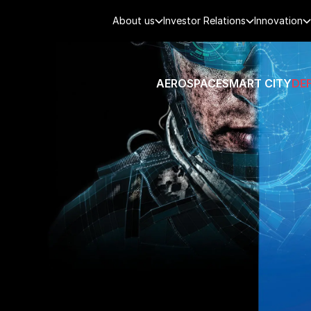
About us
Investor Relations
Innovation
AEROSPACE
SMART CITY
DE