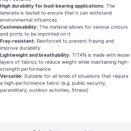
High durability for load-bearing applications:
The
laminate is tested to ensure that it can withstand
environmental influences
Customisability:
The material allows for various colours
and prints to be imprinted on it
Fray-resistant:
Reinforced to prevent fraying and
improve durability
Lightweight and breathability:
TITAN is made with lesser
layers of fabrics to reduce weight while maintaining high-
strength performance
Versatile:
Suitable for all kinds of situations that require
a high-performance fabric (e.g. public security,
paramilitary, outdoor activities, fitness)