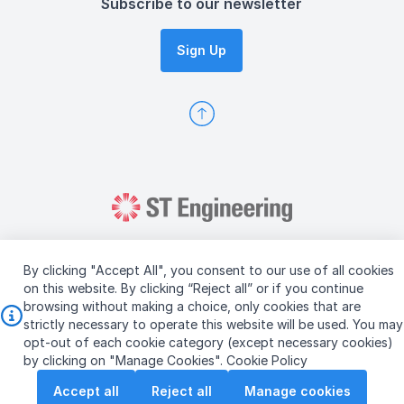
Subscribe to our newsletter
Sign Up
By clicking "Accept All", you consent to our use of all cookies
on this website. By clicking “Reject all” or if you continue
browsing without making a choice, only cookies that are
Copyright © 2026 ST Engineering
strictly necessary to operate this website will be used. You may
Terms & Conditions of Use
Personal Data Policy
opt-out of each cookie category (except necessary cookies)
Vendor Information
by clicking on "Manage Cookies".
Cookie Policy
Accept all
Reject all
Manage cookies