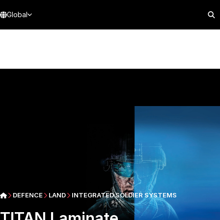
Global
DEFENCE
LAND
INTEGRATED SOLDIER SYSTEMS
TITAN Laminate