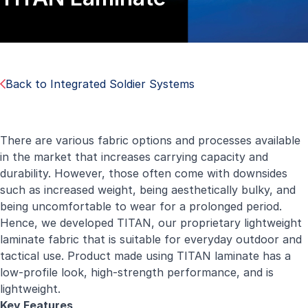
Back to Integrated Soldier Systems
There are various fabric options and processes available
in the market that increases carrying capacity and
durability. However, those often come with downsides
such as increased weight, being aesthetically bulky, and
being uncomfortable to wear for a prolonged period.
Hence, we developed TITAN, our proprietary lightweight
laminate fabric that is suitable for everyday outdoor and
tactical use. Product made using TITAN laminate has a
low-profile look, high-strength performance, and is
lightweight.
Key Features