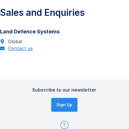
Sales and Enquiries
Land Defence Systems
Global
Contact us
Subscribe to our newsletter
Sign Up