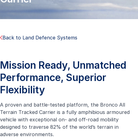
Back to Land Defence Systems
Mission Ready, Unmatched
Performance, Superior
Flexibility
A proven and battle-tested platform, the Bronco All
Terrain Tracked Carrier is a fully amphibious armoured
vehicle with exceptional on- and off-road mobility
designed to traverse 82% of the world’s terrain in
adverse environments.