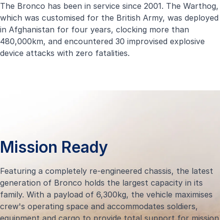
The Bronco has been in service since 2001. The Warthog,
which was customised for the British Army, was deployed
in Afghanistan for four years, clocking more than
480,000km, and encountered 30 improvised explosive
device attacks with zero fatalities.
Mission Ready
Featuring a completely re-engineered chassis, the latest
generation of Bronco holds the largest capacity in its
family. With a payload of 6,300kg, the vehicle maximises
crew's operating space and accommodates soldiers,
equipment and cargo to provide total support for mission