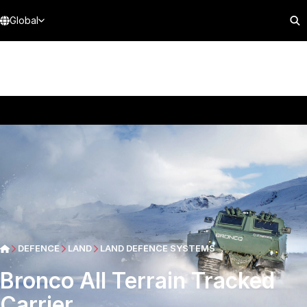
Global
DEFENCE
LAND
LAND DEFENCE SYSTEMS
Bronco All Terrain Tracked
Carrier