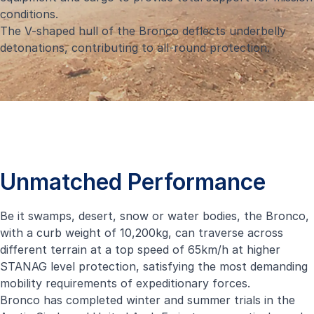
conditions.
The V-shaped hull of the Bronco deflects underbelly
detonations, contributing to all-round protection.
Unmatched Performance
Be it swamps, desert, snow or water bodies, the Bronco,
with a curb weight of 10,200kg, can traverse across
different terrain at a top speed of 65km/h at higher
STANAG level protection, satisfying the most demanding
mobility requirements of expeditionary forces.
Bronco has completed winter and summer trials in the