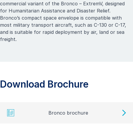
commercial variant of the Bronco –
ExtremV
, designed
for Humanitarian Assistance and Disaster Relief.
Bronco’s compact space envelope is compatible with
most military transport aircraft, such as C-130 or C-17,
and is suitable for rapid deployment by air, land or sea
freight.
Download Brochure
Bronco brochure