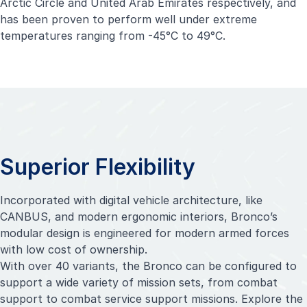
Arctic Circle and United Arab Emirates respectively, and
has been proven to perform well under extreme
temperatures ranging from -45°C to 49°C.
Superior Flexibility
Incorporated with digital vehicle architecture, like
CANBUS, and modern ergonomic interiors, Bronco’s
modular design is engineered for modern armed forces
with low cost of ownership.
With over 40 variants, the Bronco can be configured to
support a wide variety of mission sets, from combat
support to combat service support missions. Explore the