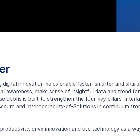
er
ng digital innovation helps enable faster, smarter and sha
al awareness, make sense of insightful data and trend fo
solutions is built to strengthen the four key pillars, inte
ecure and Interoperability-of-Solutions in continuum fr
 productivity, drive innovation and use technology as a w