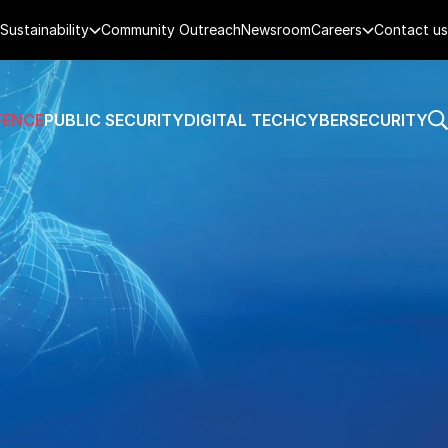
Sustainability
Community Outreach
Newsroom
Careers
Contact us
FENCE
PUBLIC SECURITY
DIGITAL TECH
CYBERSECURITY