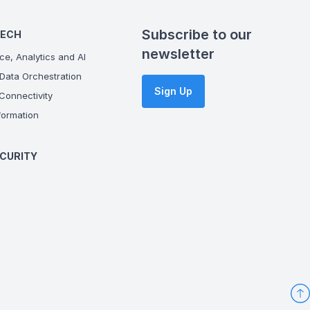
Subscribe to our
TECH
newsletter
ce, Analytics and AI
Data Orchestration
Sign Up
onnectivity
ormation
CURITY