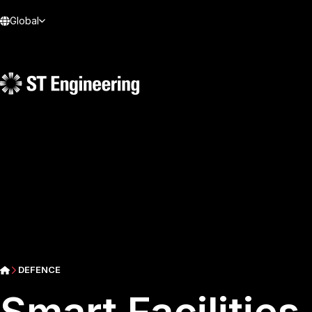
Global
DEFENCE