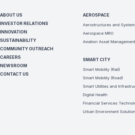
ABOUT US
AEROSPACE
INVESTOR RELATIONS
Aerostructures and System
INNOVATION
Aerospace MRO
SUSTAINABILITY
Aviation Asset Managemen
COMMUNITY OUTREACH
CAREERS
SMART CITY
NEWSROOM
Smart Mobility (Rail)
CONTACT US
Smart Mobility (Road)
Smart Utilities and Infrastr
Digital Health
Financial Services Technol
Urban Environment Solutio