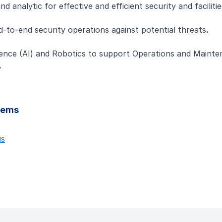
analytic for effective and efficient security and facilit
to-end security operations against potential threats
.
lligence (AI) and Robotics to support Operations and Maint
.
stems
us