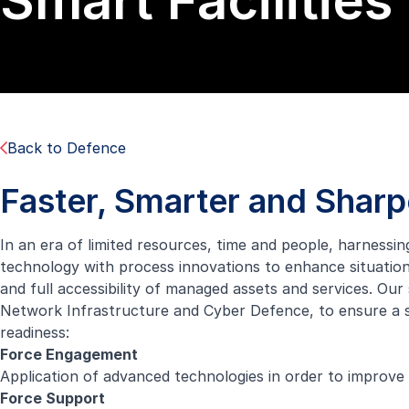
Smart Facilities
Back to Defence
Faster, Smarter and Sharp
In an era of limited resources, time and people, harnessi
technology with process innovations to enhance situation
and full accessibility of managed assets and services. Our 
Network Infrastructure and Cyber Defence, to ensure a s
readiness:
Force Engagement
Application of advanced technologies in order to improve
Force Support