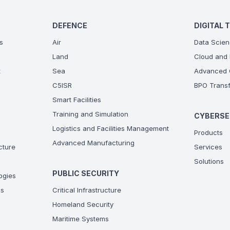
DEFENCE
DIGITAL 
s
Air
Data Scien
Land
Cloud and 
t
Sea
Advanced C
C5ISR
BPO Transf
Smart Facilities
Training and Simulation
CYBERSE
Logistics and Facilities Management
Products
Advanced Manufacturing
ucture
Services
Solutions
PUBLIC SECURITY
ogies
ns
Critical Infrastructure
Homeland Security
Maritime Systems