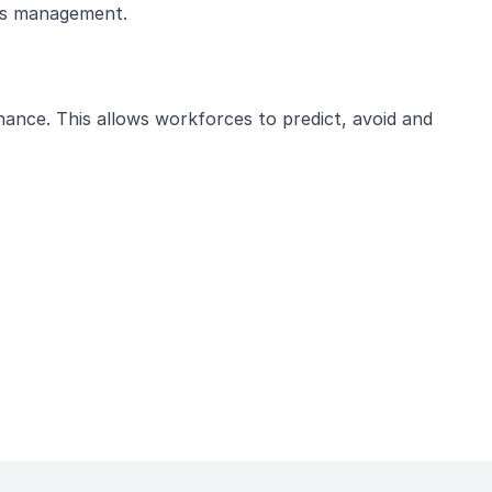
ies management.
enance. This allows workforces to predict, avoid and