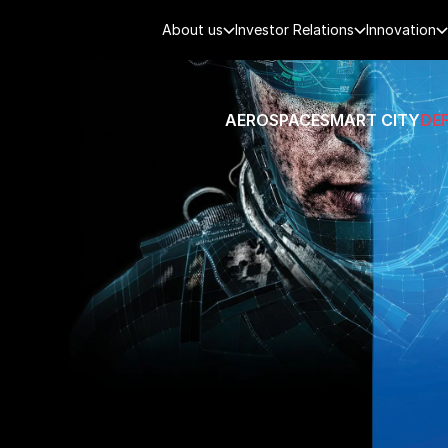
About us
Investor Relations
Innovation
AEROSPACE
SMART CITY
DE