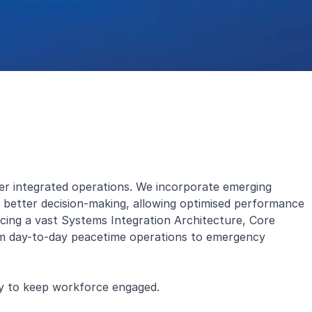
rper integrated operations. We incorporate emerging
r better decision-making, allowing optimised performance
rlacing a vast Systems Integration Architecture, Core
om day-to-day peacetime operations to emergency
ay to keep workforce engaged.