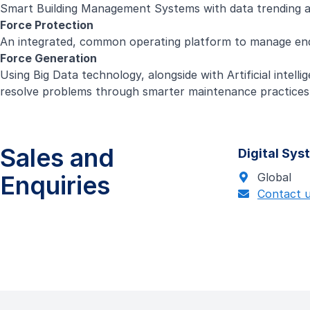
Smart Building Management Systems with data trending and 
Force Protection
An integrated, common operating platform to manage end-
Force Generation
Using Big Data technology, alongside with Artificial inte
resolve problems through smarter maintenance practices
Sales and
Digital Sy
Enquiries
Global
Contact 