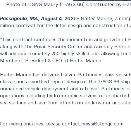
Photo of USNS Maury (T-AGS 66) Constructed by Halte
Pascagoula, MS., August 4, 2021
– Halter Marine, a com
million contract for the detail design and construction o
“This contract continues the momentum and growth of Ha
along with the Polar Security Cutter and Auxiliary Perso
will add approximately 250 highly skilled jobs allowing f
Merchent, President & CEO of Halter Marine.
Halter Marine has delivered seven Pathfinder class vessels
class – and a modified repeat design of the T-AGS 66 shi
unmanned vehicle deployment and retrieval. Pathfinder cla
operations including hydro-graphic surveys of uncharted
sea surface and sea-floor effects on underwater acoustic
For media enquiries, please contact
news@stengg.com
.