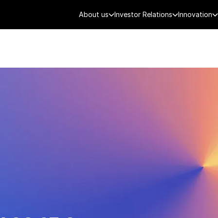
About us
Investor Relations
Innovation
AEROSPACE
SMART CITY
DE