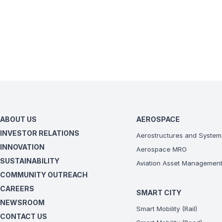
ABOUT US
AEROSPACE
INVESTOR RELATIONS
Aerostructures and System
INNOVATION
Aerospace MRO
SUSTAINABILITY
Aviation Asset Managemen
COMMUNITY OUTREACH
CAREERS
SMART CITY
NEWSROOM
Smart Mobility (Rail)
CONTACT US