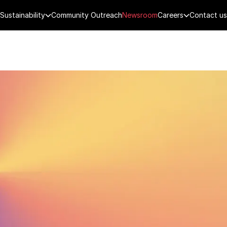
Sustainability
Community Outreach
Newsroom
Careers
Contact us
FENCE
PUBLIC SECURITY
DIGITAL TECH
CYBERSECURITY