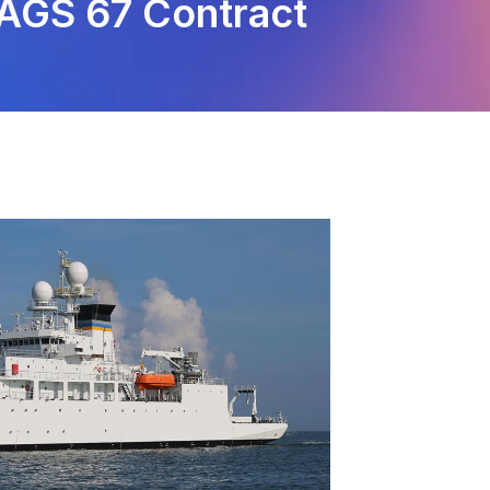
-AGS 67 Contract