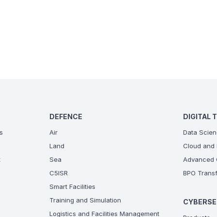
DEFENCE
DIGITAL 
s
Air
Data Scien
Land
Cloud and 
t
Sea
Advanced C
C5ISR
BPO Transf
Smart Facilities
Training and Simulation
CYBERSE
Logistics and Facilities Management