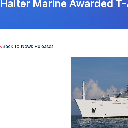
Halter Marine Awarded T
Back to News Releases