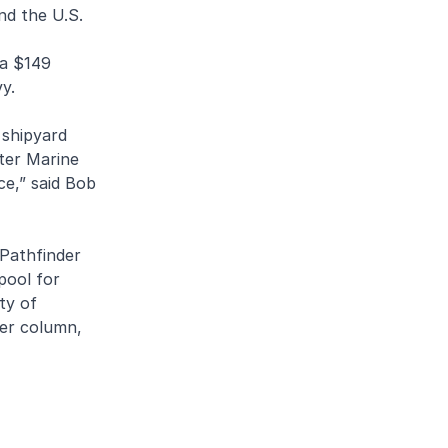
nd the U.S.
 a $149
y.
 shipyard
lter Marine
ce,” said Bob
 Pathfinder
pool for
ty of
ter column,