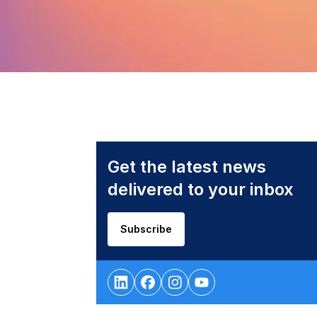
Get the latest news
delivered to your inbox
Subscribe