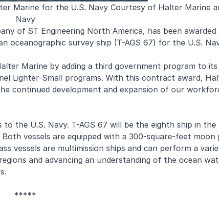
r Marine for the U.S. Navy Courtesy of Halter Marine a
Navy
pany of ST Engineering North America, has been awarded
f an oceanographic survey ship (T-AGS 67) for the U.S. Nav
lter Marine by adding a third government program to its
nnel Lighter-Small programs. With this contract award, Ha
or the continued development and expansion of our workfor
 to the U.S. Navy. T-AGS 67 will be the eighth ship in the
p. Both vessels are equipped with a 300-square-feet moon 
ss vessels are multimission ships and can perform a varie
 regions and advancing an understanding of the ocean wa
s.
*****