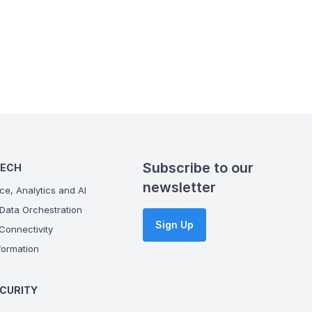
Subscribe to our
TECH
newsletter
ce, Analytics and AI
Data Orchestration
Sign Up
onnectivity
ormation
CURITY