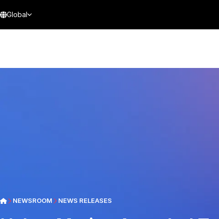
Global
NEWSROOM
NEWS RELEASES