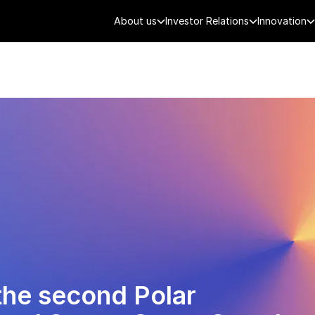
About us
Investor Relations
Innovation
AEROSPACE
SMART CITY
DE
the second Polar