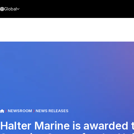
Global
NEWSROOM
NEWS RELEASES
Halter Marine is awarded 