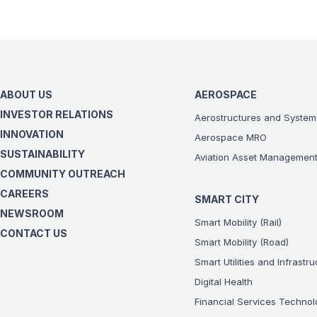
ABOUT US
AEROSPACE
INVESTOR RELATIONS
Aerostructures and System
INNOVATION
Aerospace MRO
SUSTAINABILITY
Aviation Asset Managemen
COMMUNITY OUTREACH
CAREERS
SMART CITY
NEWSROOM
Smart Mobility (Rail)
CONTACT US
Smart Mobility (Road)
Smart Utilities and Infrastr
Digital Health
Financial Services Technol