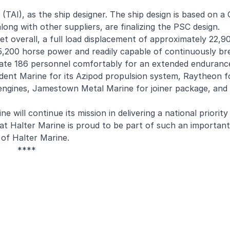
 (TAI), as the ship designer. The ship design is based on 
long with other suppliers, are finalizing the PSC design.
et overall, a full load displacement of approximately 22,9
r 45,200 horse power and readily capable of continuously br
odate 186 personnel comfortably for an extended enduranc
rident Marine for its Azipod propulsion system, Raytheon
n engines, Jamestown Metal Marine for joiner package, an
 will continue its mission in delivering a national priority
t Halter Marine is proud to be part of such an important
 of Halter Marine.
****