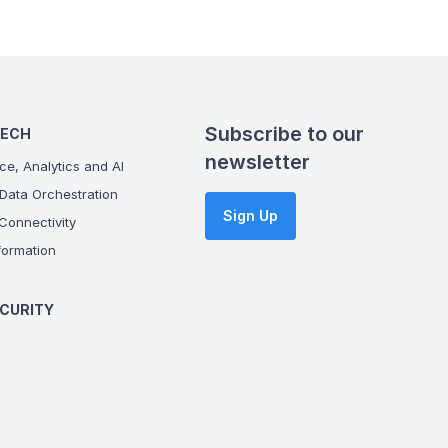
Subscribe to our
TECH
newsletter
ce, Analytics and AI
Data Orchestration
Sign Up
onnectivity
ormation
CURITY