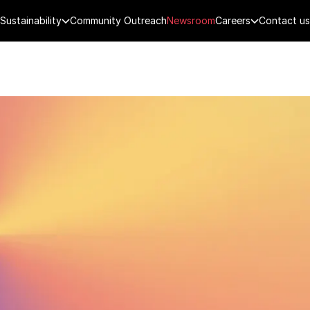
Sustainability
Community Outreach
Newsroom
Careers
Contact us
FENCE
PUBLIC SECURITY
DIGITAL TECH
CYBERSECURITY