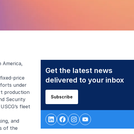
h America,
Get the latest news
fixed-price
delivered to your inbox
fforts under
rt production
Subscribe
nd Security
 USCG’s fleet
king, and
s of the