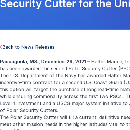
Security Cutter for the U
Back to News Releases
Pascagoula, MS.,
December 29, 2021
– Halter Marine, I
has been awarded the second Polar Security Cutter (PSC
The U.S. Department of the Navy has awarded Halter Marin
incentive-firm contract for a second U.S. Coast Guard (U
this option will target the purchase of long lead-time mat
while ensuring commonality across the first two PSCs. 
Level 1 investment and a USCG major system initiative to 
of Polar Security Cutters.
The Polar Security Cutter will fill a current, definitive n
meet other mission needs in the higher latitudes vital to th