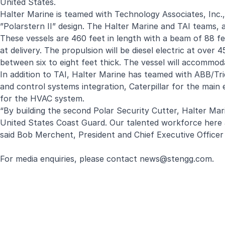
United States.
Halter Marine is teamed with Technology Associates, Inc.,
”Polarstern II” design. The Halter Marine and TAI teams, a
These vessels are 460 feet in length with a beam of 88 fe
at delivery. The propulsion will be diesel electric at ove
between six to eight feet thick. The vessel will accomm
In addition to TAI, Halter Marine has teamed with ABB/T
and control systems integration, Caterpillar for the mai
for the HVAC system.
“By building the second Polar Security Cutter, Halter Marine
United States Coast Guard. Our talented workforce here a
said Bob Merchent, President and Chief Executive Officer
For media enquiries, please contact
news@stengg.com
.