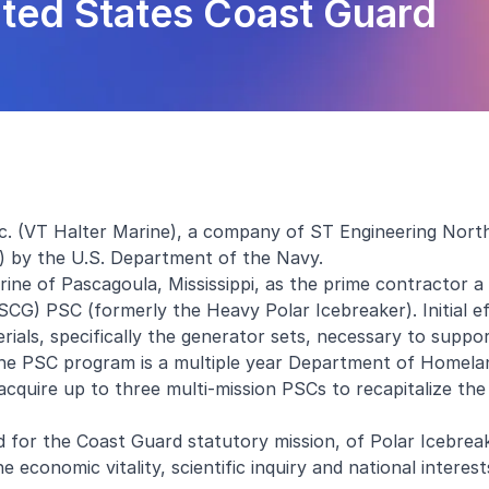
nited States Coast Guard
nc. (VT Halter Marine), a company of ST Engineering Nort
) by the U.S. Department of the Navy.
e of Pascagoula, Mississippi, as the prime contractor a 
SCG) PSC (formerly the Heavy Polar Icebreaker). Initial e
erials, specifically the generator sets, necessary to suppo
The PSC program is a multiple year Department of Homela
acquire up to three multi-mission PSCs to recapitalize the
eed for the Coast Guard statutory mission, of Polar Icebrea
e economic vitality, scientific inquiry and national interest