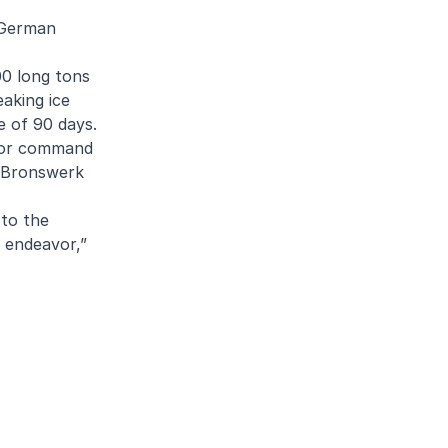
a German
00 long tons
eaking ice
e of 90 days.
 for command
d Bronswerk
 to the
 endeavor,”