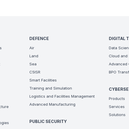
DEFENCE
DIGITAL 
s
Air
Data Scien
Land
Cloud and 
t
Sea
Advanced C
C5ISR
BPO Transf
Smart Facilities
Training and Simulation
CYBERSE
Logistics and Facilities Management
Products
Advanced Manufacturing
ucture
Services
Solutions
PUBLIC SECURITY
ogies