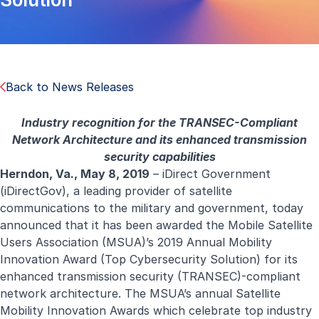
Back to News Releases
Industry recognition for the TRANSEC-Compliant
Network Architecture and its enhanced transmission
security capabilities
Herndon, Va., May 8, 2019
– iDirect Government
(iDirectGov), a leading provider of satellite
communications to the military and government, today
announced that it has been awarded the Mobile Satellite
Users Association (MSUA)’s 2019 Annual Mobility
Innovation Award (Top Cybersecurity Solution) for its
enhanced transmission security (TRANSEC)-compliant
network architecture. The MSUA’s annual Satellite
Mobility Innovation Awards which celebrate top industry