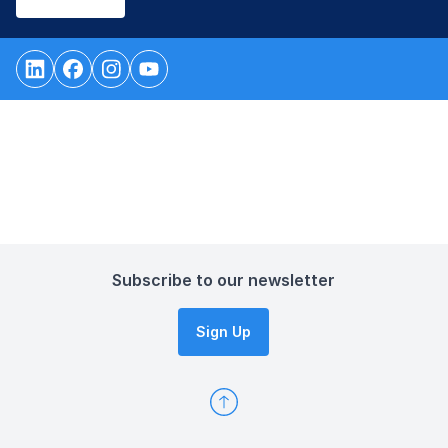
Subscribe to our newsletter
Sign Up