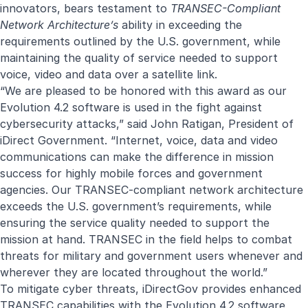
innovators, bears testament to
TRANSEC-Compliant
Network Architecture’s
ability in exceeding the
requirements outlined by the U.S. government, while
maintaining the quality of service needed to support
voice, video and data over a satellite link.
“We are pleased to be honored with this award as our
Evolution 4.2 software is used in the fight against
cybersecurity attacks,” said John Ratigan, President of
iDirect Government. “Internet, voice, data and video
communications can make the difference in mission
success for highly mobile forces and government
agencies. Our TRANSEC-compliant network architecture
exceeds the U.S. government’s requirements, while
ensuring the service quality needed to support the
mission at hand. TRANSEC in the field helps to combat
threats for military and government users whenever and
wherever they are located throughout the world.”
To mitigate cyber threats, iDirectGov provides enhanced
TRANSEC capabilities with the Evolution 4.2 software,