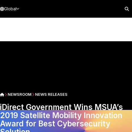
Global
NEWSROOM
NEWS RELEASES
iDirect Government Wins MSUA’s
2019 Satellite Mobility Innovation
Award for Best Cybersecurity
Solution