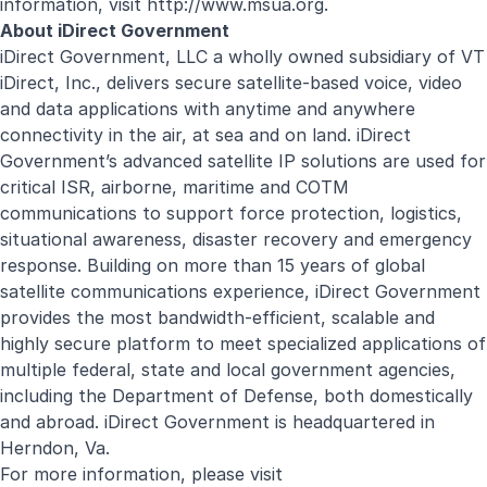
information, visit
http://www.msua.org
.
About iDirect Government
iDirect Government, LLC a wholly owned subsidiary of VT
iDirect, Inc., delivers secure satellite-based voice, video
and data applications with anytime and anywhere
connectivity in the air, at sea and on land. iDirect
Government’s advanced satellite IP solutions are used for
critical ISR, airborne, maritime and COTM
communications to support force protection, logistics,
situational awareness, disaster recovery and emergency
response. Building on more than 15 years of global
satellite communications experience, iDirect Government
provides the most bandwidth-efficient, scalable and
highly secure platform to meet specialized applications of
multiple federal, state and local government agencies,
including the Department of Defense, both domestically
and abroad. iDirect Government is headquartered in
Herndon, Va.
For more information, please visit