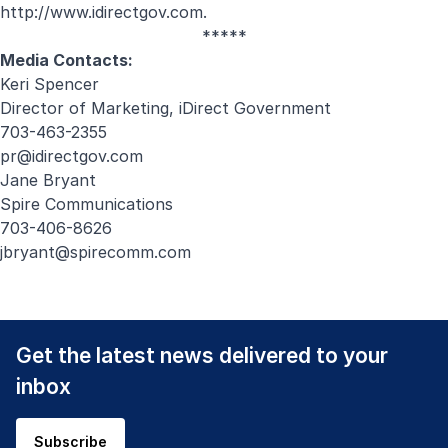
http://www.idirectgov.com
.
*****
Media Contacts:
Keri Spencer
Director of Marketing, iDirect Government
703-463-2355
pr@idirectgov.com
Jane Bryant
Spire Communications
703-406-8626
jbryant@spirecomm.com
Get the latest news delivered to your
inbox
Subscribe