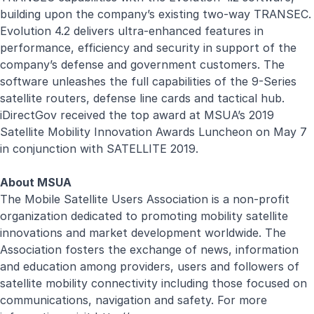
building upon the company’s existing two-way TRANSEC.
Evolution 4.2 delivers ultra-enhanced features in
performance, efficiency and security in support of the
company’s defense and government customers. The
software unleashes the full capabilities of the 9-Series
satellite routers, defense line cards and tactical hub.
iDirectGov received the top award at MSUA’s 2019
Satellite Mobility Innovation Awards Luncheon on May 7
in conjunction with SATELLITE 2019.
About MSUA
The Mobile Satellite Users Association is a non-profit
organization dedicated to promoting mobility satellite
innovations and market development worldwide. The
Association fosters the exchange of news, information
and education among providers, users and followers of
satellite mobility connectivity including those focused on
communications, navigation and safety. For more