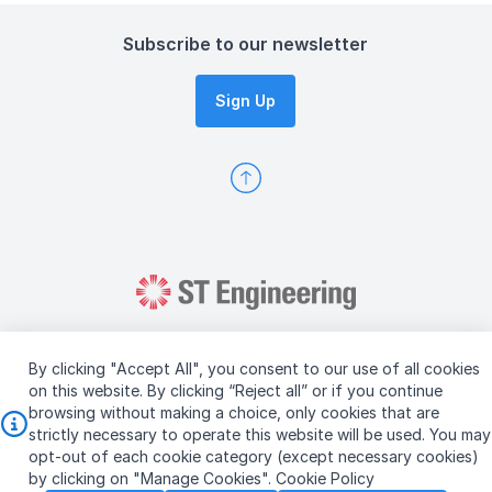
Subscribe to our newsletter
Sign Up
By clicking "Accept All", you consent to our use of all cookies
on this website. By clicking “Reject all” or if you continue
browsing without making a choice, only cookies that are
Copyright © 2026 ST Engineering
strictly necessary to operate this website will be used. You may
Terms & Conditions of Use
Personal Data Policy
opt-out of each cookie category (except necessary cookies)
Vendor Information
by clicking on "Manage Cookies".
Cookie Policy