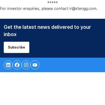
*****
For investor enquiries, please contact
ir@stengg.com
.
Get the latest news delivered to your
inbox
Subscribe