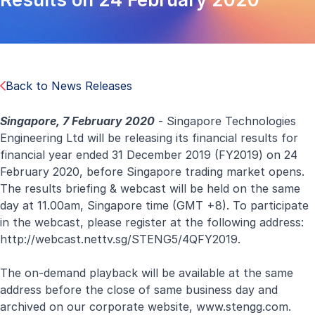
Back to News Releases
Singapore, 7 February 2020
- Singapore Technologies
Engineering Ltd will be releasing its financial results for
financial year ended 31 December 2019 (FY2019) on 24
February 2020, before Singapore trading market opens.
The results briefing & webcast will be held on the same
day at 11.00am, Singapore time (GMT +8). To participate
in the webcast, please register at the following address:
http://webcast.nettv.sg/STENG5/4QFY2019.
The on-demand playback will be available at the same
address before the close of same business day and
archived on our corporate website,
www.stengg.com
.