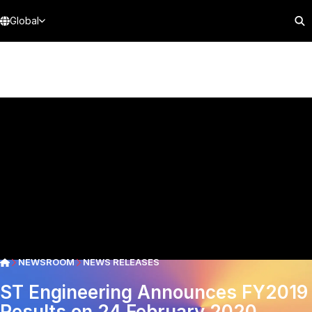
Global
NEWSROOM
NEWS RELEASES
ST Engineering Announces FY2019
Results on 24 February 2020