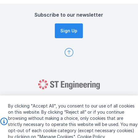
Subscribe to our newsletter
Sign Up
By clicking "Accept All", you consent to our use of all cookies
on this website. By clicking “Reject all” or if you continue
browsing without making a choice, only cookies that are
Copyright © 2026 ST Engineering
strictly necessary to operate this website will be used. You may
Terms & Conditions of Use
Personal Data Policy
opt-out of each cookie category (except necessary cookies)
Vendor Information
by clicking on "Manage Cookies".
Cookie Policy