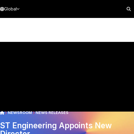
Global
NEWSROOM
NEWS RELEASES
ST Engineering Appoints New
Director