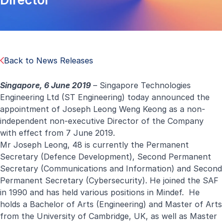
Back to News Releases
Singapore, 6 June 2019
– Singapore Technologies
Engineering Ltd (ST Engineering) today announced the
appointment of Joseph Leong Weng Keong as a non-
independent non-executive Director of the Company
with effect from 7 June 2019.
Mr Joseph Leong, 48 is currently the Permanent
Secretary (Defence Development), Second Permanent
Secretary (Communications and Information) and Second
Permanent Secretary (Cybersecurity). He joined the SAF
in 1990 and has held various positions in Mindef. He
holds a Bachelor of Arts (Engineering) and Master of Arts
from the University of Cambridge, UK, as well as Master