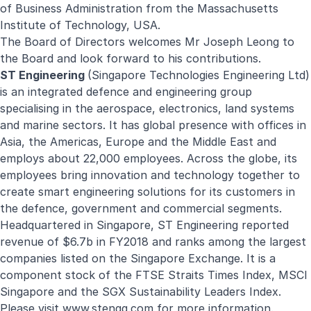
of Business Administration from the Massachusetts
Institute of Technology, USA.
The Board of Directors welcomes Mr Joseph Leong to
the Board and look forward to his contributions.
ST Engineering
(Singapore Technologies Engineering Ltd)
is an integrated defence and engineering group
specialising in the aerospace, electronics, land systems
and marine sectors. It has global presence with offices in
Asia, the Americas, Europe and the Middle East and
employs about 22,000 employees. Across the globe, its
employees bring innovation and technology together to
create smart engineering solutions for its customers in
the defence, government and commercial segments.
Headquartered in Singapore, ST Engineering reported
revenue of $6.7b in FY2018 and ranks among the largest
companies listed on the Singapore Exchange. It is a
component stock of the FTSE Straits Times Index, MSCI
Singapore and the SGX Sustainability Leaders Index.
Please visit
www.stengg.com
for more information.