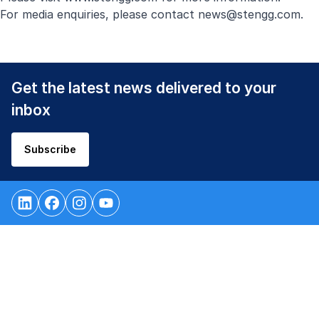
For media enquiries, please contact
news@stengg.com
.
Get the latest news delivered to your
inbox
Subscribe