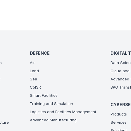
DEFENCE
DIGITAL 
s
Air
Data Scien
Land
Cloud and 
t
Sea
Advanced C
C5ISR
BPO Transf
Smart Facilities
Training and Simulation
CYBERSE
Logistics and Facilities Management
Products
Advanced Manufacturing
ucture
Services
Solutions