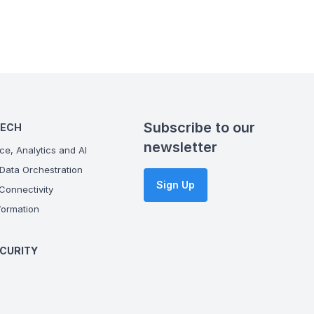
Subscribe to our
TECH
newsletter
ce, Analytics and AI
Data Orchestration
Sign Up
onnectivity
ormation
CURITY