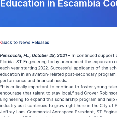
Education in Escambia Cou
Back to News Releases
Pensacola, FL., October 28, 2021
– In continued support o
Florida, ST Engineering today announced the expansion of
each year starting 2022. Successful applicants of the sch
education in an aviation-related post-secondary program.
performance and financial needs.
“It is critically important to continue to foster young ta
encourage that talent to stay local,” said Grover Robinso
Engineering to expand this scholarship program and help 
industry as it continues to grow right here in the City of
Jeffrey Lam, Commercial Aerospace President, ST Enginee