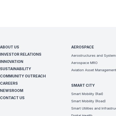
ABOUT US
AEROSPACE
INVESTOR RELATIONS
Aerostructures and System
INNOVATION
Aerospace MRO
SUSTAINABILITY
Aviation Asset Managemen
COMMUNITY OUTREACH
CAREERS
SMART CITY
NEWSROOM
Smart Mobility (Rail)
CONTACT US
Smart Mobility (Road)
Smart Utilities and Infrastr
Digital Health