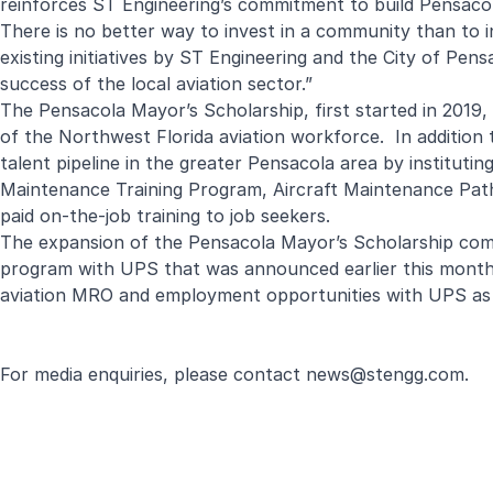
reinforces ST Engineering’s commitment to build Pensacol
There is no better way to invest in a community than to i
existing initiatives by ST Engineering and the City of Pen
success of the local aviation sector.”
The Pensacola Mayor’s Scholarship, first started in 2019,
of the Northwest Florida aviation workforce. In addition 
talent pipeline in the greater Pensacola area by instituti
Maintenance Training Program, Aircraft Maintenance Path
paid on-the-job training to job seekers.
The expansion of the Pensacola Mayor’s Scholarship comes 
program with UPS that was announced earlier this month. 
aviation MRO and employment opportunities with UPS as 
For media enquiries, please contact
news@stengg.com
.