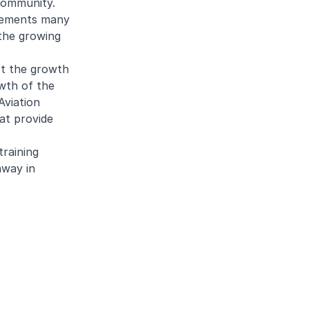
community.
plements many
 the growing
rt the growth
owth of the
Aviation
at provide
training
hway in