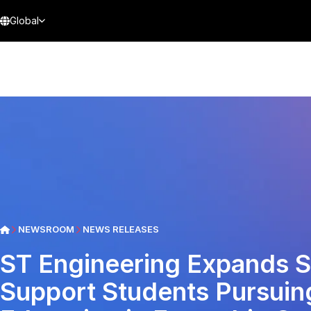
Global
NEWSROOM
NEWS RELEASES
ST Engineering Expands S
Support Students Pursuing