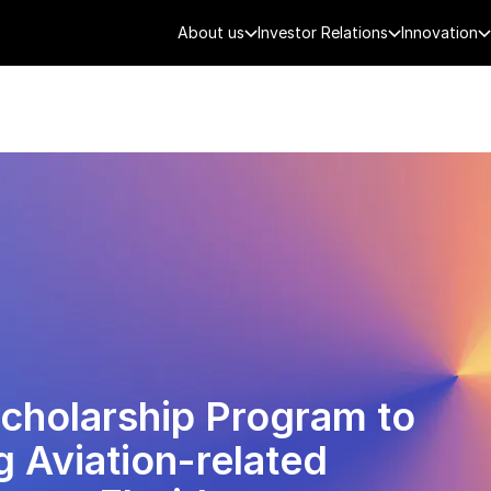
About us
Investor Relations
Innovation
AEROSPACE
SMART CITY
DE
cholarship Program to
 Aviation-related