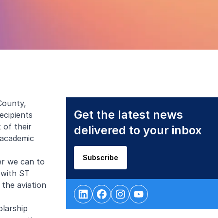
County,
Get the latest news
ecipients
 of their
delivered to your inbox
 academic
Subscribe
ver we can to
 with ST
the aviation
olarship