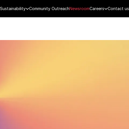
Sustainability
Community Outreach
Newsroom
Careers
Contact us
FENCE
PUBLIC SECURITY
DIGITAL TECH
CYBERSECURITY