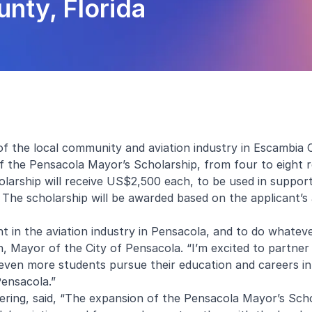
nty, Florida
f the local community and aviation industry in Escambia 
 the Pensacola Mayor’s Scholarship, from four to eight r
olarship will receive US$2,500 each, to be used in support
 The scholarship will be awarded based on the applicant’s
lent in the aviation industry in Pensacola, and to do whate
n, Mayor of the City of Pensacola. “I’m excited to partner
even more students pursue their education and careers in 
 Pensacola.”
ring, said, “The expansion of the Pensacola Mayor’s Sch