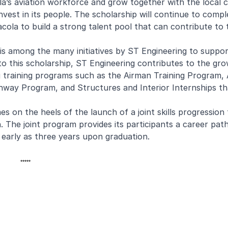
a’s aviation workforce and grow together with the local 
nvest in its people. The scholarship will continue to com
sacola to build a strong talent pool that can contribute to
 is among the many initiatives by ST Engineering to suppo
to this scholarship, ST Engineering contributes to the gr
ng training programs such as the Airman Training Program, 
way Program, and Structures and Interior Internships th
on the heels of the launch of a joint skills progression 
The joint program provides its participants a career pat
early as three years upon graduation.
*****