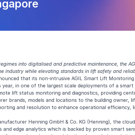
ingapore
egimes into digitalised and predictive maintenance, the AGI
 industry while elevating standards in lift safety and reliab
ounced that its non-intrusive AGIL Smart Lift Monitoring s
is year, in one of the largest scale deployments of a smart l
te lift status monitoring and diagnostics, providing centra
turer brands, models and locations to the building owner, li
orting and resolution to enhance operational efficiency, li
manufacturer Henning GmbH & Co. KG (Henning), the clou
s and edge analytics which is backed by proven smart sen