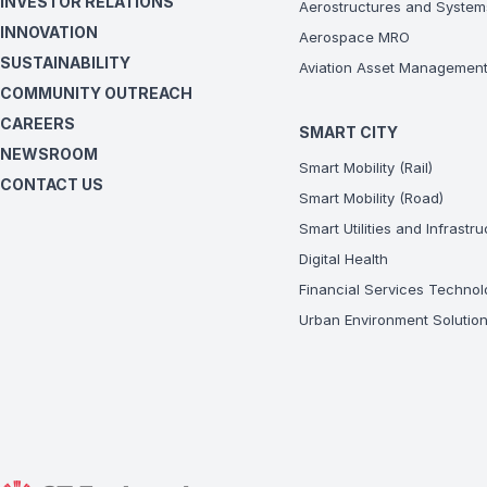
INVESTOR RELATIONS
Aerostructures and System
INNOVATION
Aerospace MRO
SUSTAINABILITY
Aviation Asset Managemen
COMMUNITY OUTREACH
CAREERS
SMART CITY
NEWSROOM
Smart Mobility (Rail)
CONTACT US
Smart Mobility (Road)
Smart Utilities and Infrastr
Digital Health
Financial Services Technol
Urban Environment Solutio