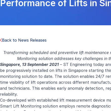
Performance of Lifts in S
Back to News Releases
Transforming scheduled and preventive lift maintenance r
Monitoring solution addresses key challenges in the
Singapore, 13 September 2021
– ST Engineering today ann
be progressively installed on lifts in Singapore starting th
monitoring solution to date. The solution enables 24/7 remo
time visibility of lift operations across different manufac
and technicians. This enables early anomaly detection, rep
reliability.
Co-developed with established lift measurement device 
Smart Lift Monitoring solution employs remote diagnostic