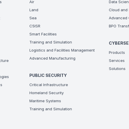
s
Air
Data Scien
Land
Cloud and 
t
Sea
Advanced C
C5ISR
BPO Transf
Smart Facilities
Training and Simulation
CYBERSE
Logistics and Facilities Management
Products
Advanced Manufacturing
ucture
Services
Solutions
PUBLIC SECURITY
ogies
ns
Critical Infrastructure
Homeland Security
Maritime Systems
Training and Simulation