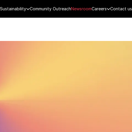
Sustainability
Community Outreach
Newsroom
Careers
Contact us
FENCE
PUBLIC SECURITY
DIGITAL TECH
CYBERSECURITY