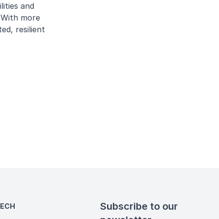
lities and
. With more
ed, resilient
Subscribe to our
TECH