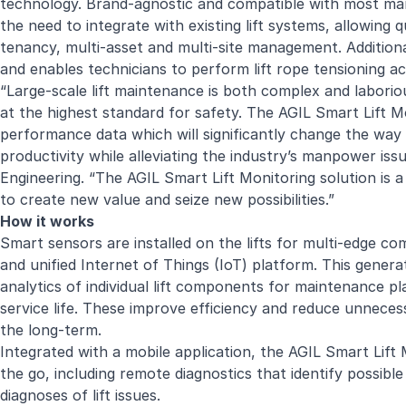
technology. Brand-agnostic and compatible with most man
the need to integrate with existing lift systems, allowing q
tenancy, multi-asset and multi-site management. Addition
and enables technicians to perform lift rope tensioning acc
“Large-scale lift maintenance is both complex and laborious
at the highest standard for safety.
The AGIL Smart Lift M
performance data which will significantly change the way li
productivity while alleviating the industry’s manpower iss
Engineering. “The AGIL Smart Lift Monitoring solution is a
to create new value and seize new possibilities.”
How it works
Smart sensors are installed on the lifts for multi-edge c
and unified Internet of Things (IoT) platform. This genera
analytics of individual lift components for maintenance 
service life. These improve efficiency and reduce unneces
the long-term.
Integrated with a mobile application, the AGIL Smart Lift 
the go, including remote diagnostics that identify possi
diagnoses of lift issues.