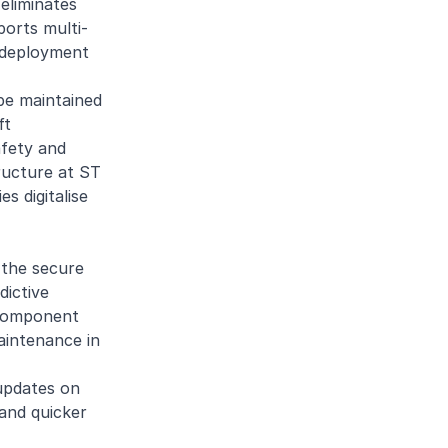
eliminates
ports multi-
k deployment
 be maintained
ft
afety and
tructure at ST
s digitalise
 the secure
dictive
d component
aintenance in
 updates on
and quicker