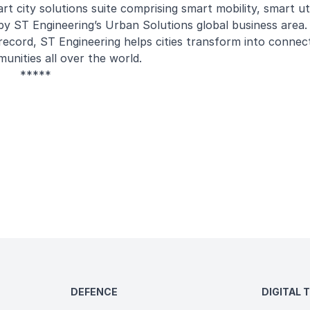
t city solutions suite comprising smart mobility, smart uti
by ST Engineering’s Urban Solutions global business area
 record, ST Engineering helps cities transform into connect
unities all over the world.
*****
DEFENCE
DIGITAL 