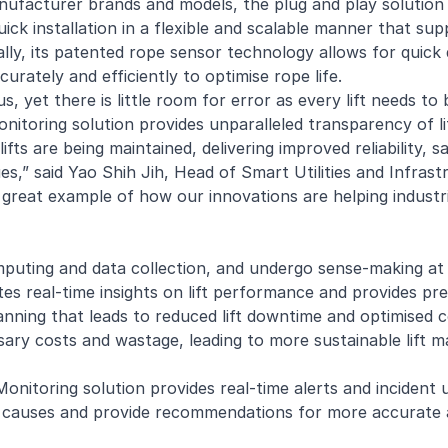
ufacturer brands and models, the plug and play solution 
uick installation in a flexible and scalable manner that sup
ally, its patented rope sensor technology allows for quic
urately and efficiently to optimise rope life.
, yet there is little room for error as every lift needs to
onitoring
solution provides unparalleled transparency of li
fts are being maintained, delivering improved reliability, s
ues,” said Yao Shih Jih, Head of Smart Utilities and Infras
 great example of how our innovations are helping industrie
omputing and data collection, and undergo sense-making at
tes real-time insights on lift performance and provides pre
planning that leads to reduced lift downtime and optimise
sary costs and wastage, leading to more sustainable lift m
Monitoring solution provides real-time alerts and incident
ble causes and provide recommendations for more accurate 