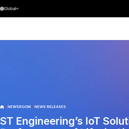
Global
NEWSROOM
NEWS RELEASES
ST Engineering’s IoT Solut