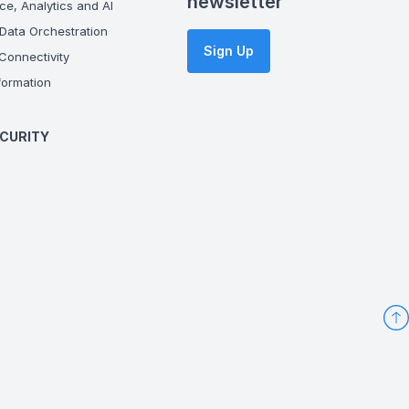
newsletter
ce, Analytics and AI
Data Orchestration
Sign Up
onnectivity
ormation
CURITY