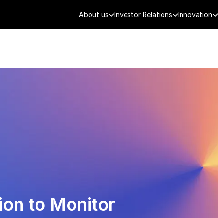
About us
Investor Relations
Innovation
AEROSPACE
SMART CITY
DE
ion to Monitor