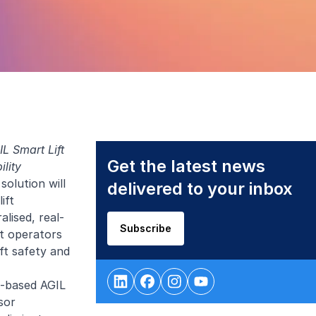
L Smart Lift
Get the latest news
ility
olution will
delivered to your inbox
ift
lised, real-
Subscribe
ft operators
ft safety and
d-based AGIL
sor