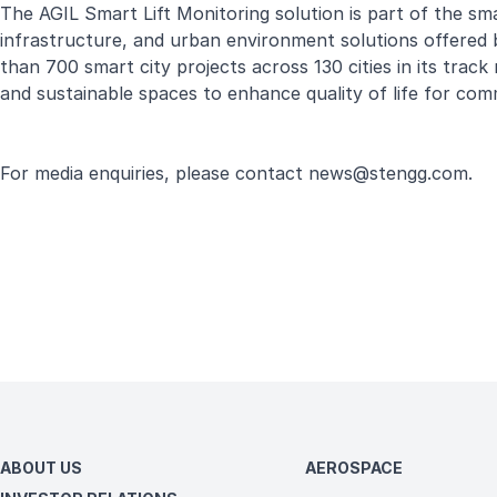
The AGIL Smart Lift Monitoring solution is part of the smar
infrastructure, and urban environment solutions offered 
than 700 smart city projects across 130 cities in its track
and sustainable spaces to enhance quality of life for comm
For media enquiries, please contact
news@stengg.com
.
ABOUT US
AEROSPACE