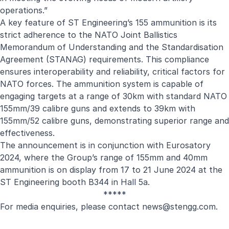
operations.”
A key feature of ST Engineering’s 155 ammunition is its
strict adherence to the NATO Joint Ballistics
Memorandum of Understanding and the Standardisation
Agreement (STANAG) requirements. This compliance
ensures interoperability and reliability, critical factors for
NATO forces. The ammunition system is capable of
engaging targets at a range of 30km with standard NATO
155mm/39 calibre guns and extends to 39km with
155mm/52 calibre guns, demonstrating superior range and
effectiveness.
The announcement is in conjunction with Eurosatory
2024, where the Group’s range of 155mm and 40mm
ammunition is on display from 17 to 21 June 2024 at the
ST Engineering booth B344 in Hall 5a.
*****
For media enquiries, please contact
news@stengg.com
.