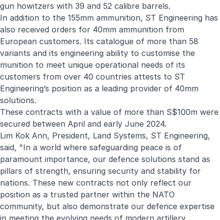
gun howitzers with 39 and 52 calibre barrels.
In addition to the 155mm ammunition, ST Engineering has
also received orders for 40mm ammunition from
European customers. Its catalogue of more than 58
variants and its engineering ability to customise the
munition to meet unique operational needs of its
customers from over 40 countries attests to ST
Engineering’s position as a leading provider of 40mm
solutions.
These contracts with a value of more than S$100m were
secured between April and early June 2024.
Lim Kok Ann, President, Land Systems, ST Engineering,
said, "In a world where safeguarding peace is of
paramount importance, our defence solutions stand as
pillars of strength, ensuring security and stability for
nations. These new contracts not only reflect our
position as a trusted partner within the NATO
community, but also demonstrate our defence expertise
in meeting the evolving needs of modern artillery