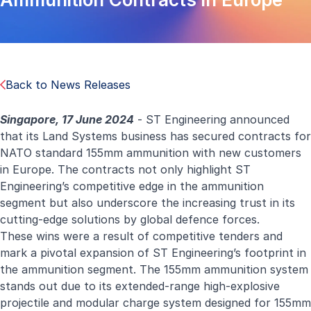
Back to News Releases
Singapore, 17 June 2024
- ST Engineering announced
that its Land Systems business has secured contracts for
NATO standard 155mm ammunition with new customers
in Europe. The contracts not only highlight ST
Engineering’s competitive edge in the ammunition
segment but also underscore the increasing trust in its
cutting-edge solutions by global defence forces.
These wins were a result of competitive tenders and
mark a pivotal expansion of ST Engineering’s footprint in
the ammunition segment. The 155mm ammunition system
stands out due to its extended-range high-explosive
projectile and modular charge system designed for 155mm