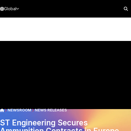
Global
NEWSROOM
NEWS RELEASES
ST Engineering Secures
Ammunition Contracts in Europe