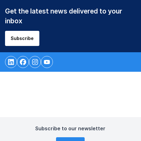
Get the latest news delivered to your
inbox
Subscribe
Subscribe to our newsletter