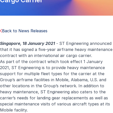
Back to News Releases
Singapore, 18 January 2021
- ST Engineering announced
that it has signed a five-year airframe heavy maintenance
contract with an international air cargo carrier.
As part of the contract which took effect 1 January
2021, ST Engineering is to provide heavy maintenance
support for multiple fleet types for the carrier at the
Group’s airframe facilities in Mobile, Alabama, U.S. and
other locations in the Group’s network. In addition to
heavy maintenance, ST Engineering also caters to the
carrier’s needs for landing gear replacements as well as
special maintenance visits of various aircraft types at its
Mobile facility.