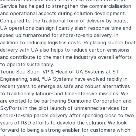
Service has helped to strengthen the commercialisation
and operational aspects during solution development.
Compared to the traditional form of delivery by boats,
UA operations can significantly slash response time and
speed up turnaround for shore-to-ship delivery, in
addition to reducing logistics costs. Replacing launch boat
delivery with UA also helps to reduce carbon emissions
and contribute to the maritime industry’s overall efforts
to operate sustainably.
Teong Soo Soon, VP & Head of UA Systems at ST
Engineering, said, “UA Systems have evolved rapidly in
recent years to emerge as safe and robust alternatives
to traditionally labour- and time-intensive missions. We
are excited to be partnering Sumitomo Corporation and
SkyPorts in the pilot launch of unmanned services for
shore-to-ship parcel delivery after spending close to two
years of R&D efforts to develop the solution. We look
forward to being a strong enabler for customers which