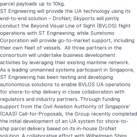
parcel payloads up to 10kg.
ST Engineering will provide the UA technology using its
end-to-end solution –
DroNet
; Skyports will jointly
conduct the Beyond Visual Line of Sight (BVLOS) flight
operations with ST Engineering; while Sumitomo
Corporation will provide go-to-market support, including
their own fleet of vessels. All three partners in the
consortium will undertake business development
activities by leveraging their existing maritime network.
As a leading unmanned systems participant in Singapore,
ST Engineering has been testing and developing
autonomous solutions to enable BVLOS UA operations
for shore-to-ship delivery in close collaboration with
regulators and industry partners. Through funding
support from the Civil Aviation Authority of Singapore’
(CAAS) Call-for-Proposals, the Group recently completed
the initial development of an UA system for shore-to-
ship parcel delivery based on its in-house DroNet
solution. A collaborative effort with Wilhelmsen Ships