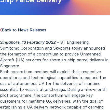
Back to News Releases
Singapore,
13
February 202
2
– ST Engineering,
Sumitomo Corporation and Skyports today announced
the formation of a consortium to provide Unmanned
Aircraft (UA) services for shore-to-ship parcel delivery in
Singapore.
Each consortium member will exploit their respective
operational and technological capabilities to expand the
use of autonomous UA for the deliveries of maritime
essentials to vessels at anchorage. During a nine-month
pilot programme, the consortium will engage key
customers for maritime UA deliveries, with the goal of
establishing a UA delivery network capable of carrying