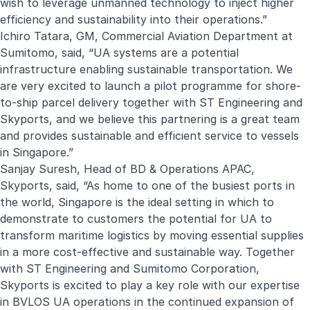
wish to leverage unmanned technology to inject higher
efficiency and sustainability into their operations.”
Ichiro Tatara, GM, Commercial Aviation Department at
Sumitomo, said, “UA systems are a potential
infrastructure enabling sustainable transportation. We
are very excited to launch a pilot programme for shore-
to-ship parcel delivery together with ST Engineering and
Skyports, and we believe this partnering is a great team
and provides sustainable and efficient service to vessels
in Singapore.”
Sanjay Suresh, Head of BD & Operations APAC,
Skyports, said, “As home to one of the busiest ports in
the world, Singapore is the ideal setting in which to
demonstrate to customers the potential for UA to
transform maritime logistics by moving essential supplies
in a more cost-effective and sustainable way. Together
with ST Engineering and Sumitomo Corporation,
Skyports is excited to play a key role with our expertise
in BVLOS UA operations in the continued expansion of