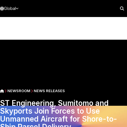
Global
NEWSROOM
NEWS RELEASES
ST Engineering, Sumitomo and
Skyports Join Forces to Use
Unmanned Aircraft for Shore-to-
Ship Parcel Delivery