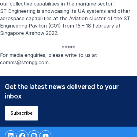
our collective capabilities in the maritime sector.”
ST Engineering is showcasing its UA systems and other
aerospace capabilities at the Aviation cluster of the ST
Engineering Pavilion (G01) from 15 – 18 February at
Singapore Airshow 2022.
*****
For media enquiries, please write to us at
comms@stengg.com
.
Get the latest news delivered to your
inbox
Subscribe