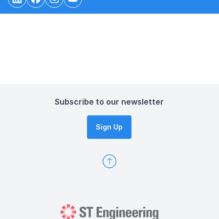
Subscribe to our newsletter
Sign Up