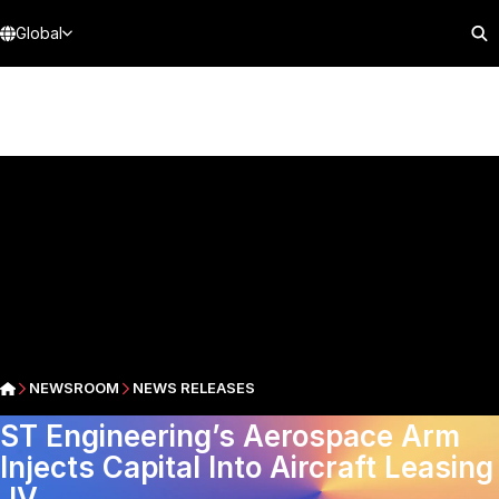
Global
NEWSROOM
NEWS RELEASES
ST Engineering’s Aerospace Arm
Injects Capital Into Aircraft Leasing
JV