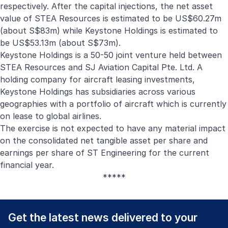
respectively. After the capital injections, the net asset
value of STEA Resources is estimated to be US$60.27m
(about S$83m) while Keystone Holdings is estimated to
be US$53.13m (about S$73m).
Keystone Holdings is a 50-50 joint venture held between
STEA Resources and SJ Aviation Capital Pte. Ltd. A
holding company for aircraft leasing investments,
Keystone Holdings has subsidiaries across various
geographies with a portfolio of aircraft which is currently
on lease to global airlines.
The exercise is not expected to have any material impact
on the consolidated net tangible asset per share and
earnings per share of ST Engineering for the current
financial year.
*****
Get the latest news delivered to your