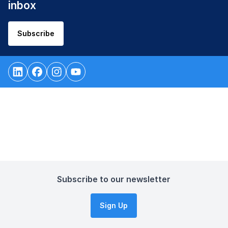
inbox
Subscribe
Subscribe to our newsletter
Sign Up