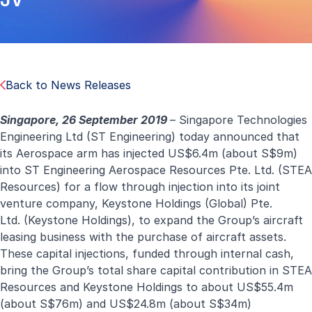
Back to News Releases
Singapore, 26 September 2019
– Singapore Technologies
Engineering Ltd (ST Engineering) today announced that
its Aerospace arm has injected US$6.4m (about S$9m)
into ST Engineering Aerospace Resources Pte. Ltd. (STEA
Resources) for a flow through injection into
its joint
venture company,
Keystone Holdings (Global) Pte.
Ltd.
(Keystone Holdings), to
expand the Group’s aircraft
leasing business with the purchase of aircraft assets.
These capital injections, funded through internal cash,
bring the Group’s total share capital contribution in STEA
Resources and Keystone Holdings to about US$55.4m
(about S$76m) and US$24.8m (about S$34m)