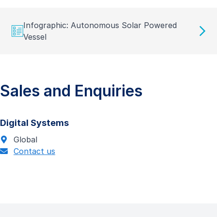
Infographic: Autonomous Solar Powered
Vessel
Sales and Enquiries
Digital Systems
Global
Contact us