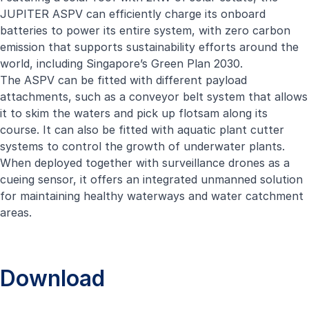
JUPITER ASPV can efficiently charge its onboard
batteries to power its entire system, with zero carbon
emission that supports sustainability efforts around the
world, including Singapore’s Green Plan 2030.
The ASPV can be fitted with different payload
attachments, such as a conveyor belt system that allows
it to skim the waters and pick up flotsam along its
course. It can also be fitted with aquatic plant cutter
systems to control the growth of underwater plants.
When deployed together with surveillance drones as a
cueing sensor, it offers an integrated unmanned solution
for maintaining healthy waterways and water catchment
areas.
Download