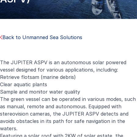
Back to Unmanned Sea Solutions
The JUPITER ASPV is an autonomous solar powered
vessel designed for various applications, including:
Retrieve flotsam (marine debris)
Clear aquatic plants
Sample and monitor water quality
The green vessel can be operated in various modes, such
as manual, remote and autonomous. Equipped with
stereovision cameras, the JUPITER ASPV detects and
avoids obstacles in its path for safe navigation in the
waters.
Featuring a solar roof with 2KW of solar estate, the