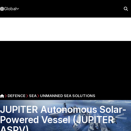
Global
DEFENCE
SEA
UNMANNED SEA SOLUTIONS
JUPITER Autonomous Solar-
Powered Vessel (JUPITER
ASPV)