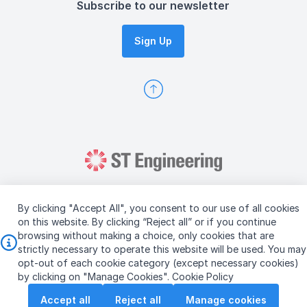
Subscribe to our newsletter
Sign Up
By clicking "Accept All", you consent to our use of all cookies
on this website. By clicking “Reject all” or if you continue
browsing without making a choice, only cookies that are
Copyright © 2026 ST Engineering
strictly necessary to operate this website will be used. You may
Terms & Conditions of Use
Personal Data Policy
opt-out of each cookie category (except necessary cookies)
Vendor Information
by clicking on "Manage Cookies".
Cookie Policy
Accept all
Reject all
Manage cookies