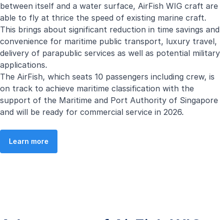
between itself and a water surface, AirFish WIG craft are
able to fly at thrice the speed of existing marine craft.
This brings about significant reduction in time savings and
convenience for maritime public transport, luxury travel,
delivery of parapublic services as well as potential military
applications.
The AirFish, which seats 10 passengers including crew, is
on track to achieve maritime classification with the
support of the Maritime and Port Authority of Singapore
and will be ready for commercial service in 2026.
Learn more