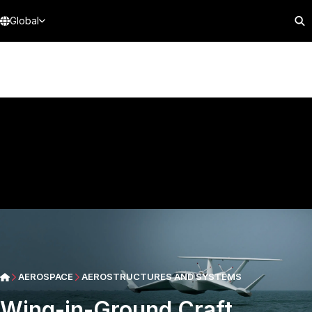
Global
AEROSPACE
AEROSTRUCTURES AND SYSTEMS
Wing-in-Ground Craft