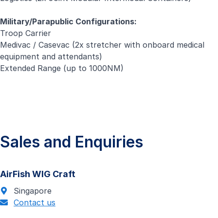
Military/Parapublic Configurations:
Troop Carrier
Medivac / Casevac (2x stretcher with onboard medical
equipment and attendants)
Extended Range (up to 1000NM)
Sales and Enquiries
AirFish WIG Craft
Singapore
Contact us