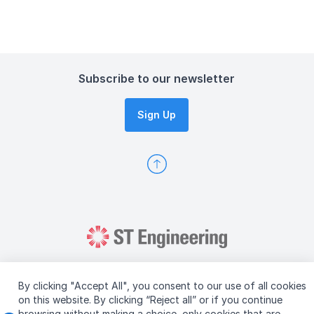
Subscribe to our newsletter
Sign Up
By clicking "Accept All", you consent to our use of all cookies
on this website. By clicking “Reject all” or if you continue
browsing without making a choice, only cookies that are