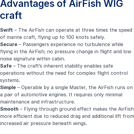
Advantages of AirFish WIG
craft
Swift
– The AirFish can operate at three times the speed
of marine craft, flying up to 100 knots safely.
Secure
– Passengers experience no turbulence while
flying in the AirFish; no pressure change in flight and low
noise signature within cabin.
Safe
– The craft’s inherent stability enables safe
operations without the need for complex flight control
systems.
Simple
– Operable by a single Master, the AirFish runs on
a pair of automotive engines. It requires only minimal
maintenance and infrastructure.
Smooth
– Flying through ground effect makes the AirFish
more efficient due to reduced drag and additional lift from
increased air pressure beneath wings.