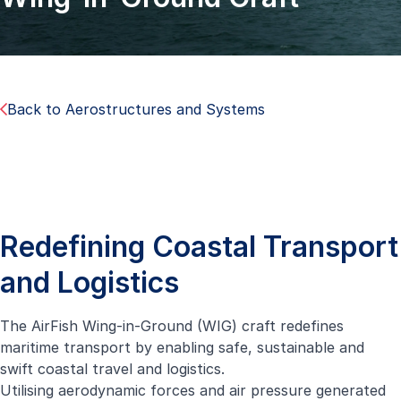
Back to Aerostructures and Systems
Redefining Coastal Transport
and Logistics
The AirFish Wing-in-Ground (WIG) craft redefines
maritime transport by enabling safe, sustainable and
swift coastal travel and logistics.
Utilising aerodynamic forces and air pressure generated