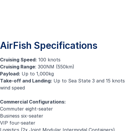
AirFish Specifications
Cruising Speed:
100 knots
Cruising Range
: 300NM (550km)
Payload:
Up to 1,000kg
Take-off and Landing:
Up to Sea State 3 and 15 knots
wind speed
Commercial Configurations:
Commuter eight-seater
Business six-seater
VIP four-seater
Logistics (2x Joint Modular Intermodal Containers)