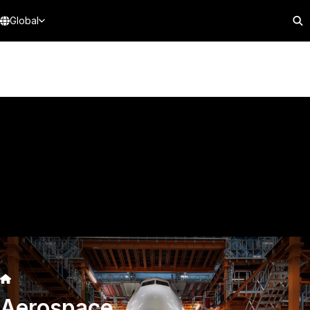
Global
Aerospace