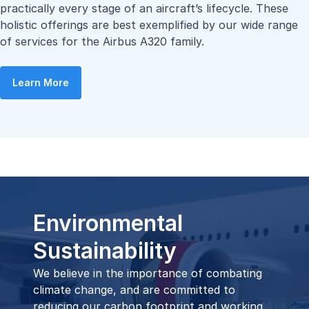
practically every stage of an aircraft’s lifecycle. These
holistic offerings are best exemplified by our wide range
of services for the Airbus A320 family.
Learn More
Environmental
Sustainability
We believe in the importance of combating
climate change, and are committed to
reducing our carbon footprint and working