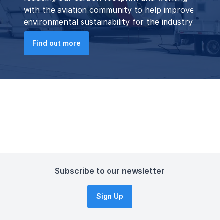
with the aviation community to help improve
environmental sustainability for the industry.
Find out more
Subscribe to our newsletter
Sign Up