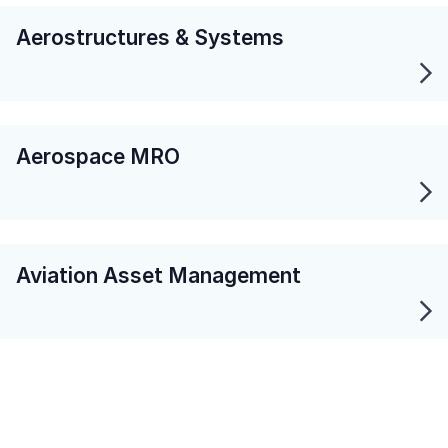
Aerostructures & Systems
Aerospace MRO
Aviation Asset Management