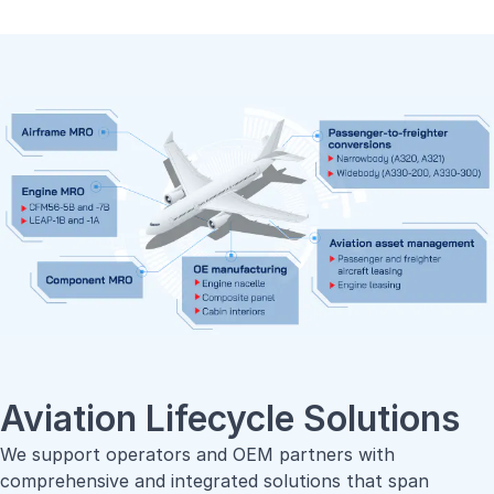
Aviation Lifecycle Solutions
We support operators and OEM partners with
comprehensive and integrated solutions that span