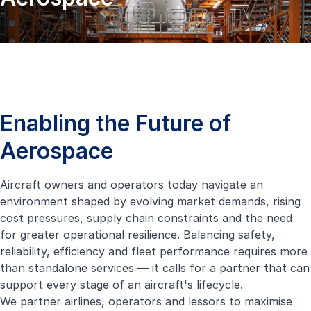
Enabling the Future of
Aerospace
Aircraft owners and operators today navigate an
environment shaped by evolving market demands, rising
cost pressures, supply chain constraints and the need
for greater operational resilience. Balancing safety,
reliability, efficiency and fleet performance requires more
than standalone services — it calls for a partner that can
support every stage of an aircraft's lifecycle.
We partner airlines, operators and lessors to maximise