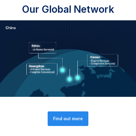
Our Global Network
Find out more