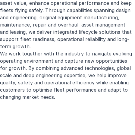
asset value, enhance operational performance and keep
fleets flying safely. Through capabilities spanning design
and engineering, original equipment manufacturing,
maintenance, repair and overhaul, asset management
and leasing, we deliver integrated lifecycle solutions that
support fleet readiness, operational reliability and long-
term growth.
We work together with the industry to navigate evolving
operating environment and capture new opportunities
for growth. By combining advanced technologies, global
scale and deep engineering expertise, we help improve
quality, safety and operational efficiency while enabling
customers to optimise fleet performance and adapt to
changing market needs.