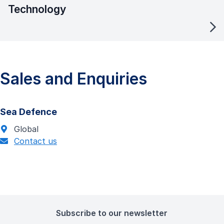
Technology
Sales and Enquiries
Sea Defence
Global
Contact us
Subscribe to our newsletter