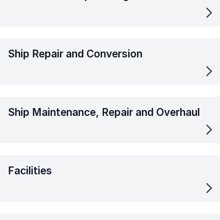
Ship Repair and Conversion
Ship Maintenance, Repair and Overhaul
Facilities