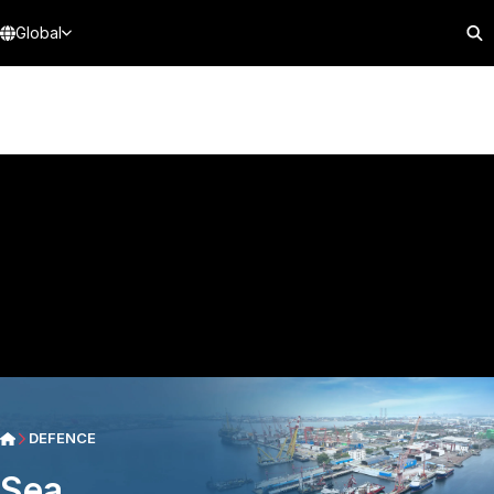
Global
DEFENCE
Sea