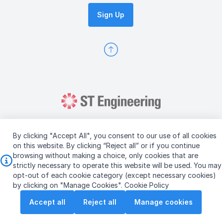
Sign Up
By clicking "Accept All", you consent to our use of all cookies
on this website. By clicking “Reject all” or if you continue
browsing without making a choice, only cookies that are
Copyright © 2026 ST Engineering
strictly necessary to operate this website will be used. You may
Terms & Conditions of Use
Personal Data Policy
opt-out of each cookie category (except necessary cookies)
Vendor Information
by clicking on "Manage Cookies".
Cookie Policy
Accept all
Reject all
Manage cookies