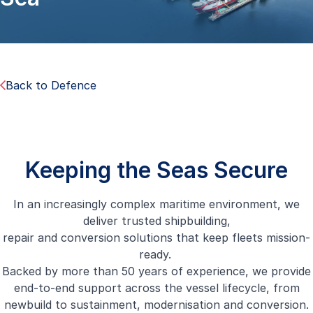
Back to Defence
Keeping the Seas Secure
In an increasingly complex maritime environment, we
deliver trusted shipbuilding,
repair and conversion solutions that keep fleets mission-
ready.
Backed by more than 50 years of experience, we provide
end-to-end support across the vessel lifecycle, from
newbuild to sustainment, modernisation and conversion.