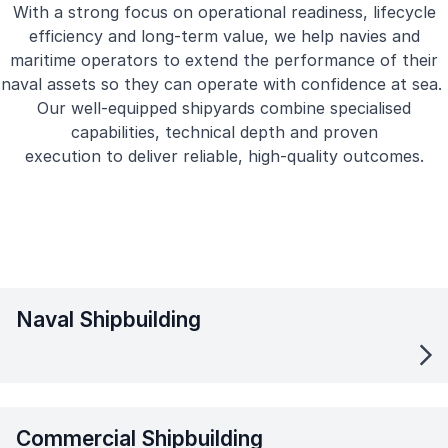
With a strong focus on operational readiness, lifecycle
efficiency and long-term value, we help navies and
maritime operators to extend the performance of their
naval assets so they can operate with confidence at sea.
Our well-equipped shipyards combine specialised
capabilities, technical depth and proven
execution to deliver reliable, high-quality outcomes.
Naval Shipbuilding
Commercial Shipbuilding