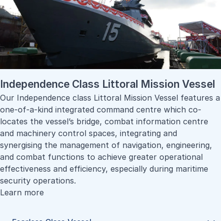
Independence Class Littoral Mission Vessel
Our Independence class Littoral Mission Vessel features a
one-of-a-kind integrated command centre which co-
locates the vessel’s bridge, combat information centre
and machinery control spaces, integrating and
synergising the management of navigation, engineering,
and combat functions to achieve greater operational
effectiveness and efficiency, especially during maritime
security operations.
Learn more