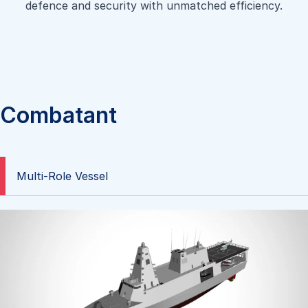
defence and security with unmatched efficiency.
Combatant
Multi-Role Vessel