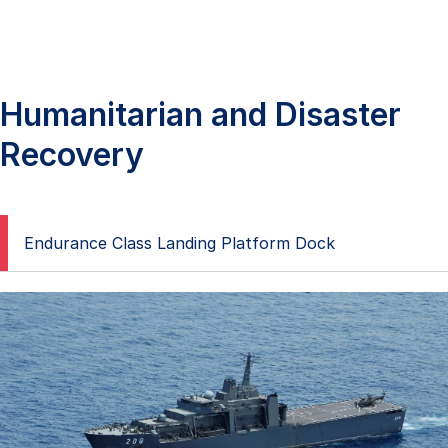
Humanitarian and Disaster
Recovery
Endurance Class Landing Platform Dock