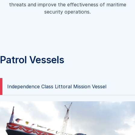
a high-speed shallow draft landing craft capable of
threats and improve the effectiveness of maritime
aiding disaster and relief operations, transporting both
carrying passengers such as a platoon of troops in full
security operations.
personnel and heavy equipment between a landing
battle gear. It is designed to be able to beach and retract
platform and shore.
fully laden on typical sandy shores.
Learn more
Learn more
Patrol Vessels
Independence Class Littoral Mission Vessel