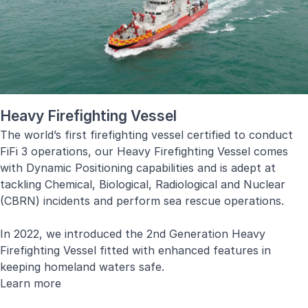
Diagnostics, Condition-Based Maintenance and Decision
Support System.
Learn more
Heavy Firefighting Vessel
The world’s first firefighting vessel certified to conduct
FiFi 3 operations, our Heavy Firefighting Vessel comes
with Dynamic Positioning capabilities and is adept at
tackling Chemical, Biological, Radiological and Nuclear
(CBRN) incidents and perform sea rescue operations.
In 2022, we introduced the 2nd Generation Heavy
Firefighting Vessel fitted with enhanced features in
keeping homeland waters safe.
Learn more