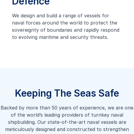
Defence
We design and build a range of vessels for
naval forces around the world to protect the
sovereignty of boundaries and rapidly respond
to evolving maritime and security threats.
Keeping The Seas Safe
Backed by more than 50 years of experience, we are one
of the world’s leading providers of turnkey naval
shipbuilding. Our state-of-the-art naval vessels are
meticulously designed and constructed to strengthen