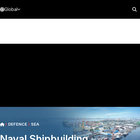
Global
DEFENCE
SEA
Naval Shipbuilding