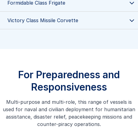
Formidable Class Frigate
Victory Class Missile Corvette
Victory Class Missile Corvette
Victory Class Missile Corvette are trusty steeds for the
Republic of Singapore Navy, renowned for their high
speed and versatility in protecting Singapore waters.
Learn more
For Preparedness and
Responsiveness
Multi-purpose and multi-role, this range of vessels is
Formidable Class Frigate
used for naval and civilian deployment for humanitarian
Our Formidable Class Frigate multi-role stealth frigates
assistance, disaster relief, peacekeeping missions and
are advanced, multi-mission vessels designed to execute a
counter-piracy operations.
wide range of operational missions at sea with precision
and efficiency.