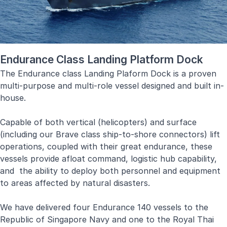
Endurance Class Landing Platform Dock
The Endurance class Landing Plaform Dock is a proven
multi-purpose and multi-role vessel designed and built in-
house.
Capable of both vertical (helicopters) and surface
(including our Brave class ship-to-shore connectors) lift
operations, coupled with their great endurance, these
vessels provide afloat command, logistic hub capability,
and the ability to deploy both personnel and equipment
to areas affected by natural disasters.
We have delivered four Endurance 140 vessels to the
Republic of Singapore Navy and one to the Royal Thai