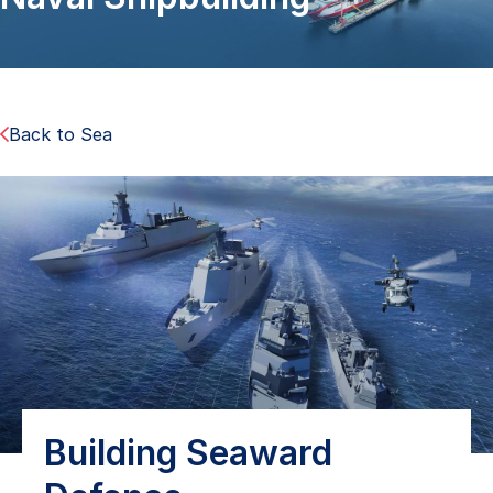
Back to Sea
Building Seaward