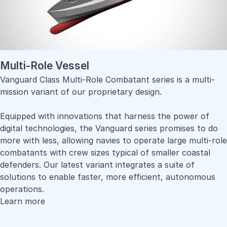
Multi-Role Vessel
Vanguard Class Multi-Role Combatant series is a multi-
mission variant of our proprietary design.
Equipped with innovations that harness the power of
digital technologies, the Vanguard series promises to do
more with less, allowing navies to operate large multi-role
combatants with crew sizes typical of smaller coastal
defenders. Our latest variant integrates a suite of
solutions to enable faster, more efficient, autonomous
operations.
Learn more