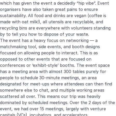
which has given the event a decidedly “hip vibe”. Event
organisers have also taken great pains to ensure
sustainability. All food and drinks are vegan (coffee is
made with oat milk!), all utensils are recyclable, and
recycling bins are everywhere with volunteers standing
by to tell you how to dispose of your waste.
The event has a heavy focus on networking — a
matchmaking tool, side events, and booth designs
focused on allowing people to interact. This is as
opposed to other events that are focused on
conferences or ‘exhibit-style’ booths. The event space
has a meeting area with almost 300 tables purely for
people to schedule 30-minute meetings, an area
designated for meet-ups where attendees can then find
somewhere else to chat, and multiple working areas
scattered all over. This means our trip was heavily
dominated by scheduled meetings. Over the 2 days of the
event, we had over 15 meetings, largely with venture
capitals (VCs), incubators, and accelerators.