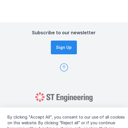
Subscribe to our newsletter
Sign Up
By clicking "Accept All", you consent to our use of all cookies
on this website. By clicking “Reject all” or if you continue