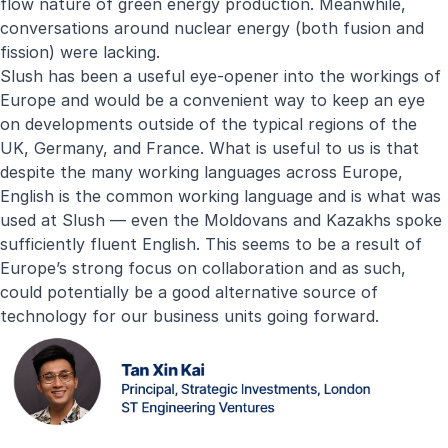
flow nature of green energy production. Meanwhile,
conversations around nuclear energy (both fusion and
fission) were lacking.
Slush has been a useful eye-opener into the workings of
Europe and would be a convenient way to keep an eye
on developments outside of the typical regions of the
UK, Germany, and France. What is useful to us is that
despite the many working languages across Europe,
English is the common working language and is what was
used at Slush — even the Moldovans and Kazakhs spoke
sufficiently fluent English. This seems to be a result of
Europe’s strong focus on collaboration and as such,
could potentially be a good alternative source of
technology for our business units going forward.