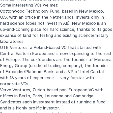
Some interesting VCs we met:
Cottonwood Technology Fund, based in New Mexico,
U.S. with an office in the Netherlands. Invests only in
hard science (does not invest in AI!). New Mexico is an
up-and-coming place for hard science, thanks to its good
expanse of land for testing and existing science/military
laboratories.
OTB Ventures, a Poland-based VC that started with
Central Eastern Europe and is now expanding to the rest
of Europe. The co-founders are the founder of Mercuria
Energy Group (crude oil trading company), the founder
of Expander/Platinum Bank, and a VP of Intel Capital
with 18 years of experience — very familiar with
corporate VCs.
Verve Ventures, Zurich-based pan-European VC with
offices in Berlin, Paris, Lausanne and Cambridge.
Syndicates each investment instead of running a fund
and is a highly prolific investor.