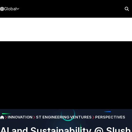
Global
INNOVATION
ST ENGINEERING VENTURES
PERSPECTIVES
AI and Sustainability @ Slush