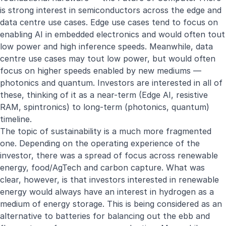
is strong interest in semiconductors across the edge and
data centre use cases. Edge use cases tend to focus on
enabling AI in embedded electronics and would often tout
low power and high inference speeds. Meanwhile, data
centre use cases may tout low power, but would often
focus on higher speeds enabled by new mediums —
photonics and quantum. Investors are interested in all of
these, thinking of it as a near-term (Edge AI, resistive
RAM, spintronics) to long-term (photonics, quantum)
timeline.
The topic of sustainability is a much more fragmented
one. Depending on the operating experience of the
investor, there was a spread of focus across renewable
energy, food/AgTech and carbon capture. What was
clear, however, is that investors interested in renewable
energy would always have an interest in hydrogen as a
medium of energy storage. This is being considered as an
alternative to batteries for balancing out the ebb and