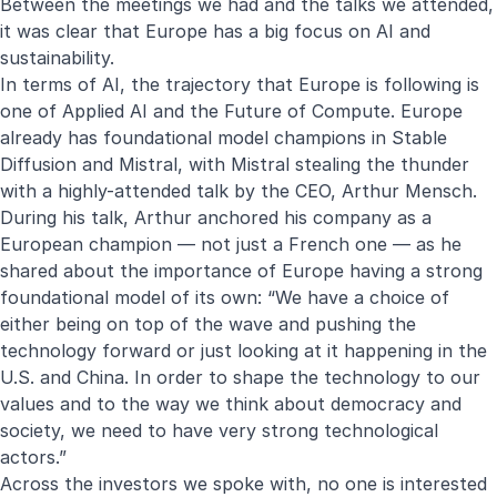
Between the meetings we had and the talks we attended,
it was clear that Europe has a big focus on AI and
sustainability.
In terms of AI, the trajectory that Europe is following is
one of Applied AI and the Future of Compute. Europe
already has foundational model champions in Stable
Diffusion and Mistral, with Mistral stealing the thunder
with a highly-attended talk by the CEO, Arthur Mensch.
During his talk, Arthur anchored his company as a
European champion — not just a French one — as he
shared about the importance of Europe having a strong
foundational model of its own: “We have a choice of
either being on top of the wave and pushing the
technology forward or just looking at it happening in the
U.S. and China. In order to shape the technology to our
values and to the way we think about democracy and
society, we need to have very strong technological
actors.”
Across the investors we spoke with, no one is interested