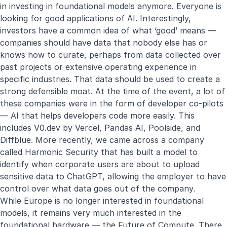
in investing in foundational models anymore. Everyone is
looking for good applications of AI. Interestingly,
investors have a common idea of what ‘good’ means —
companies should have data that nobody else has or
knows how to curate, perhaps from data collected over
past projects or extensive operating experience in
specific industries. That data should be used to create a
strong defensible moat. At the time of the event, a lot of
these companies were in the form of developer co-pilots
— AI that helps developers code more easily. This
includes V0.dev by Vercel, Pandas AI, Poolside, and
Diffblue. More recently, we came across a company
called Harmonic Security that has built a model to
identify when corporate users are about to upload
sensitive data to ChatGPT, allowing the employer to have
control over what data goes out of the company.
While Europe is no longer interested in foundational
models, it remains very much interested in the
foundational hardware — the Future of Compute. There