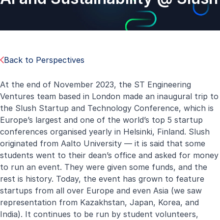
Back to Perspectives
At the end of November 2023, the ST Engineering
Ventures team based in London made an inaugural trip to
the Slush Startup and Technology Conference, which is
Europe’s largest and one of the world’s top 5 startup
conferences organised yearly in Helsinki, Finland. Slush
originated from Aalto University — it is said that some
students went to their dean’s office and asked for money
to run an event. They were given some funds, and the
rest is history. Today, the event has grown to feature
startups from all over Europe and even Asia (we saw
representation from Kazakhstan, Japan, Korea, and
India). It continues to be run by student volunteers,