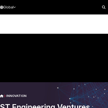
Global
INNOVATION
ST Engineering Ventures