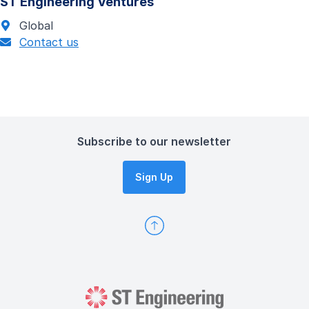
ST Engineering Ventures
Global
Contact us
Subscribe to our newsletter
Sign Up