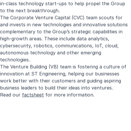
in-class technology start-ups to help propel the Group
to the next breakthrough.
The Corporate Venture Capital (CVC) team scouts for
and invests in new technologies and innovative solutions
complementary to the Group’s strategic capabilities in
high-growth areas. These include data analytics,
cybersecurity, robotics, communications, IoT, cloud,
autonomous technology and other emerging
technologies.
The Venture Building (VB) team is fostering a culture of
innovation at ST Engineering, helping our businesses
work better with their customers and guiding aspiring
business leaders to build their ideas into ventures.
Read our
factsheet
for more information.