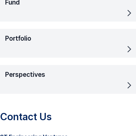
Fund
Portfolio
Perspectives
Contact Us