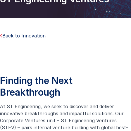
Back to Innovation
Finding the Next
Breakthrough
At ST Engineering, we seek to discover and deliver
innovative breakthroughs and impactful solutions. Our
Corporate Ventures unit – ST Engineering Ventures
(STEV) – pairs internal venture building with global best-