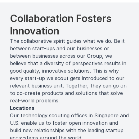
Collaboration Fosters
Innovation
The collaborative spirit guides what we do. Be it
between start-ups and our businesses or
between businesses across our Group, we
believe that a diversity of perspectives results in
good quality, innovative solutions. This is why
every start-up we scout gets introduced to our
relevant business unit. Together, they can go on
to co-create products and solutions that solve
real-world problems.
Locations
Our technology scouting offices in Singapore and
U.S. enable us to foster open innovation and
build new relationships with the leading startup
ecosystems around the world.