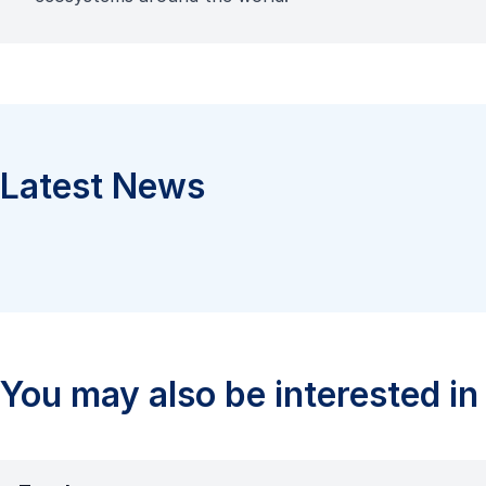
Latest News
You may also be interested in