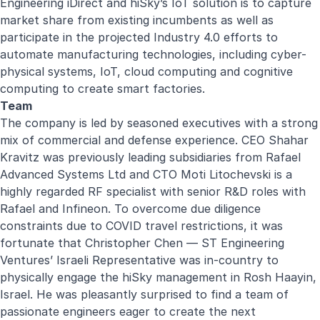
Engineering iDirect and hiSky’s IoT solution is to capture
market share from existing incumbents as well as
participate in the projected Industry 4.0 efforts to
automate manufacturing technologies, including cyber-
physical systems, IoT, cloud computing and cognitive
computing to create smart factories.
Team
The company is led by seasoned executives with a strong
mix of commercial and defense experience. CEO Shahar
Kravitz was previously leading subsidiaries from Rafael
Advanced Systems Ltd and CTO Moti Litochevski is a
highly regarded RF specialist with senior R&D roles with
Rafael and Infineon. To overcome due diligence
constraints due to COVID travel restrictions, it was
fortunate that Christopher Chen — ST Engineering
Ventures’ Israeli Representative was in-country to
physically engage the hiSky management in Rosh Haayin,
Israel. He was pleasantly surprised to find a team of
passionate engineers eager to create the next