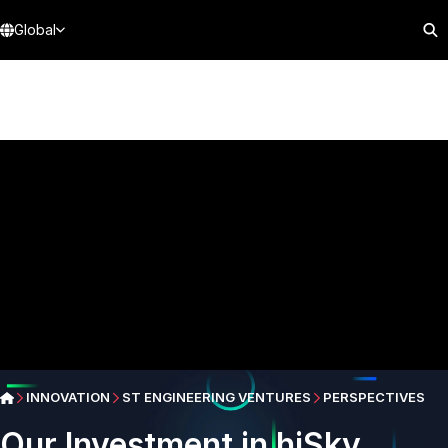
Global
INNOVATION
ST ENGINEERING VENTURES
PERSPECTIVES
Our Investment in hiSky