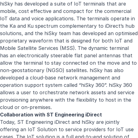
hiSky has developed a suite of IoT terminals that are
mobile, cost effective and compact for the commercial
IoT data and voice applications. The terminals operate in
the Ka and Ku spectrum complementary to iDirect’s hub
solutions, and the hiSky team has developed an optimised
proprietary waveform that is designed for both IoT and
Mobile Satellite Services (MSS). The dynamic terminal
has an electronically steerable flat panel antennas that
allow the terminal to stay connected on the move and to
non-geostationary (NGSO) satellites. hiSky has also
developed a cloud-base network management and
operation support system called “hiSky 360”. hiSky 360
allows a user to orchestrate network assets and service
provisioning anywhere with the flexibility to host in the
cloud or on-premises.
Collaboration with ST Engineering iDirect
Today, ST Engineering iDirect and hiSky are jointly
offering an IoT Solution to service providers for IoT use
cases. The IoT solution is a full end-to-end solution of