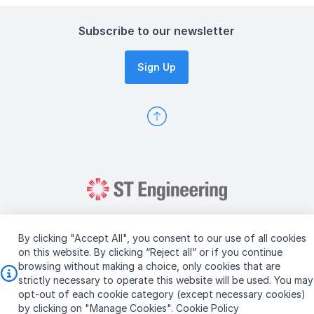
Subscribe to our newsletter
Sign Up
By clicking "Accept All", you consent to our use of all cookies
on this website. By clicking “Reject all” or if you continue
browsing without making a choice, only cookies that are
Copyright © 2026 ST Engineering
strictly necessary to operate this website will be used. You may
Terms & Conditions of Use
Personal Data Policy
opt-out of each cookie category (except necessary cookies)
Vendor Information
by clicking on "Manage Cookies".
Cookie Policy