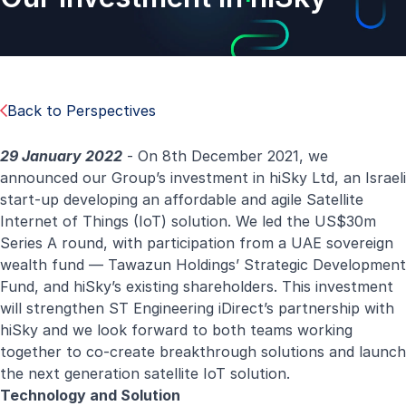
Back to Perspectives
29 January 2022
- On 8th December 2021, we
announced our Group’s investment in hiSky Ltd, an Israeli
start-up developing an affordable and agile Satellite
Internet of Things (IoT) solution. We led the US$30m
Series A round, with participation from a UAE sovereign
wealth fund — Tawazun Holdings’ Strategic Development
Fund, and hiSky’s existing shareholders. This investment
will strengthen ST Engineering iDirect’s partnership with
hiSky and we look forward to both teams working
together to co-create breakthrough solutions and launch
the next generation satellite IoT solution.
Technology and Solution