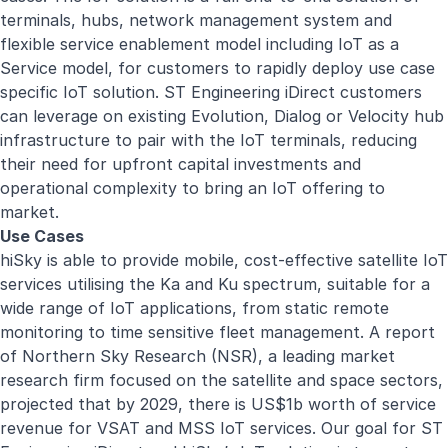
terminals, hubs, network management system and
flexible service enablement model including IoT as a
Service model, for customers to rapidly deploy use case
specific IoT solution. ST Engineering iDirect customers
can leverage on existing Evolution, Dialog or Velocity hub
infrastructure to pair with the IoT terminals, reducing
their need for upfront capital investments and
operational complexity to bring an IoT offering to
market.
Use Cases
hiSky is able to provide mobile, cost-effective satellite IoT
services utilising the Ka and Ku spectrum, suitable for a
wide range of IoT applications, from static remote
monitoring to time sensitive fleet management. A report
of Northern Sky Research (NSR), a leading market
research firm focused on the satellite and space sectors,
projected that by 2029, there is US$1b worth of service
revenue for VSAT and MSS IoT services. Our goal for ST